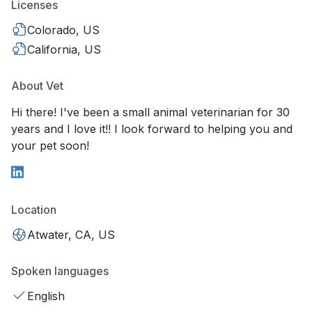
Licenses
Colorado, US
California, US
About Vet
Hi there! I've been a small animal veterinarian for 30
years and I love it!! I look forward to helping you and
your pet soon!
Location
Atwater, CA, US
Spoken languages
English