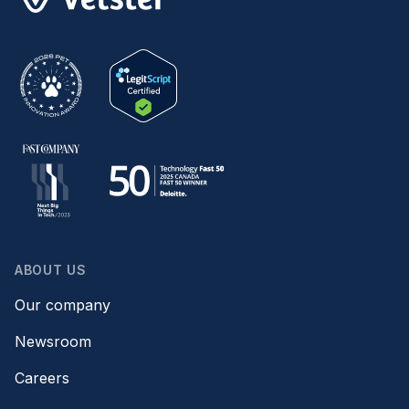
ABOUT US
Our company
Newsroom
Careers