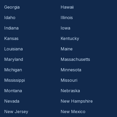
Georgia
Hawaii
Idaho
Illinois
Indiana
Iowa
Kansas
Kentucky
Louisiana
Maine
Maryland
Massachusetts
Michigan
Minnesota
Mississippi
Missouri
Montana
Nebraska
Nevada
New Hampshire
New Jersey
New Mexico