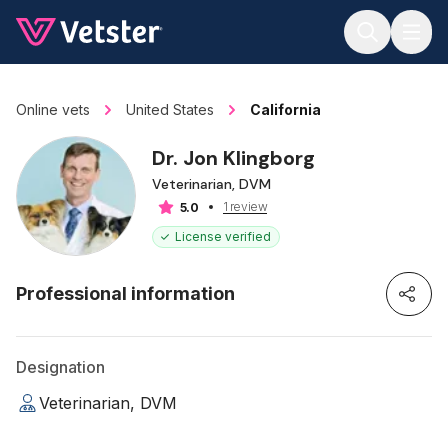
Jump to main content
Online vets
United States
California
Dr. Jon Klingborg
Veterinarian, DVM
1 review
5.0
License verified
Professional information
Designation
Veterinarian, DVM