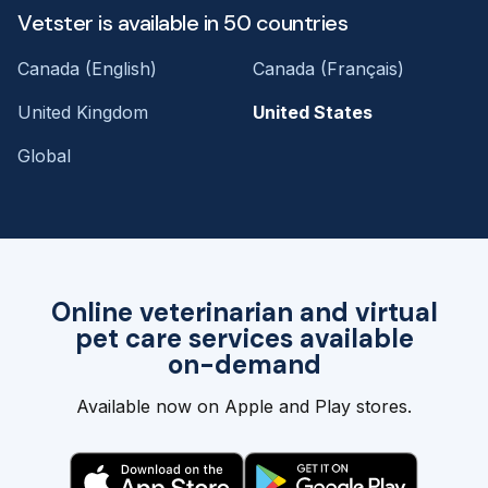
Vetster is available in 50 countries
Canada (English)
Canada (Français)
United Kingdom
United States
Global
Online veterinarian and virtual
pet care services available
on-demand
Available now on Apple and Play stores.