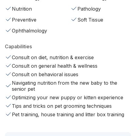
Nutrition
Pathology
Preventive
Soft Tissue
Ophthalmology
Capabilities
Consult on diet, nutrition & exercise
Consult on general health & wellness
Consult on behavioral issues
Navigating nutrition from the new baby to the
senior pet
Optimizing your new puppy or kitten experience
Tips and tricks on pet grooming techniques
Pet training, house training and litter box training