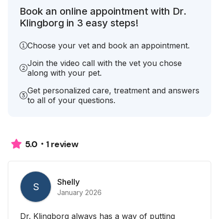
Book an online appointment with Dr.
Klingborg in 3 easy steps!
Choose your vet and book an appointment.
Join the video call with the vet you chose
along with your pet.
Get personalized care, treatment and answers
to all of your questions.
1 review
5.0
Shelly
S
January 2026
Dr. Klingborg always has a way of putting