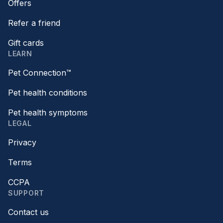
Offers
Refer a friend
Gift cards
LEARN
Pet Connection™
Pet health conditions
Pet health symptoms
LEGAL
Privacy
Terms
CCPA
SUPPORT
Contact us