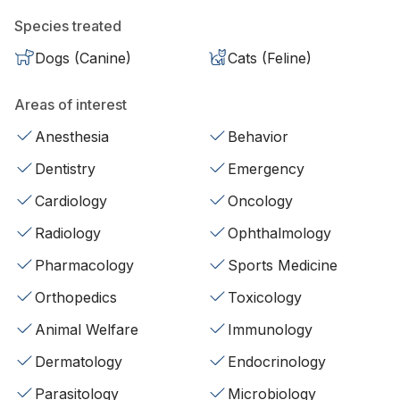
Species treated
Dogs (Canine)
Cats (Feline)
Areas of interest
Anesthesia
Behavior
Dentistry
Emergency
Cardiology
Oncology
Radiology
Ophthalmology
Pharmacology
Sports Medicine
Orthopedics
Toxicology
Animal Welfare
Immunology
Dermatology
Endocrinology
Parasitology
Microbiology