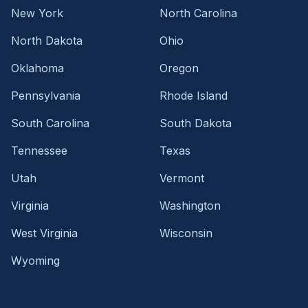
New York
North Carolina
North Dakota
Ohio
Oklahoma
Oregon
Pennsylvania
Rhode Island
South Carolina
South Dakota
Tennessee
Texas
Utah
Vermont
Virginia
Washington
West Virginia
Wisconsin
Wyoming