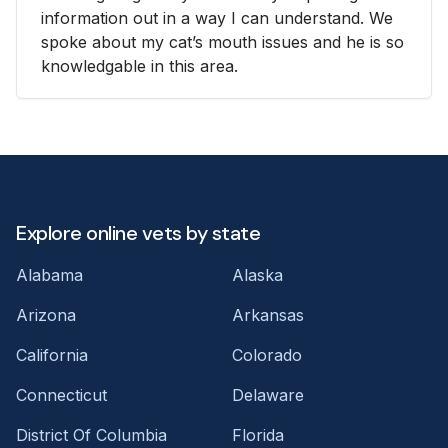
information out in a way I can understand. We
spoke about my cat’s mouth issues and he is so
knowledgable in this area.
Explore online vets by state
Alabama
Alaska
Arizona
Arkansas
California
Colorado
Connecticut
Delaware
District Of Columbia
Florida