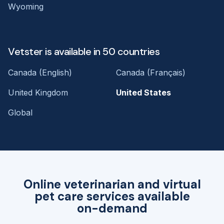
Wyoming
Vetster is available in 50 countries
Canada (English)
Canada (Français)
United Kingdom
United States
Global
Online veterinarian and virtual
pet care services available
on-demand