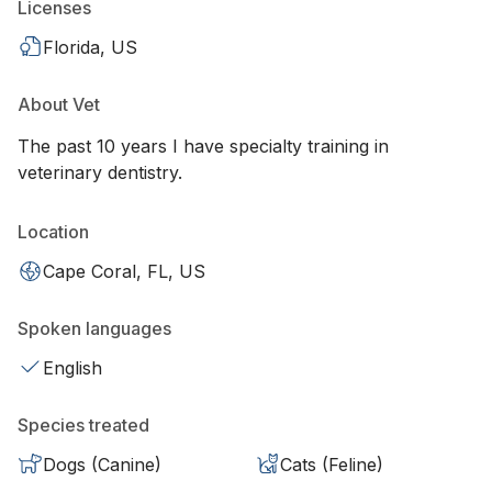
Licenses
Florida, US
About Vet
The past 10 years I have specialty training in
veterinary dentistry.
Location
Cape Coral, FL, US
Spoken languages
English
Species treated
Dogs (Canine)
Cats (Feline)