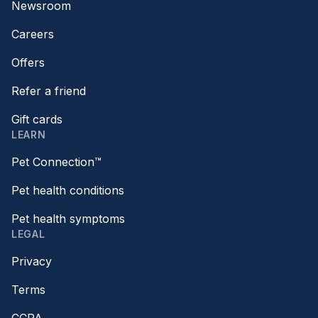
Newsroom
Careers
Offers
Refer a friend
Gift cards
LEARN
Pet Connection™
Pet health conditions
Pet health symptoms
LEGAL
Privacy
Terms