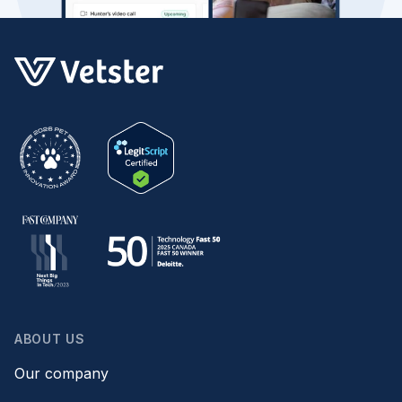
ABOUT US
Our company