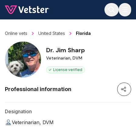
Jump to main content
Online vets
United States
Florida
Dr. Jim Sharp
Veterinarian, DVM
License verified
Professional information
Designation
Veterinarian, DVM