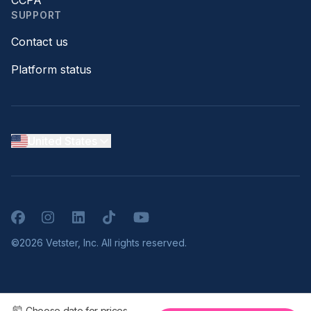
CCPA
SUPPORT
Contact us
Platform status
United States
Facebook
Instagram
LinkedIn
TikTok
YouTube
©2026 Vetster, Inc. All rights reserved.
Choose date for prices