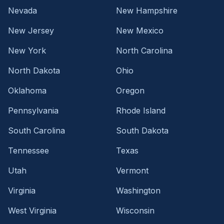
Nevada
New Hampshire
New Jersey
New Mexico
New York
North Carolina
North Dakota
Ohio
Oklahoma
Oregon
Pennsylvania
Rhode Island
South Carolina
South Dakota
Tennessee
Texas
Utah
Vermont
Virginia
Washington
West Virginia
Wisconsin