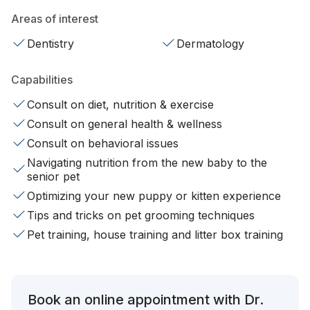
Areas of interest
Dentistry
Dermatology
Capabilities
Consult on diet, nutrition & exercise
Consult on general health & wellness
Consult on behavioral issues
Navigating nutrition from the new baby to the
senior pet
Optimizing your new puppy or kitten experience
Tips and tricks on pet grooming techniques
Pet training, house training and litter box training
Book an online appointment with Dr.