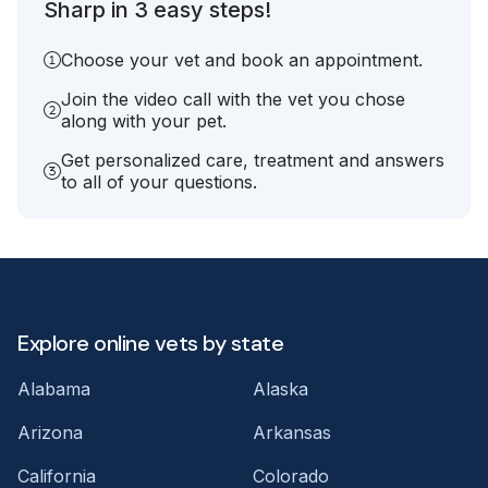
Sharp in 3 easy steps!
Choose your vet and book an appointment.
Join the video call with the vet you chose
along with your pet.
Get personalized care, treatment and answers
to all of your questions.
Explore online vets by state
Alabama
Alaska
Arizona
Arkansas
California
Colorado