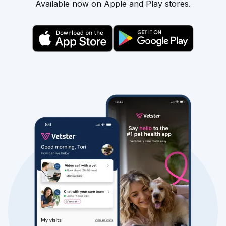
Available now on Apple and Play stores.