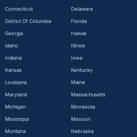
Connecticut
Delaware
District Of Columbia
Florida
Georgia
Hawaii
Idaho
Illinois
Indiana
Iowa
Kansas
Kentucky
Louisiana
Maine
Maryland
Massachusetts
Michigan
Minnesota
Mississippi
Missouri
Montana
Nebraska