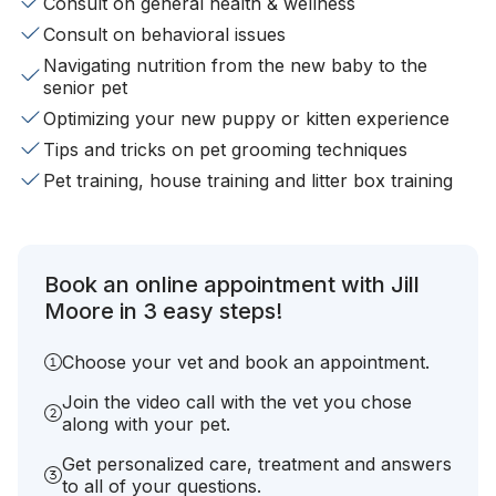
Consult on general health & wellness
Consult on behavioral issues
Navigating nutrition from the new baby to the
senior pet
Optimizing your new puppy or kitten experience
Tips and tricks on pet grooming techniques
Pet training, house training and litter box training
Book an online appointment with Jill
Moore in 3 easy steps!
Choose your vet and book an appointment.
Join the video call with the vet you chose
along with your pet.
Get personalized care, treatment and answers
to all of your questions.