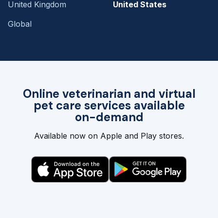
United Kingdom
United States
Global
Online veterinarian and virtual
pet care services available
on-demand
Available now on Apple and Play stores.