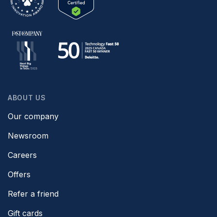
ABOUT US
Our company
Newsroom
Careers
Offers
Refer a friend
Gift cards