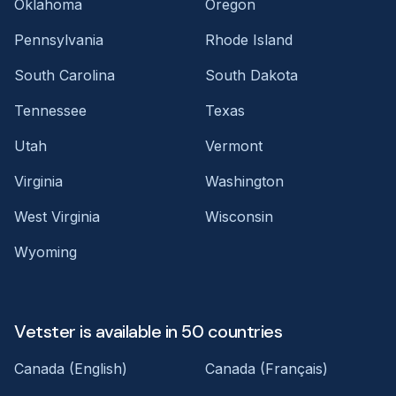
Oklahoma
Oregon
Pennsylvania
Rhode Island
South Carolina
South Dakota
Tennessee
Texas
Utah
Vermont
Virginia
Washington
West Virginia
Wisconsin
Wyoming
Vetster is available in 50 countries
Canada (English)
Canada (Français)