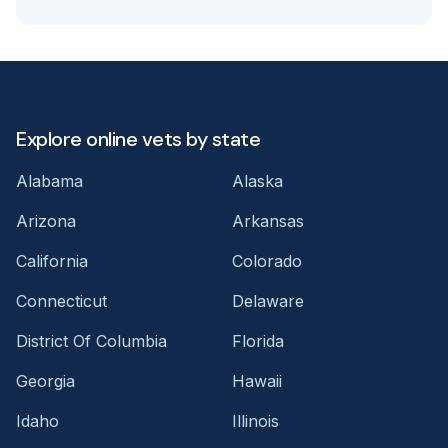
Explore online vets by state
Alabama
Alaska
Arizona
Arkansas
California
Colorado
Connecticut
Delaware
District Of Columbia
Florida
Georgia
Hawaii
Idaho
Illinois