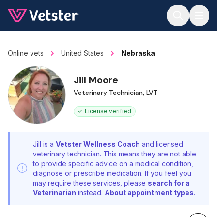
Jump to main content
Online vets
United States
Nebraska
Jill Moore
Veterinary Technician, LVT
License verified
Jill is a
Vetster Wellness Coach
and licensed
veterinary technician. This means they are not able
to provide specific advice on a medical condition,
diagnose or prescribe medication. If you feel you
may require these services, please
search for a
Veterinarian
instead.
About appointment types
.