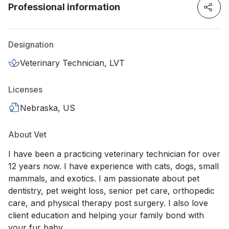
Professional information
Designation
Veterinary Technician, LVT
Licenses
Nebraska, US
About Vet
I have been a practicing veterinary technician for over
12 years now. I have experience with cats, dogs, small
mammals, and exotics. I am passionate about pet
dentistry, pet weight loss, senior pet care, orthopedic
care, and physical therapy post surgery. I also love
client education and helping your family bond with
your fur baby.