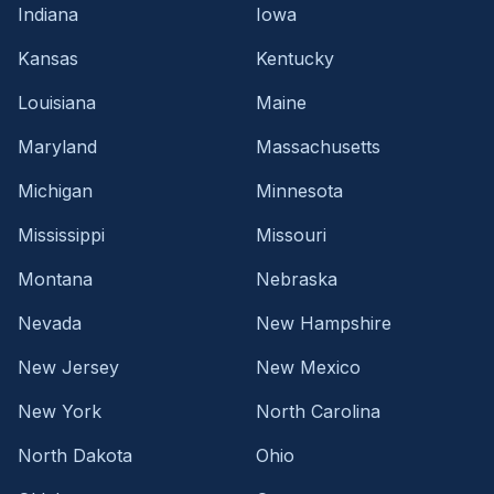
Indiana
Iowa
Kansas
Kentucky
Louisiana
Maine
Maryland
Massachusetts
Michigan
Minnesota
Mississippi
Missouri
Montana
Nebraska
Nevada
New Hampshire
New Jersey
New Mexico
New York
North Carolina
North Dakota
Ohio