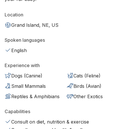
Location
Grand Island, NE, US
Spoken languages
English
Experience with
Dogs (Canine)
Cats (Feline)
Small Mammals
Birds (Avian)
Reptiles & Amphibians
Other Exotics
Capabilities
Consult on diet, nutrition & exercise