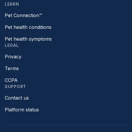
LEARN
Pet Connection™
Pet health conditions
Pet health symptoms
LEGAL
Privacy
Terms
CCPA
SUPPORT
Contact us
Platform status