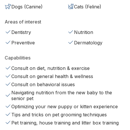
Dogs (Canine)
Cats (Feline)
Areas of interest
Dentistry
Nutrition
Preventive
Dermatology
Capabilities
Consult on diet, nutrition & exercise
Consult on general health & wellness
Consult on behavioral issues
Navigating nutrition from the new baby to the
senior pet
Optimizing your new puppy or kitten experience
Tips and tricks on pet grooming techniques
Pet training, house training and litter box training