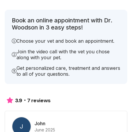
Book an online appointment with Dr.
Woodson in 3 easy steps!
Choose your vet and book an appointment.
Join the video call with the vet you chose
along with your pet.
Get personalized care, treatment and answers
to all of your questions.
7 reviews
3.9
John
J
June 2025