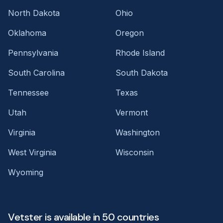
North Dakota
Ohio
Oklahoma
Oregon
Pennsylvania
Rhode Island
South Carolina
South Dakota
Tennessee
Texas
Utah
Vermont
Virginia
Washington
West Virginia
Wisconsin
Wyoming
Vetster is available in 50 countries