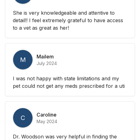
She is very knowledgeable and attentive to
detail!! I feel extremely grateful to have access
to a vet as great as her!
Mailem
M
July 2024
I was not happy with state limitations and my
pet could not get any meds prescribed for a uti
Caroline
C
May 2024
Dr. Woodson was very helpful in finding the