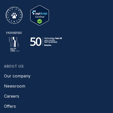
ABOUT US
Our company
Newsroom
Careers
Offers