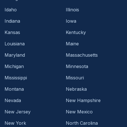
Idaho
Illinois
Indiana
Iowa
Kansas
Kentucky
Louisiana
Maine
Maryland
Massachusetts
Michigan
Minnesota
Mississippi
Missouri
Montana
Nebraska
Nevada
New Hampshire
New Jersey
New Mexico
New York
North Carolina