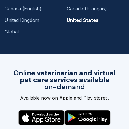
Canada (English)
Canada (Français)
United Kingdom
United States
Global
Online veterinarian and virtual
pet care services available
on-demand
Available now on Apple and Play stores.