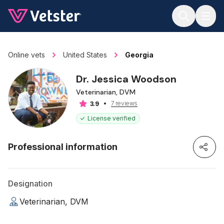
Jump to main content
Online vets
United States
Georgia
Dr. Jessica Woodson
Veterinarian, DVM
7 reviews
3.9
License verified
Professional information
Designation
Veterinarian, DVM