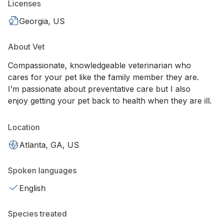
Licenses
Georgia, US
About Vet
Compassionate, knowledgeable veterinarian who
cares for your pet like the family member they are.
I’m passionate about preventative care but I also
enjoy getting your pet back to health when they are ill.
Location
Atlanta, GA, US
Spoken languages
English
Species treated