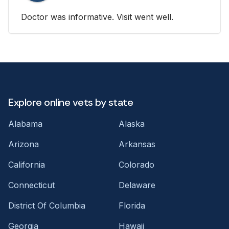
Doctor was informative. Visit went well.
Explore online vets by state
Alabama
Alaska
Arizona
Arkansas
California
Colorado
Connecticut
Delaware
District Of Columbia
Florida
Georgia
Hawaii