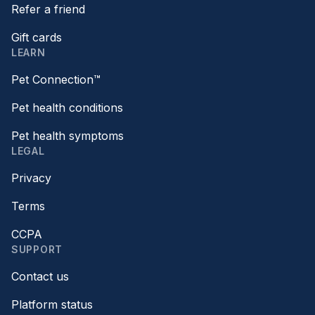
Refer a friend
Gift cards
LEARN
Pet Connection™
Pet health conditions
Pet health symptoms
LEGAL
Privacy
Terms
CCPA
SUPPORT
Contact us
Platform status