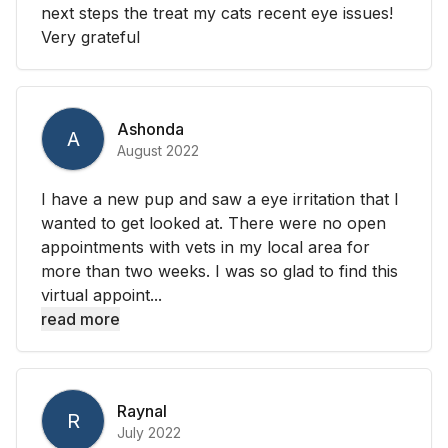
next steps the treat my cats recent eye issues!
Very grateful
Ashonda
A
August 2022
I have a new pup and saw a eye irritation that I
wanted to get looked at. There were no open
appointments with vets in my local area for
more than two weeks. I was so glad to find this
virtual appoint...
read more
Raynal
R
July 2022