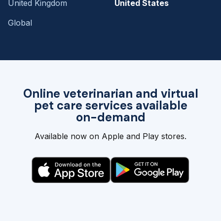
United Kingdom
United States
Global
Online veterinarian and virtual
pet care services available
on-demand
Available now on Apple and Play stores.