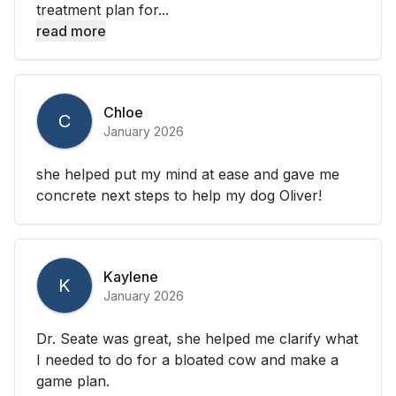
treatment plan for...
read more
Chloe
C
January 2026
she helped put my mind at ease and gave me
concrete next steps to help my dog Oliver!
Kaylene
K
January 2026
Dr. Seate was great, she helped me clarify what
I needed to do for a bloated cow and make a
game plan.