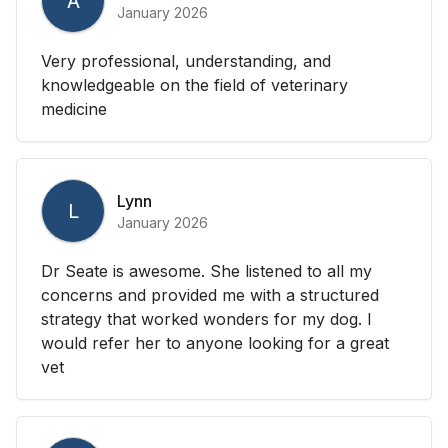
A
January 2026
Very professional, understanding, and
knowledgeable on the field of veterinary
medicine
Lynn
L
January 2026
Dr Seate is awesome. She listened to all my
concerns and provided me with a structured
strategy that worked wonders for my dog. I
would refer her to anyone looking for a great
vet