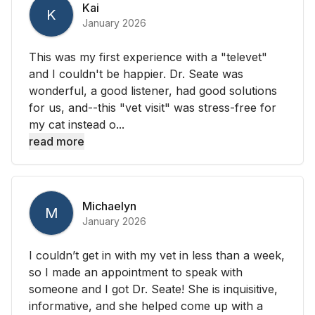
Kai
K
January 2026
This was my first experience with a "televet"
and I couldn't be happier. Dr. Seate was
wonderful, a good listener, had good solutions
for us, and--this "vet visit" was stress-free for
my cat instead o...
read more
Michaelyn
M
January 2026
I couldn’t get in with my vet in less than a week,
so I made an appointment to speak with
someone and I got Dr. Seate! She is inquisitive,
informative, and she helped come up with a