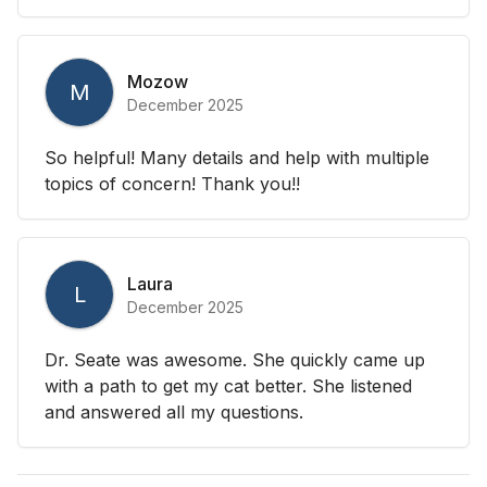
Mozow
M
December 2025
So helpful! Many details and help with multiple
topics of concern! Thank you!!
Laura
L
December 2025
Dr. Seate was awesome. She quickly came up
with a path to get my cat better. She listened
and answered all my questions.