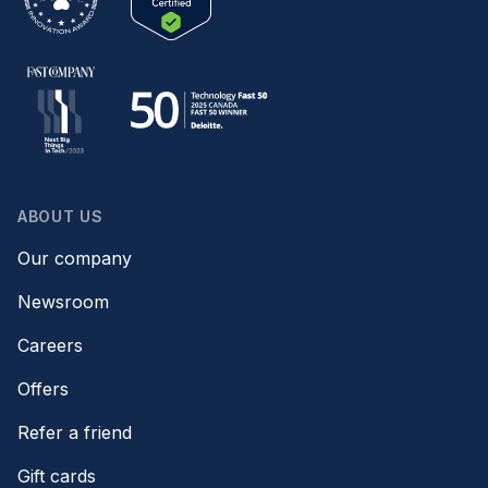
ABOUT US
Our company
Newsroom
Careers
Offers
Refer a friend
Gift cards