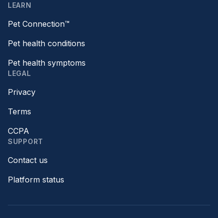
LEARN
Pet Connection™
Pet health conditions
Pet health symptoms
LEGAL
Privacy
Terms
CCPA
SUPPORT
Contact us
Platform status