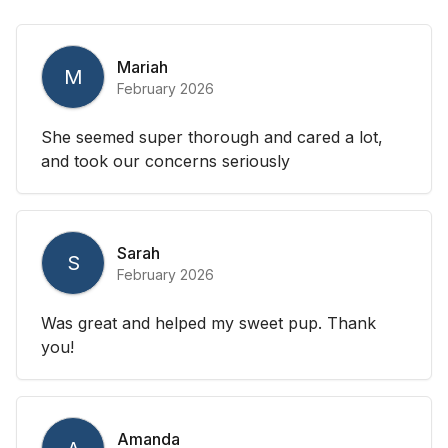
Mariah
M
February 2026
She seemed super thorough and cared a lot,
and took our concerns seriously
Sarah
S
February 2026
Was great and helped my sweet pup. Thank
you!
Amanda