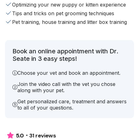
Optimizing your new puppy or kitten experience
Tips and tricks on pet grooming techniques
Pet training, house training and litter box training
Book an online appointment with Dr.
Seate in 3 easy steps!
Choose your vet and book an appointment.
Join the video call with the vet you chose
along with your pet.
Get personalized care, treatment and answers
to all of your questions.
31 reviews
5.0