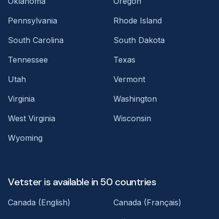
Oklahoma
Oregon
Pennsylvania
Rhode Island
South Carolina
South Dakota
Tennessee
Texas
Utah
Vermont
Virginia
Washington
West Virginia
Wisconsin
Wyoming
Vetster is available in 50 countries
Canada (English)
Canada (Français)