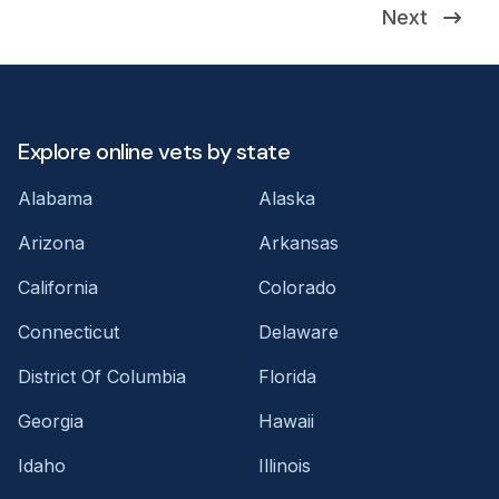
Next
Explore online vets by state
Alabama
Alaska
Arizona
Arkansas
California
Colorado
Connecticut
Delaware
District Of Columbia
Florida
Georgia
Hawaii
Idaho
Illinois