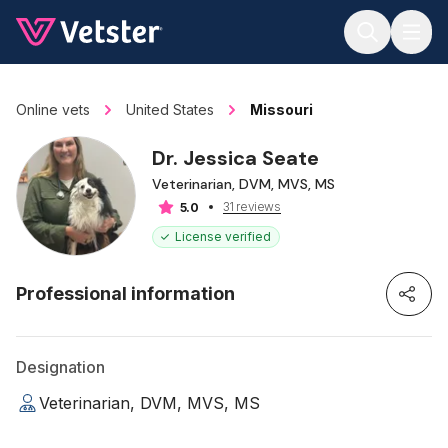
Jump to main content
Online vets
United States
Missouri
Dr. Jessica Seate
Veterinarian, DVM, MVS, MS
31 reviews
5.0
License verified
Professional information
Designation
Veterinarian, DVM, MVS, MS