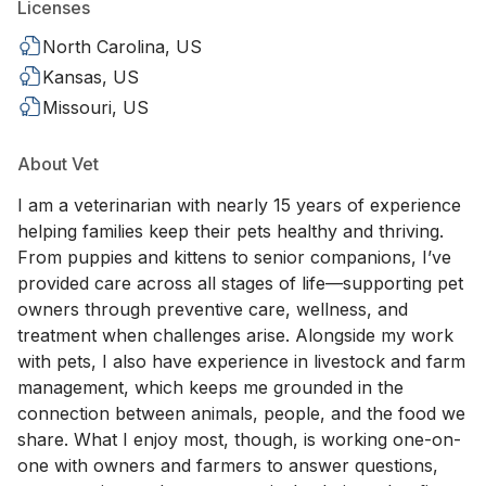
Licenses
North Carolina, US
Kansas, US
Missouri, US
About Vet
I am a veterinarian with nearly 15 years of experience
helping families keep their pets healthy and thriving.
From puppies and kittens to senior companions, I’ve
provided care across all stages of life—supporting pet
owners through preventive care, wellness, and
treatment when challenges arise. Alongside my work
with pets, I also have experience in livestock and farm
management, which keeps me grounded in the
connection between animals, people, and the food we
share. What I enjoy most, though, is working one-on-
one with owners and farmers to answer questions,