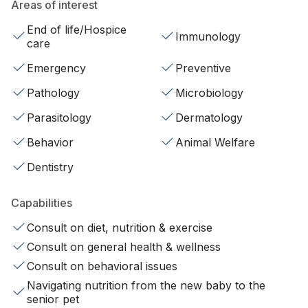
Areas of interest
End of life/Hospice
Immunology
care
Emergency
Preventive
Pathology
Microbiology
Parasitology
Dermatology
Behavior
Animal Welfare
Dentistry
Capabilities
Consult on diet, nutrition & exercise
Consult on general health & wellness
Consult on behavioral issues
Navigating nutrition from the new baby to the
senior pet