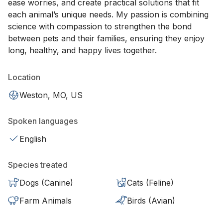
ease worries, and create practical solutions that fit
each animal’s unique needs. My passion is combining
science with compassion to strengthen the bond
between pets and their families, ensuring they enjoy
long, healthy, and happy lives together.
Location
Weston, MO, US
Spoken languages
English
Species treated
Dogs (Canine)
Cats (Feline)
Farm Animals
Birds (Avian)