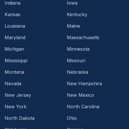
Indiana
Iowa
Kansas
Kentucky
Louisiana
Maine
Maryland
Massachusetts
Michigan
Minnesota
Mississippi
Missouri
Montana
Nebraska
Nevada
New Hampshire
New Jersey
New Mexico
New York
North Carolina
North Dakota
Ohio