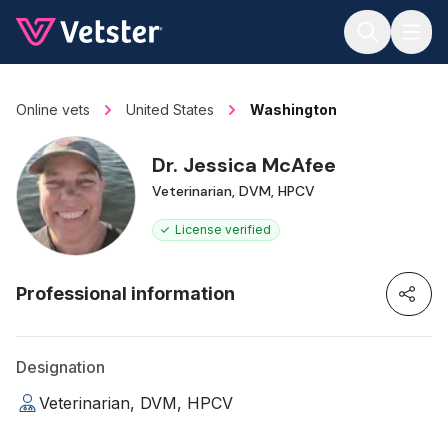
Jump to main content
Online vets
United States
Washington
Dr. Jessica McAfee
Veterinarian, DVM, HPCV
License verified
Professional information
Designation
Veterinarian, DVM, HPCV