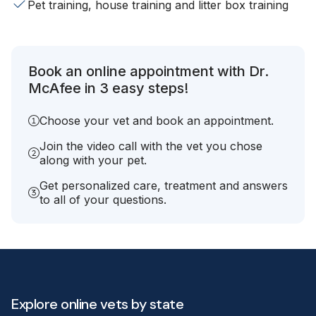
Pet training, house training and litter box training
Book an online appointment with Dr.
McAfee in 3 easy steps!
Choose your vet and book an appointment.
Join the video call with the vet you chose
along with your pet.
Get personalized care, treatment and answers
to all of your questions.
Explore online vets by state