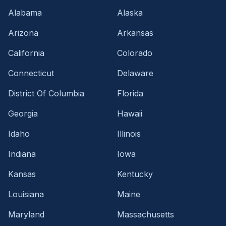
Alabama
Alaska
Arizona
Arkansas
California
Colorado
Connecticut
Delaware
District Of Columbia
Florida
Georgia
Hawaii
Idaho
Illinois
Indiana
Iowa
Kansas
Kentucky
Louisiana
Maine
Maryland
Massachusetts