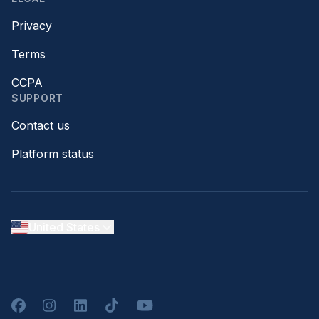
Privacy
Terms
CCPA
SUPPORT
Contact us
Platform status
United States
Facebook
Instagram
LinkedIn
TikTok
YouTube