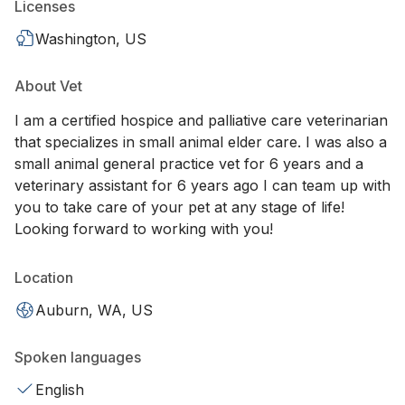
Licenses
Washington, US
About Vet
I am a certified hospice and palliative care veterinarian
that specializes in small animal elder care. I was also a
small animal general practice vet for 6 years and a
veterinary assistant for 6 years ago I can team up with
you to take care of your pet at any stage of life!
Looking forward to working with you!
Location
Auburn, WA, US
Spoken languages
English