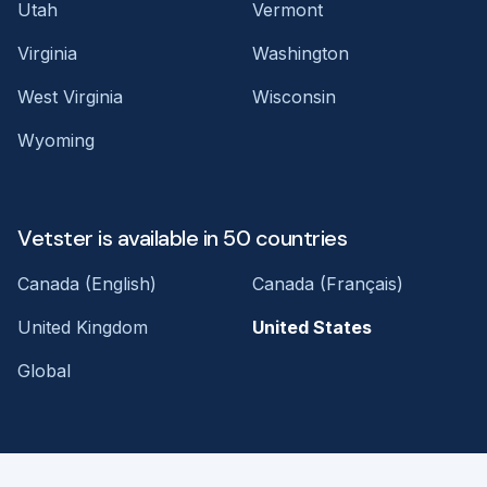
Utah
Vermont
Virginia
Washington
West Virginia
Wisconsin
Wyoming
Vetster is available in 50 countries
Canada (English)
Canada (Français)
United Kingdom
United States
Global