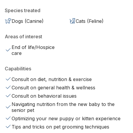
Species treated
Dogs (Canine)
Cats (Feline)
Areas of interest
End of life/Hospice
care
Capabilities
Consult on diet, nutrition & exercise
Consult on general health & wellness
Consult on behavioral issues
Navigating nutrition from the new baby to the
senior pet
Optimizing your new puppy or kitten experience
Tips and tricks on pet grooming techniques