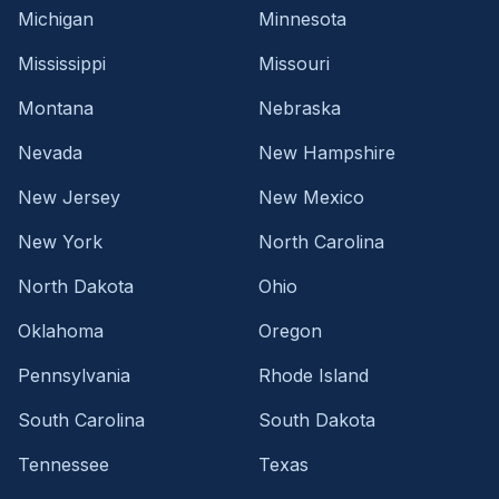
Michigan
Minnesota
Mississippi
Missouri
Montana
Nebraska
Nevada
New Hampshire
New Jersey
New Mexico
New York
North Carolina
North Dakota
Ohio
Oklahoma
Oregon
Pennsylvania
Rhode Island
South Carolina
South Dakota
Tennessee
Texas