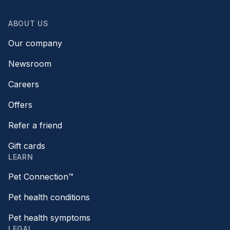
ABOUT US
Our company
Newsroom
Careers
Offers
Refer a friend
Gift cards
LEARN
Pet Connection™
Pet health conditions
Pet health symptoms
LEGAL