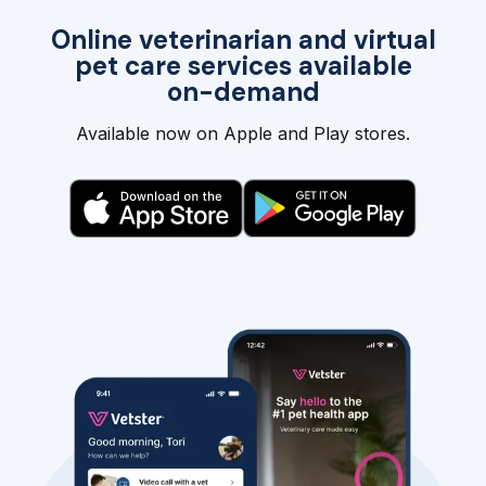
Online veterinarian and virtual
pet care services available
on-demand
Available now on Apple and Play stores.