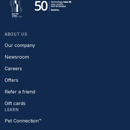
ABOUT US
Our company
Newsroom
Careers
Offers
Refer a friend
Gift cards
LEARN
Pet Connection™