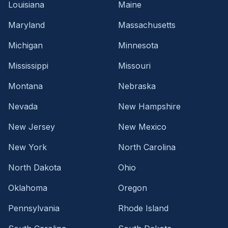
Louisiana
Maine
Maryland
Massachusetts
Michigan
Minnesota
Mississippi
Missouri
Montana
Nebraska
Nevada
New Hampshire
New Jersey
New Mexico
New York
North Carolina
North Dakota
Ohio
Oklahoma
Oregon
Pennsylvania
Rhode Island