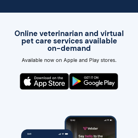
Online veterinarian and virtual
pet care services available
on-demand
Available now on Apple and Play stores.