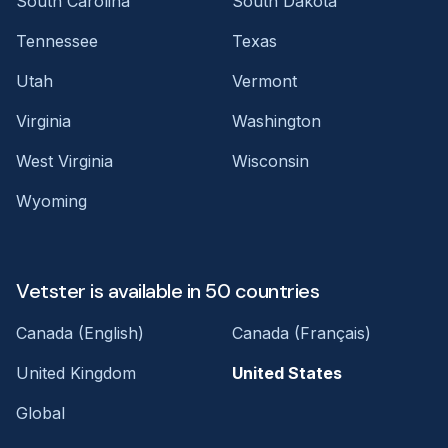
South Carolina
South Dakota
Tennessee
Texas
Utah
Vermont
Virginia
Washington
West Virginia
Wisconsin
Wyoming
Vetster is available in 50 countries
Canada (English)
Canada (Français)
United Kingdom
United States
Global