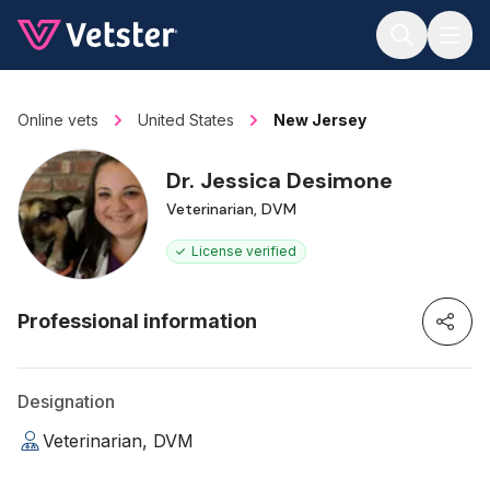
Jump to main content
Online vets
United States
New Jersey
Dr. Jessica Desimone
Veterinarian, DVM
License verified
Professional information
Designation
Veterinarian, DVM