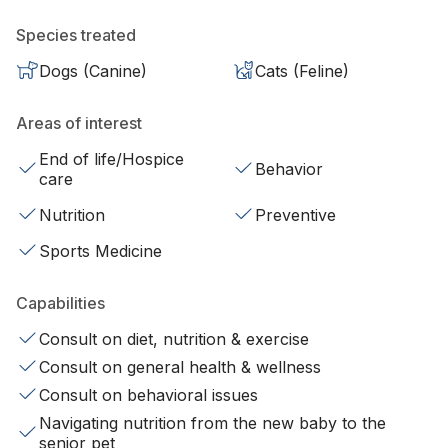
Species treated
Dogs (Canine)
Cats (Feline)
Areas of interest
End of life/Hospice
Behavior
care
Nutrition
Preventive
Sports Medicine
Capabilities
Consult on diet, nutrition & exercise
Consult on general health & wellness
Consult on behavioral issues
Navigating nutrition from the new baby to the
senior pet