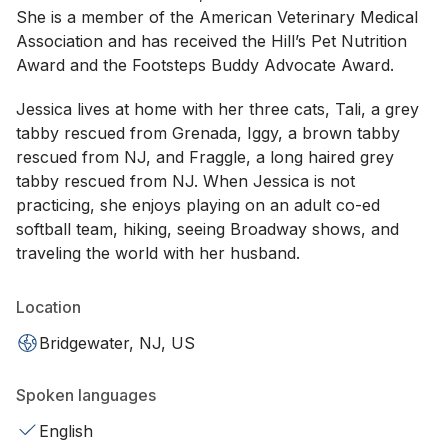
She is a member of the American Veterinary Medical
Association and has received the Hill’s Pet Nutrition
Award and the Footsteps Buddy Advocate Award.
Jessica lives at home with her three cats, Tali, a grey
tabby rescued from Grenada, Iggy, a brown tabby
rescued from NJ, and Fraggle, a long haired grey
tabby rescued from NJ. When Jessica is not
practicing, she enjoys playing on an adult co-ed
softball team, hiking, seeing Broadway shows, and
traveling the world with her husband.
Location
Bridgewater, NJ, US
Spoken languages
English