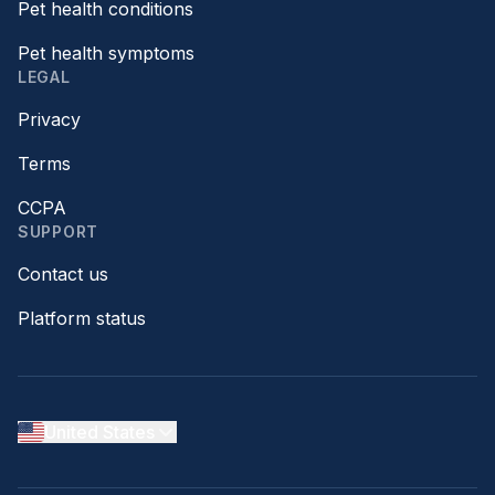
Pet health conditions
Pet health symptoms
LEGAL
Privacy
Terms
CCPA
SUPPORT
Contact us
Platform status
United States