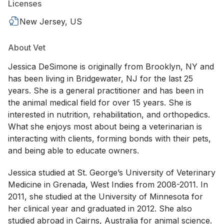
Licenses
New Jersey, US
About Vet
Jessica DeSimone is originally from Brooklyn, NY and
has been living in Bridgewater, NJ for the last 25
years. She is a general practitioner and has been in
the animal medical field for over 15 years. She is
interested in nutrition, rehabilitation, and orthopedics.
What she enjoys most about being a veterinarian is
interacting with clients, forming bonds with their pets,
and being able to educate owners.
Jessica studied at St. George’s University of Veterinary
Medicine in Grenada, West Indies from 2008-2011. In
2011, she studied at the University of Minnesota for
her clinical year and graduated in 2012. She also
studied abroad in Cairns, Australia for animal science.