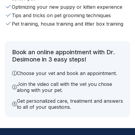
Optimizing your new puppy or kitten experience
Tips and tricks on pet grooming techniques
Pet training, house training and litter box training
Book an online appointment with Dr.
Desimone in 3 easy steps!
Choose your vet and book an appointment.
Join the video call with the vet you chose
along with your pet.
Get personalized care, treatment and answers
to all of your questions.