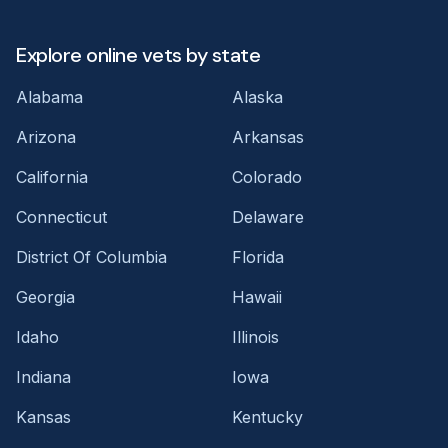
Explore online vets by state
Alabama
Alaska
Arizona
Arkansas
California
Colorado
Connecticut
Delaware
District Of Columbia
Florida
Georgia
Hawaii
Idaho
Illinois
Indiana
Iowa
Kansas
Kentucky