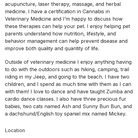
acupuncture, laser therapy, massage, and herbal
medicine. I have a certification in Cannabis in
Veterinary Medicine and I’m happy to discuss how
these therapies can help your pet. I enjoy helping pet
parents understand how nutrition, lifestyle, and
behavior management can help prevent disease and
improve both quality and quantity of life.
Outside of veterinary medicine I enjoy anything having
to do with the outdoors such as hiking, camping, trail
riding in my Jeep, and going to the beach. I have two
children, and I spend as much time with them as I can
with them! I love to dance and have taught Zumba and
cardio dance classes. I also have three precious fur
babies, two cats named Ash and Sunny Bun Bun, and
a dachshund/English toy spaniel mix named Mickey.
Location