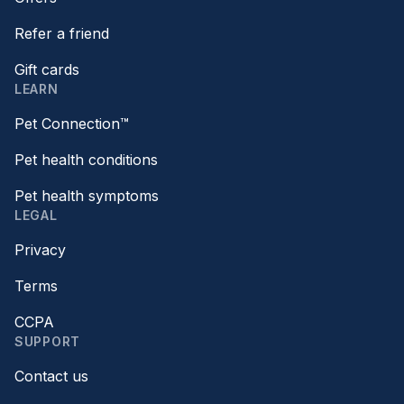
Refer a friend
Gift cards
LEARN
Pet Connection™
Pet health conditions
Pet health symptoms
LEGAL
Privacy
Terms
CCPA
SUPPORT
Contact us