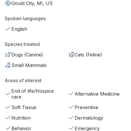
Gould City, MI, US
Spoken languages
English
Species treated
Dogs (Canine)
Cats (Feline)
Small Mammals
Areas of interest
End of life/Hospice
Alternative Medicine
care
Soft Tissue
Preventive
Nutrition
Dermatology
Behavior
Emergency