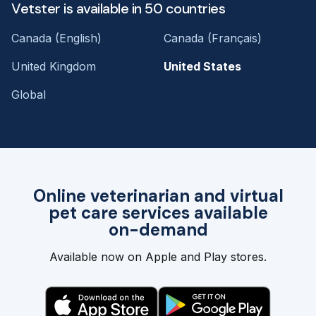
Vetster is available in 50 countries
Canada (English)
Canada (Français)
United Kingdom
United States
Global
Online veterinarian and virtual
pet care services available
on-demand
Available now on Apple and Play stores.