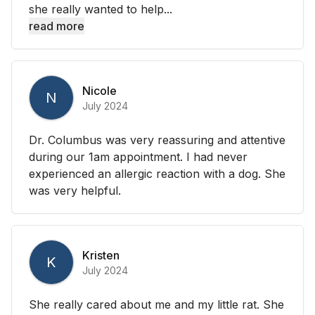
she really wanted to help...
read more
Nicole
N
July 2024
Dr. Columbus was very reassuring and attentive
during our 1am appointment. I had never
experienced an allergic reaction with a dog. She
was very helpful.
Kristen
K
July 2024
She really cared about me and my little rat. She