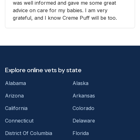
was well informed and gave me some great
advice on care for my babies. I am very
grateful, and I know Creme Puff will be too.
Explore online vets by state
Alabama
Alaska
Arizona
Arkansas
California
Colorado
Connecticut
Delaware
District Of Columbia
Florida