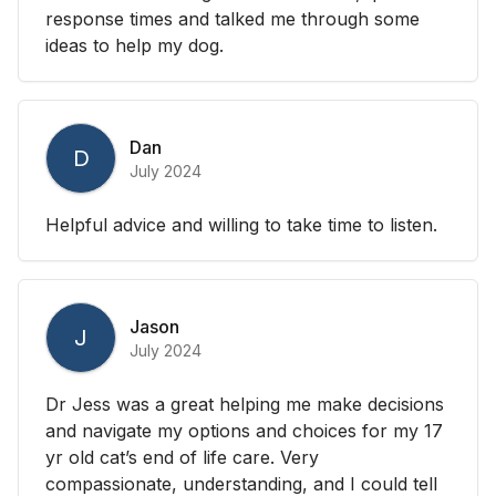
response times and talked me through some
ideas to help my dog.
Dan
D
July 2024
Helpful advice and willing to take time to listen.
Jason
J
July 2024
Dr Jess was a great helping me make decisions
and navigate my options and choices for my 17
yr old cat’s end of life care. Very
compassionate, understanding, and I could tell