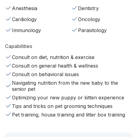
Anesthesia
Dentistry
Cardiology
Oncology
Immunology
Parasitology
Capabilities
Consult on diet, nutrition & exercise
Consult on general health & wellness
Consult on behavioral issues
Navigating nutrition from the new baby to the
senior pet
Optimizing your new puppy or kitten experience
Tips and tricks on pet grooming techniques
Pet training, house training and litter box training