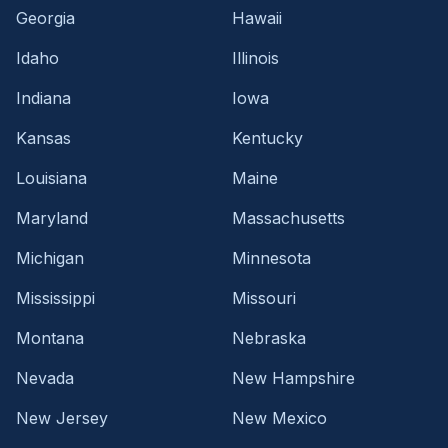
Georgia
Hawaii
Idaho
Illinois
Indiana
Iowa
Kansas
Kentucky
Louisiana
Maine
Maryland
Massachusetts
Michigan
Minnesota
Mississippi
Missouri
Montana
Nebraska
Nevada
New Hampshire
New Jersey
New Mexico