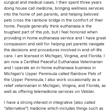
surgical and medical cases. I then spent three years
doing house call medicine, bringing wellness services
into the home of pet parents, and helping beloved
pets cross the rainbow bridge in the comfort of their
home. People generally think euthanasia is the
toughest part of this job, but I feel honored when
providing in home euthanasia service and I have great
compassion and skill for helping pet parents navigate
the decisions and procedures involved in end-of-life
care. I am licensed in Michigan, Virginia, and Florida. I
am now a Certified Peaceful Euthanasia Veterinarian
and I operate an in-home euthanasia business in
Michigan's Upper Peninsula called Rainbow Pets of
the Upper Peninsula. I also work occasionally as a
relief veterinarian in Michigan, Virigina, and Florida, as
well as offering telemedicine services on Vetster.
I have a strong interest in integrative (also called
“alternative”) medicine which includes things such as