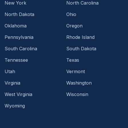
New York
North Carolina
North Dakota
Ohio
Oklahoma
Oregon
Pennsylvania
Rhode Island
South Carolina
South Dakota
Tennessee
Texas
Utah
Vermont
Virginia
Washington
West Virginia
Wisconsin
Wyoming