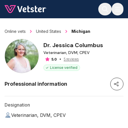
Jump to main content
Online vets
United States
Michigan
Dr. Jessica Columbus
Veterinarian, DVM, CPEV
5 reviews
5.0
License verified
Professional information
Designation
Veterinarian, DVM, CPEV