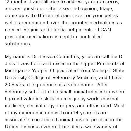
12 months. I am still able to address your concerns,
answer questions, offer a second opinion, triage,
come up with differential diagnoses for your pet as
well as recommend over-the-counter medications as
needed. Virginia and Florida pet parents - I CAN
prescribe medications except for controlled
substances.
My name is Dr Jessica Columbus, you can call me Dr
Jess. I was born and raised in the Upper Peninsula of
Michigan (a Yooper!) I graduated from Michigan State
University College of Veterinary Medicine, and I have
20 years of experience as a veterinarian. After
veterinary school I did a small animal internship where
I gained valuable skills in emergency work, internal
medicine, dermatology, surgery, and ultrasound. Most
of my experience comes from 14 years as an
associate in rural mixed animal private practice in the
Upper Peninsula where I handled a wide variety of