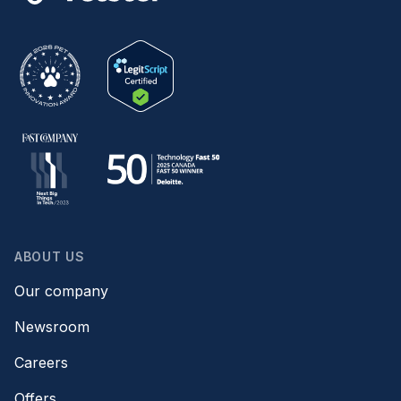
ABOUT US
Our company
Newsroom
Careers
Offers