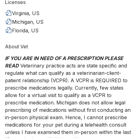
Licenses
Virginia, US
Michigan, US
Florida, US
About Vet
IF YOU ARE IN NEED OF A PRESCRIPTION PLEASE
READ
Veterinary practice acts are state specific and
regulate what can qualify as a veterinarian-client-
patient relationship (VCPR). A VCPR is REQUIRED to
prescribe medications legally. Currently, few states
allow for a virtual visit to qualify as a VCPR to
prescribe medication. Michigan does not allow legal
prescribing of medications without first conducting an
in-person physical exam. Hence, I cannot prescribe
medications for your pet during a telehealth consult
unless I have examined them in-person within the last