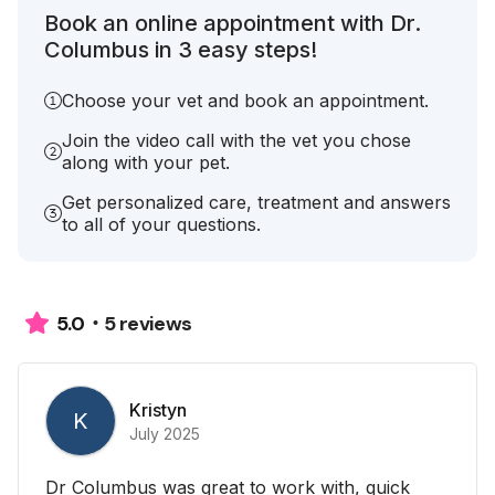
Book an online appointment with Dr.
Columbus in 3 easy steps!
Choose your vet and book an appointment.
Join the video call with the vet you chose
along with your pet.
Get personalized care, treatment and answers
to all of your questions.
5 reviews
5.0
Kristyn
K
July 2025
Dr Columbus was great to work with, quick