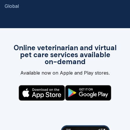
Global
Online veterinarian and virtual
pet care services available
on-demand
Available now on Apple and Play stores.