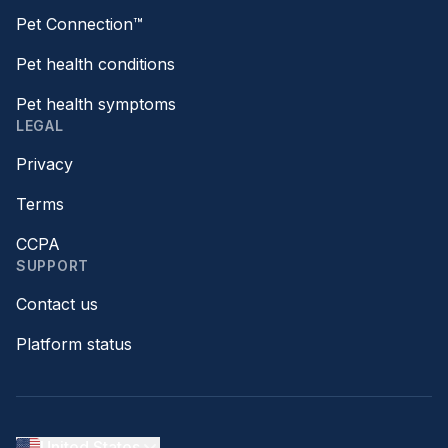
Pet Connection™
Pet health conditions
Pet health symptoms
LEGAL
Privacy
Terms
CCPA
SUPPORT
Contact us
Platform status
United States