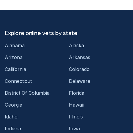
Explore online vets by state
Alabama
Alaska
Arizona
Arkansas
California
Colorado
Connecticut
Delaware
District Of Columbia
Florida
Georgia
Hawaii
Idaho
Illinois
Indiana
Iowa