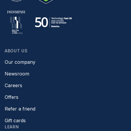
ABOUT US
Our company
Newsroom
Careers
Offers
Refer a friend
Gift cards
LEARN