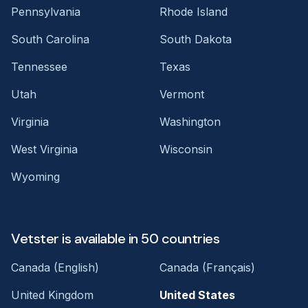
Pennsylvania
Rhode Island
South Carolina
South Dakota
Tennessee
Texas
Utah
Vermont
Virginia
Washington
West Virginia
Wisconsin
Wyoming
Vetster is available in 50 countries
Canada (English)
Canada (Français)
United Kingdom
United States