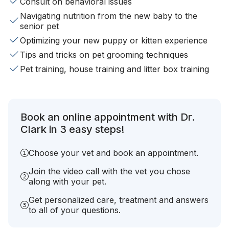
Consult on behavioral issues
Navigating nutrition from the new baby to the
senior pet
Optimizing your new puppy or kitten experience
Tips and tricks on pet grooming techniques
Pet training, house training and litter box training
Book an online appointment with Dr.
Clark in 3 easy steps!
Choose your vet and book an appointment.
Join the video call with the vet you chose
along with your pet.
Get personalized care, treatment and answers
to all of your questions.