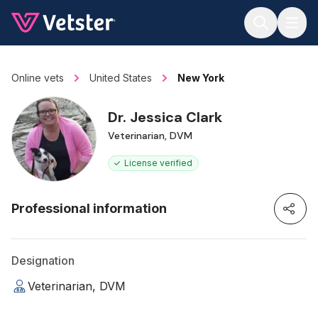
Jump to main content
Online vets
United States
New York
Dr. Jessica Clark
Veterinarian, DVM
License verified
Professional information
Designation
Veterinarian, DVM