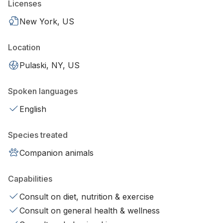
Licenses
New York, US
Location
Pulaski, NY, US
Spoken languages
English
Species treated
Companion animals
Capabilities
Consult on diet, nutrition & exercise
Consult on general health & wellness