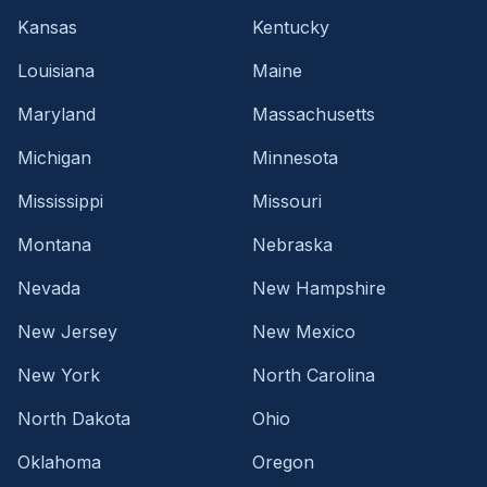
Kansas
Kentucky
Louisiana
Maine
Maryland
Massachusetts
Michigan
Minnesota
Mississippi
Missouri
Montana
Nebraska
Nevada
New Hampshire
New Jersey
New Mexico
New York
North Carolina
North Dakota
Ohio
Oklahoma
Oregon