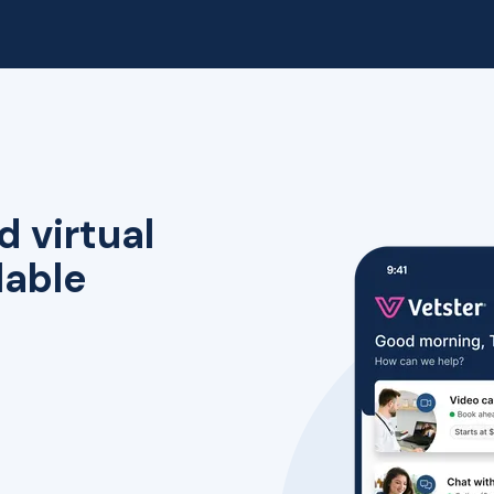
d virtual
lable