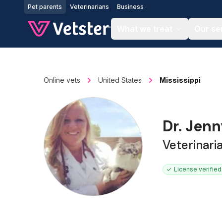
Jump to main content
Pet parents
Veterinarians
Business
What we treat
Our se
Online vets
United States
Mississippi
Dr. Jenn
Veterinar
License verified