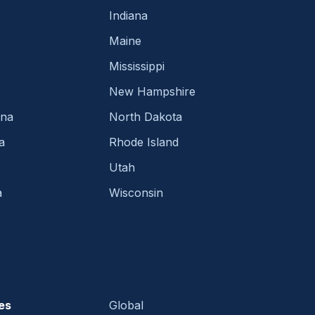
Indiana
Maine
Mississippi
New Hampshire
ina
North Dakota
a
Rhode Island
Utah
a
Wisconsin
es
Global