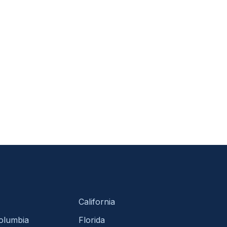
California
Columbia
Florida