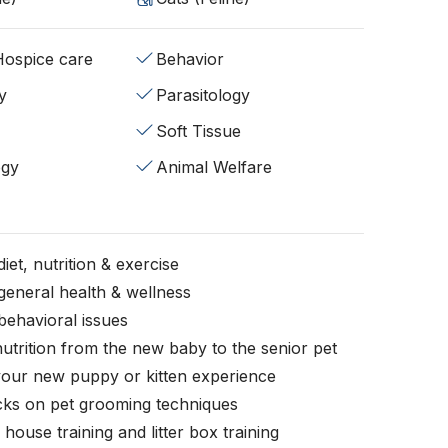
/Hospice care
Behavior
y
Parasitology
Soft Tissue
ogy
Animal Welfare
iet, nutrition & exercise
general health & wellness
behavioral issues
nutrition from the new baby to the senior pet
your new puppy or kitten experience
icks on pet grooming techniques
, house training and litter box training