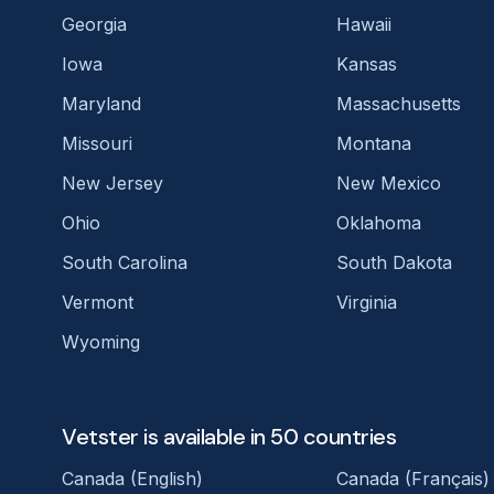
Georgia
Hawaii
Iowa
Kansas
Maryland
Massachusetts
Missouri
Montana
New Jersey
New Mexico
Ohio
Oklahoma
South Carolina
South Dakota
Vermont
Virginia
Wyoming
Vetster is available in 50 countries
Canada (English)
Canada (Français)