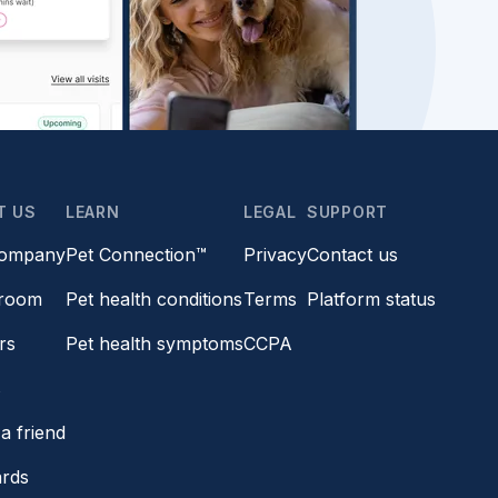
T US
LEARN
LEGAL
SUPPORT
company
Pet Connection™
Privacy
Contact us
room
Pet health conditions
Terms
Platform status
rs
Pet health symptoms
CCPA
s
a friend
ards