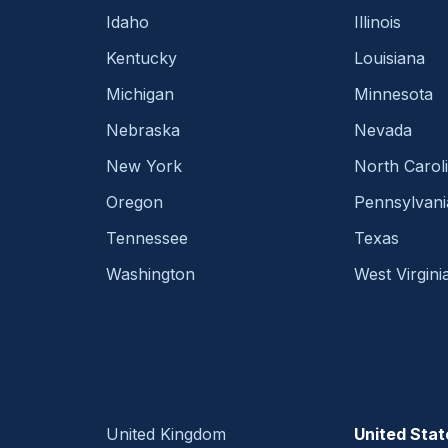
Idaho
Illinois
Kentucky
Louisiana
Michigan
Minnesota
Nebraska
Nevada
New York
North Carol
Oregon
Pennsylvani
Tennessee
Texas
Washington
West Virgini
United Kingdom
United Stat