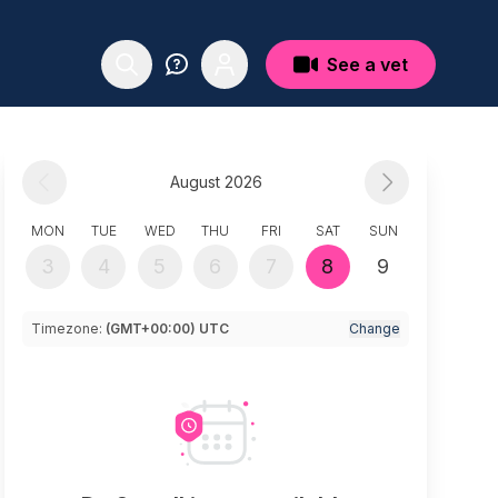
See a vet
August 2026
MON
TUE
WED
THU
FRI
SAT
SUN
3
4
5
6
7
8
9
Timezone:
(GMT+00:00) UTC
Change