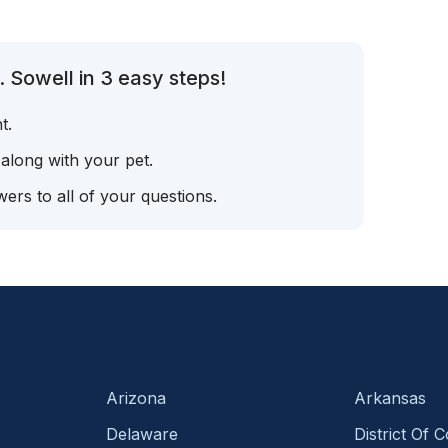
 Sowell in 3 easy steps!
t.
 along with your pet.
ers to all of your questions.
Arizona
Arkansas
Delaware
District Of 