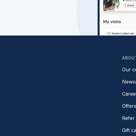
ABOU
Our 
News
Caree
Offer
Refer 
Gift c