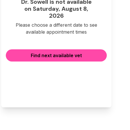
Dr. Sowell is not available
on Saturday, August 8,
2026
Please choose a different date to see
available appointment times
Find next available vet