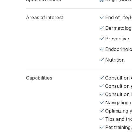
Areas of interest
End of life
Dermatolog
Preventive
Endocrinol
Nutrition
Capabilities
Consult on d
Consult on 
Consult on 
Navigating 
Optimizing 
Tips and tr
Pet training