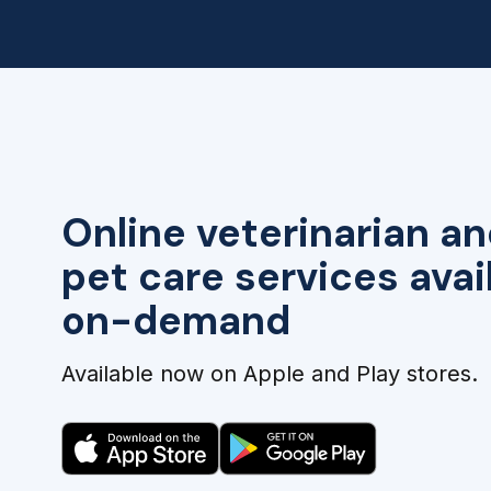
Online veterinarian an
pet care services avai
on-demand
Available now on Apple and Play stores.