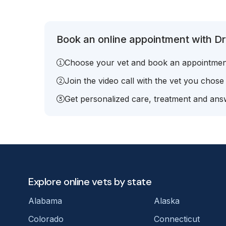
Book an online appointment with Dr.
Choose your vet and book an appointmen
Join the video call with the vet you chose
Get personalized care, treatment and answ
Explore online vets by state
Alabama
Alaska
Colorado
Connecticut