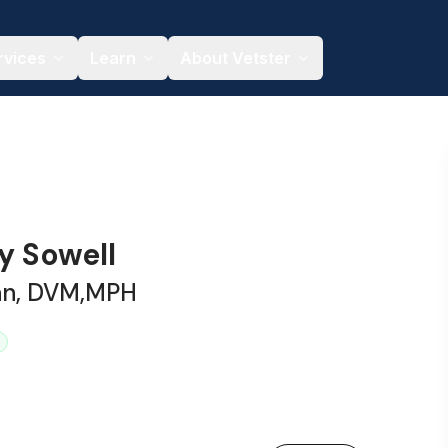
rvices
Learn
About Vetster
y Sowell
ian, DVM,MPH