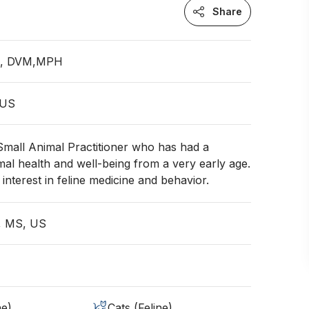
Share
an, DVM,MPH
 US
 Small Animal Practitioner who has had a
mal health and well-being from a very early age.
interest in feline medicine and behavior.
e, MS, US
ne)
Cats (Feline)