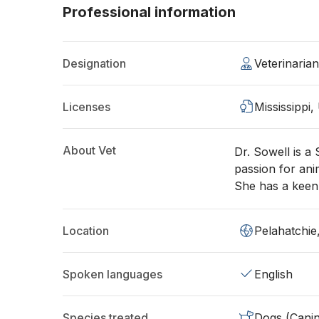
Professional information
Designation
Veterinari
Licenses
Mississippi,
About Vet
Dr. Sowell is a
passion for ani
She has a keen 
Location
Pelahatchi
Spoken languages
English
Species treated
Dogs (Cani