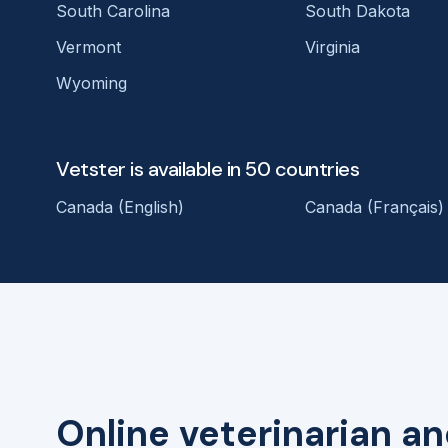
South Carolina
South Dakota
Vermont
Virginia
Wyoming
Vetster is available in 50 countries
Canada (English)
Canada (Français)
Online veterinarian an