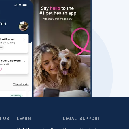
T US
LEARN
LEGAL
SUPPORT