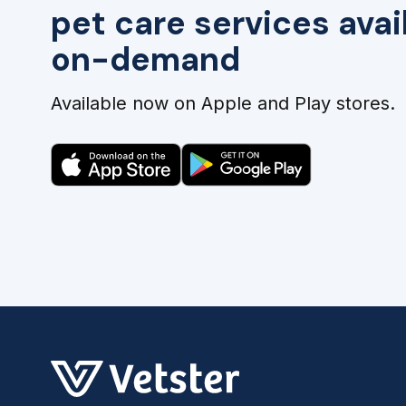
pet care services avai
on-demand
Available now on Apple and Play stores.