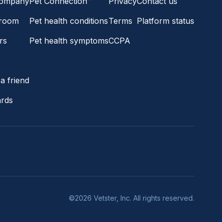
company
Pet Connection™
Privacy
Contact us
room
Pet health conditions
Terms
Platform status
rs
Pet health symptoms
CCPA
s
a friend
ards
©2026 Vetster, Inc. All rights reserved.