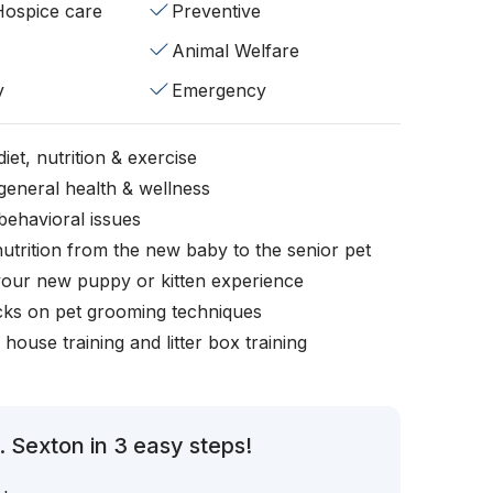
/Hospice care
Preventive
Animal Welfare
y
Emergency
iet, nutrition & exercise
general health & wellness
behavioral issues
nutrition from the new baby to the senior pet
your new puppy or kitten experience
icks on pet grooming techniques
, house training and litter box training
 Sexton in 3 easy steps!