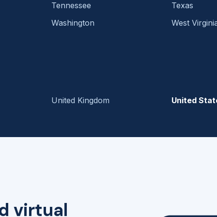
Tennessee
Texas
Washington
West Virgini
United Kingdom
United Stat
d virtual