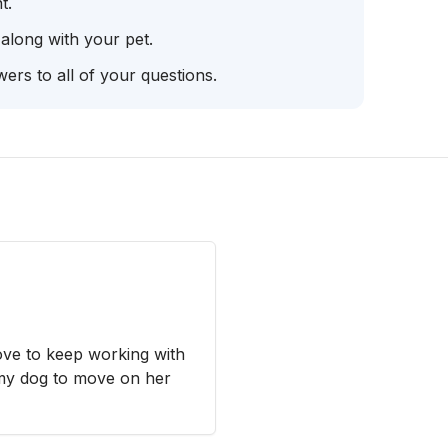
t.
 along with your pet.
ers to all of your questions.
ove to keep working with
my dog to move on her