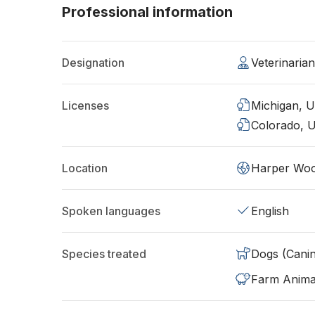
Professional information
Designation
Veterinaria
Licenses
Michigan, 
Colorado, 
Location
Harper Woo
Spoken languages
English
Species treated
Dogs (Cani
Farm Anima