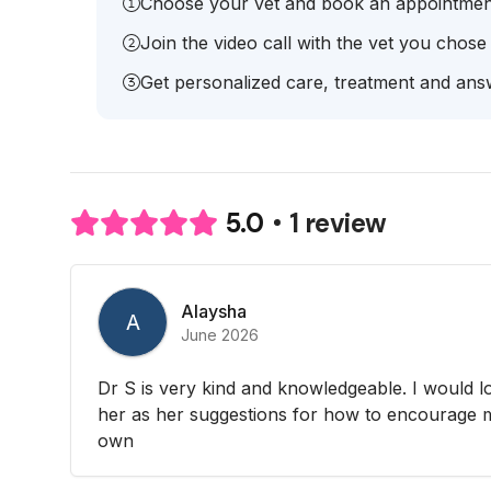
Choose your vet and book an appointmen
Join the video call with the vet you chose
Get personalized care, treatment and answ
1 review
5.0
Alaysha
A
June 2026
Dr S is very kind and knowledgeable. I would l
her as her suggestions for how to encourage 
own