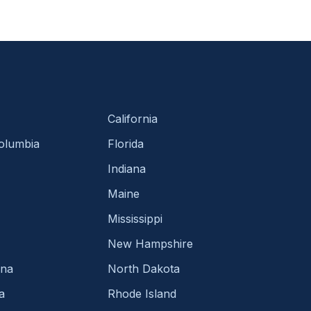
California
Columbia
Florida
Indiana
Maine
Mississippi
New Hampshire
ina
North Dakota
a
Rhode Island