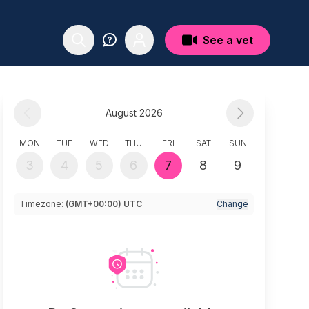
See a vet
August 2026
MON
TUE
WED
THU
FRI
SAT
SUN
3
4
5
6
7
8
9
Timezone:
(GMT+00:00) UTC
Change