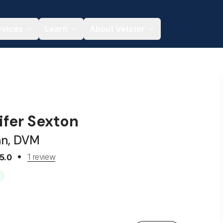
rvices
Learn
About Vetster
ifer Sexton
an, DVM
1 review
5.0