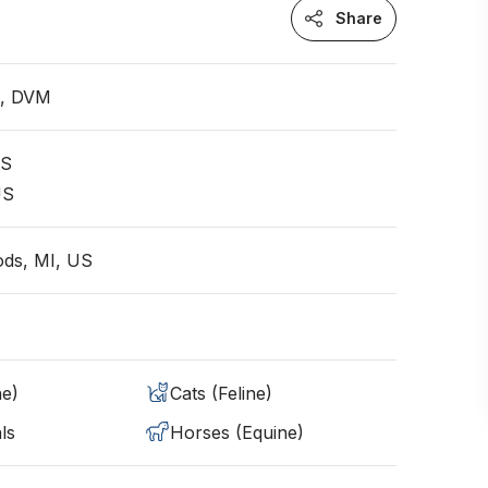
Share
n, DVM
US
US
ds, MI, US
ne)
Cats (Feline)
ls
Horses (Equine)