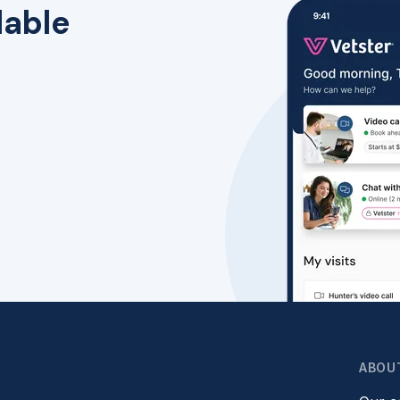
lable
ABOU