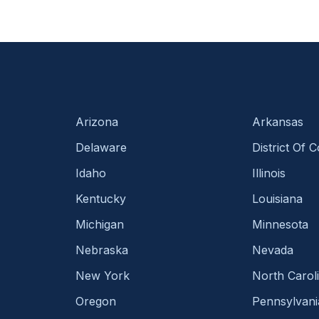
Arizona
Arkansas
Delaware
District Of 
Idaho
Illinois
Kentucky
Louisiana
Michigan
Minnesota
Nebraska
Nevada
New York
North Carol
Oregon
Pennsylvani