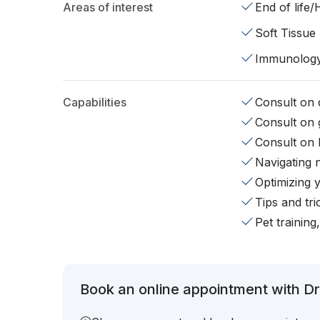
Areas of interest
End of life
Soft Tissue
Immunolog
Capabilities
Consult on d
Consult on 
Consult on 
Navigating 
Optimizing 
Tips and tr
Pet training
Book an online appointment with Dr.