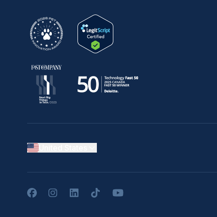
United States
Facebook
Instagram
LinkedIn
TikTok
YouTube