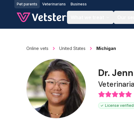
Jump to main content
Pet parents
Veterinarians
Business
What we treat
Our se
Online vets
United States
Michigan
Dr. Jenn
Veterinari
License verified