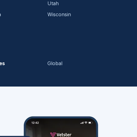
Utah
a
Wisconsin
es
Global