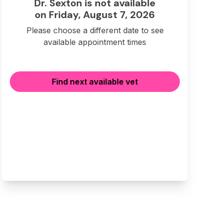
Dr. Sexton is not available
on Friday, August 7, 2026
Please choose a different date to see
available appointment times
Find next available vet