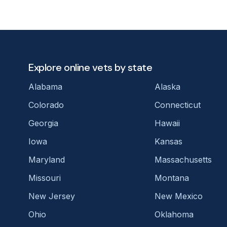
Explore online vets by state
Alabama
Alaska
Colorado
Connecticut
Georgia
Hawaii
Iowa
Kansas
Maryland
Massachusetts
Missouri
Montana
New Jersey
New Mexico
Ohio
Oklahoma