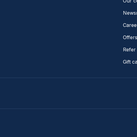
Our 
News
Caree
Offer
Refer 
Gift c