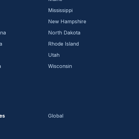
Mississippi
New Hampshire
ina
North Dakota
a
Rhode Island
Utah
a
Wisconsin
es
Global