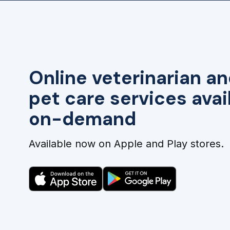
Online veterinarian an
pet care services avai
on-demand
Available now on Apple and Play stores.