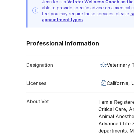
Jennifer is a
Vetster Wellness Coach
and lic
able to provide specific advice on a medical c
feel you may require these services, please
s
appointment types
.
Professional information
Designation
Veterinary 
Licenses
California,
About Vet
I am a Registere
Critical Care, A
Animal Anesthes
Advanced Life S
departments. M