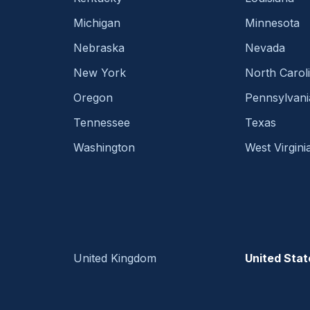
Michigan
Minnesota
Nebraska
Nevada
New York
North Carol
Oregon
Pennsylvani
Tennessee
Texas
Washington
West Virgini
United Kingdom
United Stat