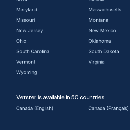
Maryland
Massachusetts
Missouri
Montana
New Jersey
New Mexico
Ohio
Oklahoma
South Carolina
South Dakota
Vermont
Virginia
Wyoming
Vetster is available in 50 countries
Canada (English)
Canada (Français)