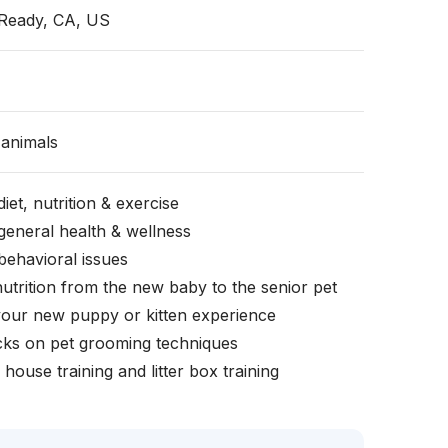
Ready, CA, US
animals
iet, nutrition & exercise
general health & wellness
behavioral issues
nutrition from the new baby to the senior pet
your new puppy or kitten experience
icks on pet grooming techniques
, house training and litter box training