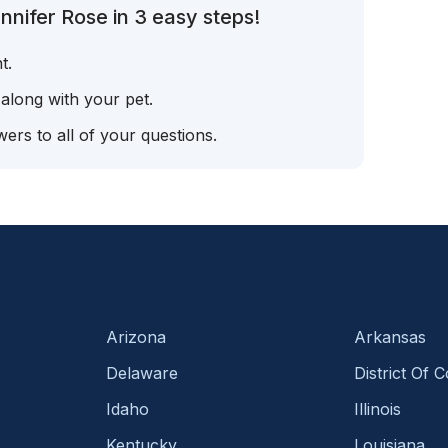
nnifer Rose in 3 easy steps!
t.
 along with your pet.
ers to all of your questions.
Arizona
Arkansas
Delaware
District Of 
Idaho
Illinois
Kentucky
Louisiana