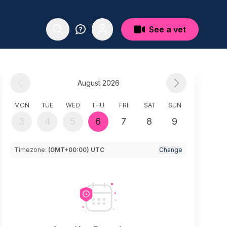
See a vet
August 2026
MON
TUE
WED
THU
FRI
SAT
SUN
3
4
5
6
7
8
9
Timezone:
(GMT+00:00) UTC
Change