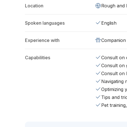
Location
Rough and 
Spoken languages
English
Experience with
Companion 
Capabilities
Consult on d
Consult on 
Consult on 
Navigating 
Optimizing 
Tips and tr
Pet training