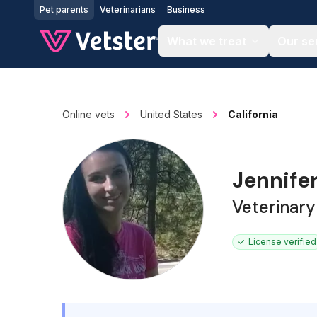
Jump to main content
Pet parents
Veterinarians
Business
What we treat
Our se
Online vets
United States
California
Jennife
Veterinary
License verified