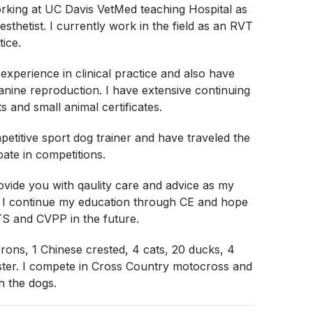
rking at UC Davis VetMed teaching Hospital as
sthetist. I currently work in the field as an RVT
tice.
 experience in clinical practice and also have
anine reproduction. I have extensive continuing
s and small animal certificates.
petitive sport dog trainer and have traveled the
pate in competitions.
ovide you with qaulity care and advice as my
. I continue my education through CE and hope
TS and CVPP in the future.
ons, 1 Chinese crested, 4 cats, 20 ducks, 4
ster. I compete in Cross Country motocross and
h the dogs.