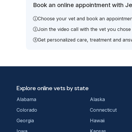
Book an online appointment with Je
Choose your vet and book an appointmen
Join the video call with the vet you chose
Get personalized care, treatment and answ
Explore online vets by state
Alabama
Alaska
Colorado
Connecticut
Georgia
Hawaii
Iowa
Kansas