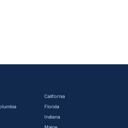
California
Columbia
Florida
Indiana
Maine