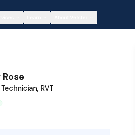
rvices
Learn
About Vetster
r Rose
 Technician, RVT