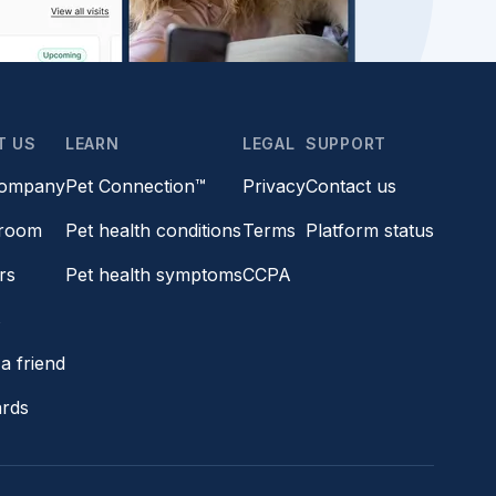
T US
LEARN
LEGAL
SUPPORT
company
Pet Connection™
Privacy
Contact us
room
Pet health conditions
Terms
Platform status
rs
Pet health symptoms
CCPA
s
a friend
ards