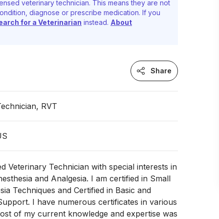
ensed veterinary technician. This means they are not
ondition, diagnose or prescribe medication. If you
earch for a Veterinarian
instead.
About
Share
Technician, RVT
 US
d Veterinary Technician with special interests in
nesthesia and Analgesia. I am certified in Small
ia Techniques and Certified in Basic and
upport. I have numerous certificates in various
ost of my current knowledge and expertise was