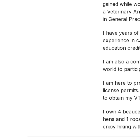
gained while wo
a Veterinary Ane
in General Prac
I have years of
experience in c
education credit
I am also a com
world to partici
I am here to pr
license permits
to obtain my V
I own 4 beaucer
hens and 1 roo
enjoy hiking wit