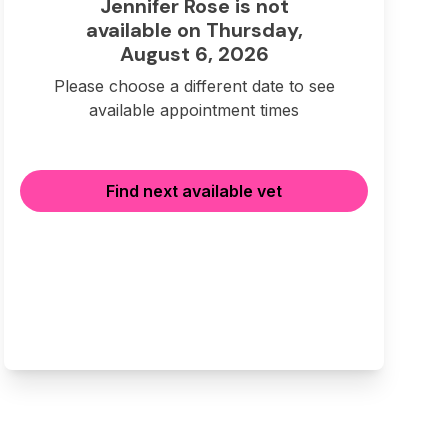
Jennifer Rose is not
available on Thursday,
August 6, 2026
Please choose a different date to see
available appointment times
Find next available vet