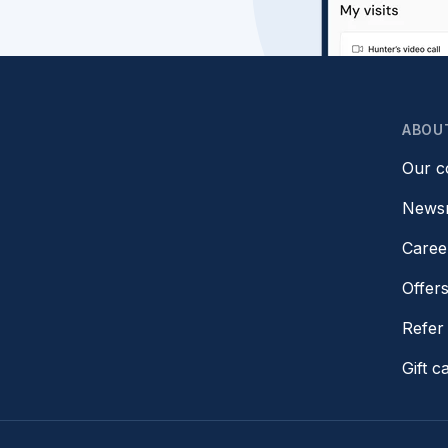
ABOU
Our 
News
Caree
Offer
Refer 
Gift c