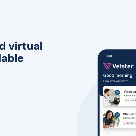
d virtual
lable