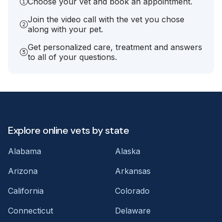
Choose your vet and book an appointment.
Join the video call with the vet you chose
along with your pet.
Get personalized care, treatment and answers
to all of your questions.
Explore online vets by state
Alabama
Alaska
Arizona
Arkansas
California
Colorado
Connecticut
Delaware