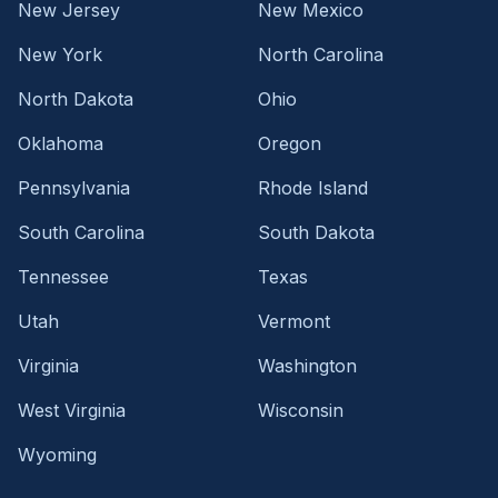
New Jersey
New Mexico
New York
North Carolina
North Dakota
Ohio
Oklahoma
Oregon
Pennsylvania
Rhode Island
South Carolina
South Dakota
Tennessee
Texas
Utah
Vermont
Virginia
Washington
West Virginia
Wisconsin
Wyoming