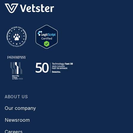
ABOUT US
Our company
Newsroom
Careers