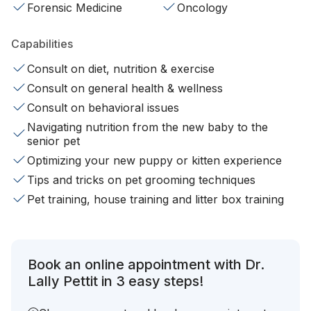
Forensic Medicine
Oncology
Capabilities
Consult on diet, nutrition & exercise
Consult on general health & wellness
Consult on behavioral issues
Navigating nutrition from the new baby to the
senior pet
Optimizing your new puppy or kitten experience
Tips and tricks on pet grooming techniques
Pet training, house training and litter box training
Book an online appointment with Dr.
Lally Pettit in 3 easy steps!