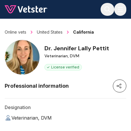
Jump to main content
Online vets
United States
California
Dr. Jennifer Lally Pettit
Veterinarian, DVM
License verified
Professional information
Designation
Veterinarian, DVM