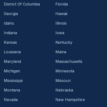
District Of Columbia
Florida
Georgia
Hawaii
Idaho
Illinois
Indiana
Iowa
Kansas
Kentucky
Louisiana
Maine
Maryland
Massachusetts
Michigan
Minnesota
Mississippi
Missouri
Montana
Nebraska
Nevada
New Hampshire