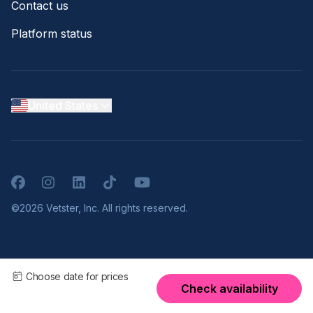
Contact us
Platform status
United States
Facebook
Instagram
LinkedIn
TikTok
YouTube
©2026 Vetster, Inc. All rights reserved.
Choose date for prices
Check availability