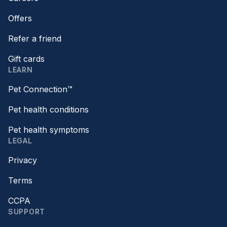
Offers
Refer a friend
Gift cards
LEARN
Pet Connection™
Pet health conditions
Pet health symptoms
LEGAL
Privacy
Terms
CCPA
SUPPORT