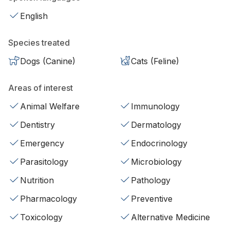
English
Species treated
Dogs (Canine)
Cats (Feline)
Areas of interest
Animal Welfare
Immunology
Dentistry
Dermatology
Emergency
Endocrinology
Parasitology
Microbiology
Nutrition
Pathology
Pharmacology
Preventive
Toxicology
Alternative Medicine