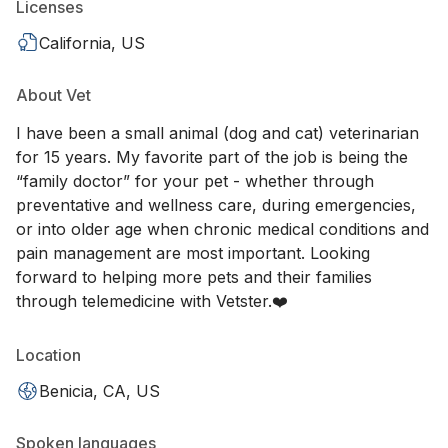
Licenses
California, US
About Vet
I have been a small animal (dog and cat) veterinarian
for 15 years. My favorite part of the job is being the
“family doctor” for your pet - whether through
preventative and wellness care, during emergencies,
or into older age when chronic medical conditions and
pain management are most important. Looking
forward to helping more pets and their families
through telemedicine with Vetster.❤️
Location
Benicia, CA, US
Spoken languages