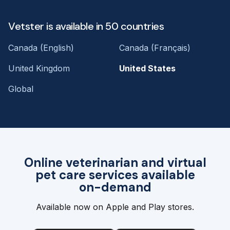
Vetster is available in 50 countries
Canada (English)
Canada (Français)
United Kingdom
United States
Global
Online veterinarian and virtual
pet care services available
on-demand
Available now on Apple and Play stores.