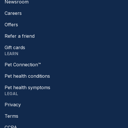
Newsroom
Careers
Offers
Refer a friend
Gift cards
LEARN
Pet Connection™
Pet health conditions
Pet health symptoms
LEGAL
Privacy
Terms
CCPA