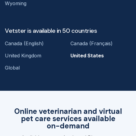
Wyoming
Vetster is available in 50 countries
Canada (English)
Canada (Français)
United Kingdom
United States
Global
Online veterinarian and virtual
pet care services available
on-demand