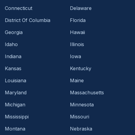
Connecticut
Delaware
District Of Columbia
Florida
Georgia
Hawaii
Idaho
Illinois
Indiana
Iowa
Kansas
Kentucky
Louisiana
Maine
Maryland
Massachusetts
Michigan
Minnesota
Mississippi
Missouri
Montana
Nebraska