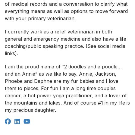
of medical records and a conversation to clarify what
everything means as well as options to move forward
with your primary veterinarian.
I currently work as a relief veterinarian in both
general and emergency medicine and also have a life
coaching/public speaking practice. (See social media
links).
I am the proud mama of “2 doodles and a poodle…
and an Annie” as we like to say. Annie, Jackson,
Phoebe and Daphne are my fur babies and I love
them to pieces. For fun I am a long time couples
dancer, a hot power yoga practitioner, and a lover of
the mountains and lakes. And of course #1 in my life is
my precious daughter.