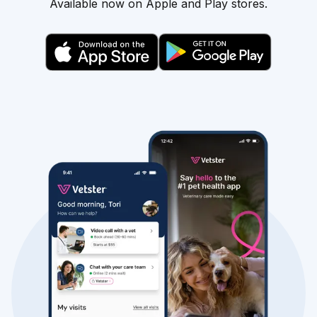
Available now on Apple and Play stores.