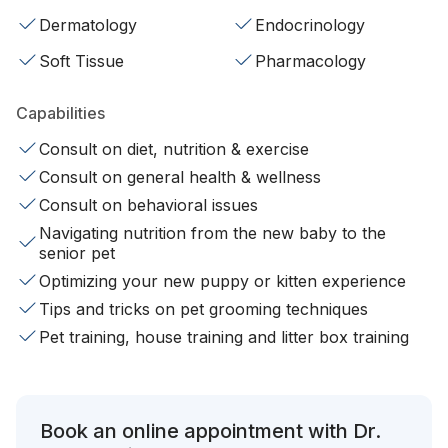
Dermatology
Endocrinology
Soft Tissue
Pharmacology
Capabilities
Consult on diet, nutrition & exercise
Consult on general health & wellness
Consult on behavioral issues
Navigating nutrition from the new baby to the
senior pet
Optimizing your new puppy or kitten experience
Tips and tricks on pet grooming techniques
Pet training, house training and litter box training
Book an online appointment with Dr.