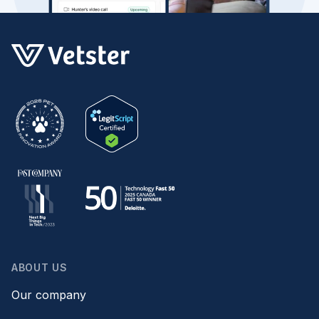
ABOUT US
Our company