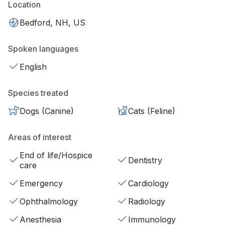
Location
Bedford, NH, US
Spoken languages
English
Species treated
Dogs (Canine)
Cats (Feline)
Areas of interest
End of life/Hospice
Dentistry
care
Emergency
Cardiology
Ophthalmology
Radiology
Anesthesia
Immunology