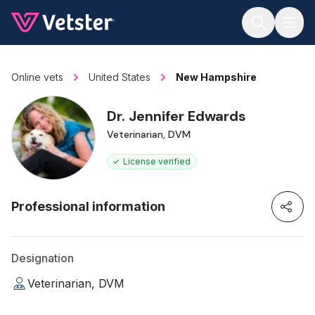
Jump to main content
Online vets
United States
New Hampshire
Dr. Jennifer Edwards
Veterinarian, DVM
License verified
Professional information
Designation
Veterinarian, DVM