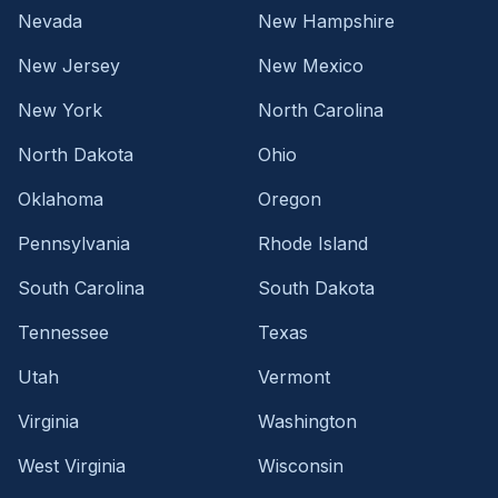
Nevada
New Hampshire
New Jersey
New Mexico
New York
North Carolina
North Dakota
Ohio
Oklahoma
Oregon
Pennsylvania
Rhode Island
South Carolina
South Dakota
Tennessee
Texas
Utah
Vermont
Virginia
Washington
West Virginia
Wisconsin