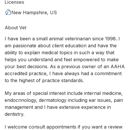
Licenses
New Hampshire, US
About Vet
I have been a small animal veterinarian since 1998. I
am passionate about client education and have the
ability to explain medical topics in such a way that
helps you understand and feel empowered to make
your best decisions. As a previous owner of an AAHA
accredited practice, I have always had a commitment
to the highest of practice standards.
My areas of special interest include internal medicine,
endocrinology, dermatology including ear issues, pain
management and I have extensive experience in
dentistry.
I welcome consult appointments if you want a review