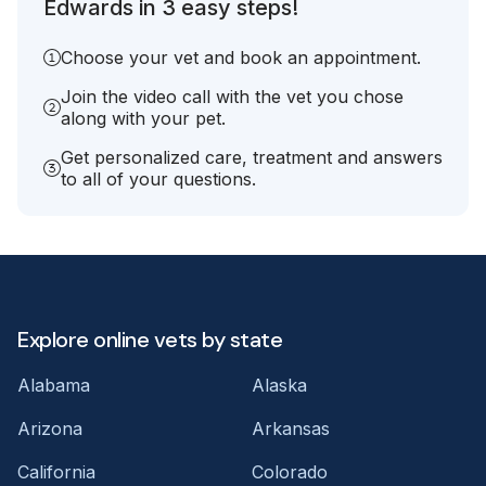
Edwards in 3 easy steps!
Choose your vet and book an appointment.
Join the video call with the vet you chose
along with your pet.
Get personalized care, treatment and answers
to all of your questions.
Explore online vets by state
Alabama
Alaska
Arizona
Arkansas
California
Colorado