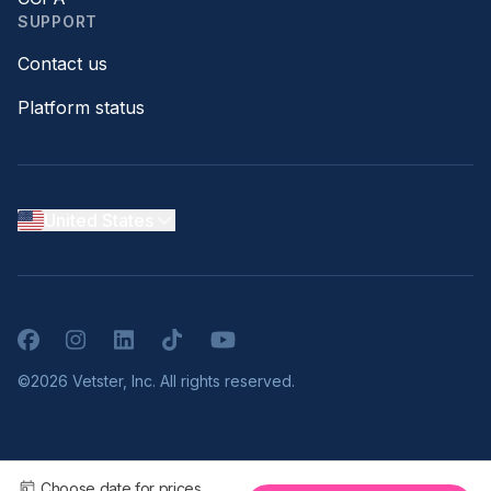
SUPPORT
Contact us
Platform status
United States
Facebook
Instagram
LinkedIn
TikTok
YouTube
©2026 Vetster, Inc. All rights reserved.
Choose date for prices