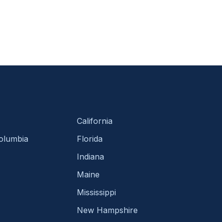
California
Columbia
Florida
Indiana
Maine
Mississippi
New Hampshire