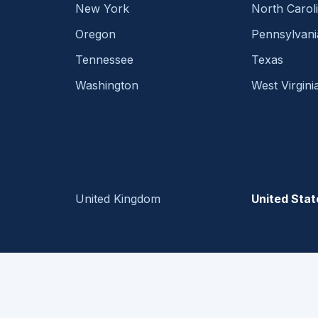
New York
North Carol
Oregon
Pennsylvani
Tennessee
Texas
Washington
West Virgini
United Kingdom
United Stat