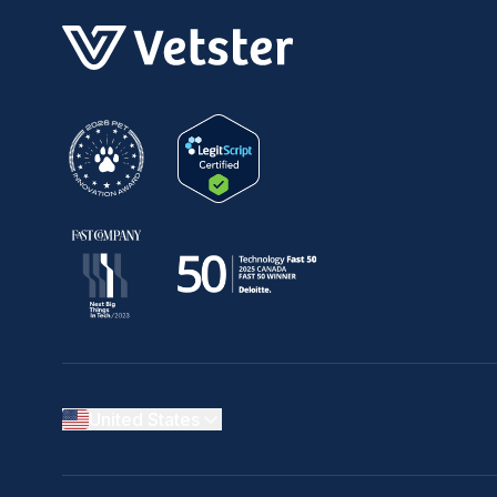
United States