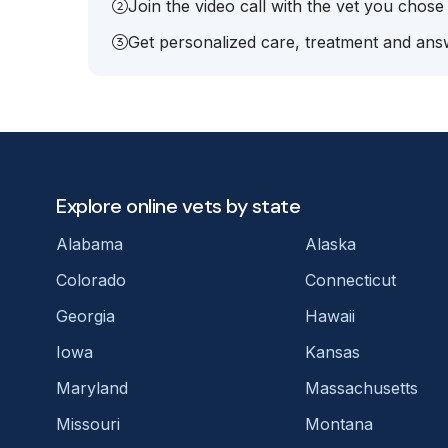
Join the video call with the vet you chose
Get personalized care, treatment and answ
Explore online vets by state
Alabama
Alaska
Colorado
Connecticut
Georgia
Hawaii
Iowa
Kansas
Maryland
Massachusetts
Missouri
Montana