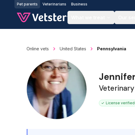
Jump to main content
Pet parents
Veterinarians
Business
What we treat
Our se
Online vets
United States
Pennsylvania
Jennife
Veterinary
License verified