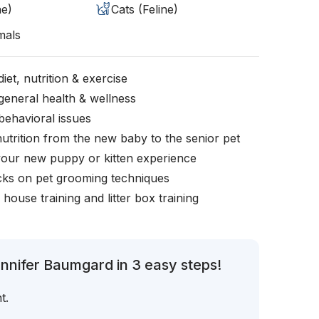
ne)
Cats (Feline)
mals
iet, nutrition & exercise
general health & wellness
behavioral issues
nutrition from the new baby to the senior pet
your new puppy or kitten experience
icks on pet grooming techniques
, house training and litter box training
nnifer Baumgard in 3 easy steps!
t.