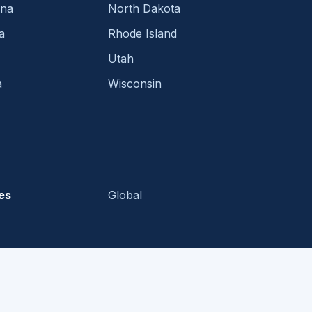
ina
North Dakota
a
Rhode Island
Utah
a
Wisconsin
es
Global