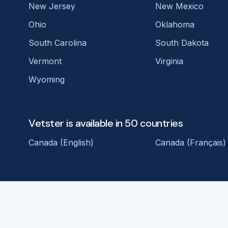
New Jersey
New Mexico
Ohio
Oklahoma
South Carolina
South Dakota
Vermont
Virginia
Wyoming
Vetster is available in 50 countries
Canada (English)
Canada (Français)