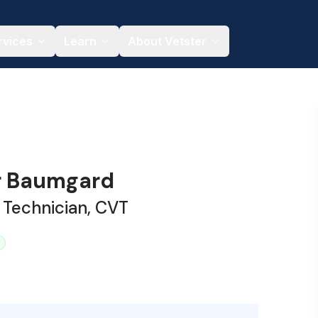
rvices
Learn
About Vetster
r Baumgard
 Technician, CVT