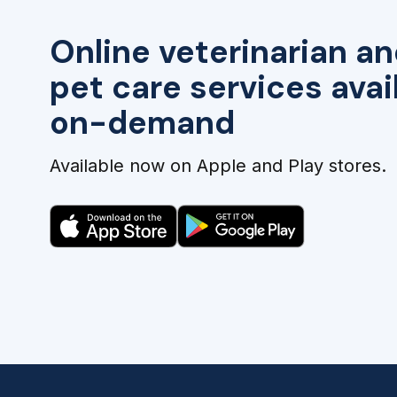
Online veterinarian an
pet care services avai
on-demand
Available now on Apple and Play stores.