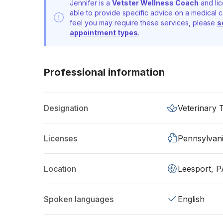
Jennifer is a
Vetster Wellness Coach
and lic
able to provide specific advice on a medical c
feel you may require these services, please
s
appointment types
.
Professional information
Designation
Veterinary 
Licenses
Pennsylvan
Location
Leesport, 
Spoken languages
English