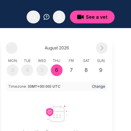
See a vet
August 2026
MON
TUE
WED
THU
FRI
SAT
SUN
3
4
5
6
7
8
9
Timezone:
(GMT+00:00) UTC
Change