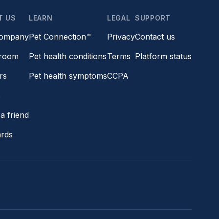
T US
LEARN
LEGAL
SUPPORT
company
Pet Connection™
Privacy
Contact us
room
Pet health conditions
Terms
Platform status
rs
Pet health symptoms
CCPA
s
a friend
ards