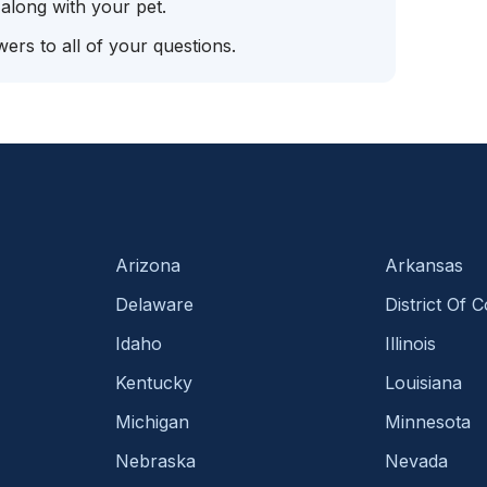
 along with your pet.
ers to all of your questions.
Arizona
Arkansas
Delaware
District Of 
Idaho
Illinois
Kentucky
Louisiana
Michigan
Minnesota
Nebraska
Nevada