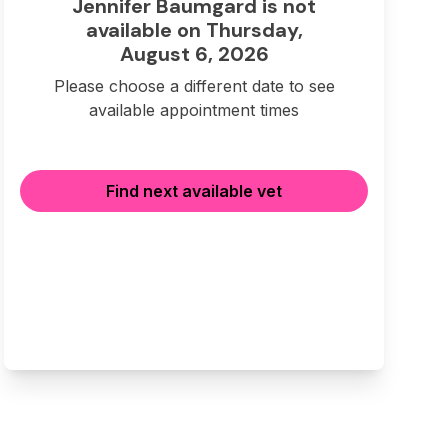
Jennifer Baumgard is not
available on Thursday,
August 6, 2026
Please choose a different date to see
available appointment times
Find next available vet