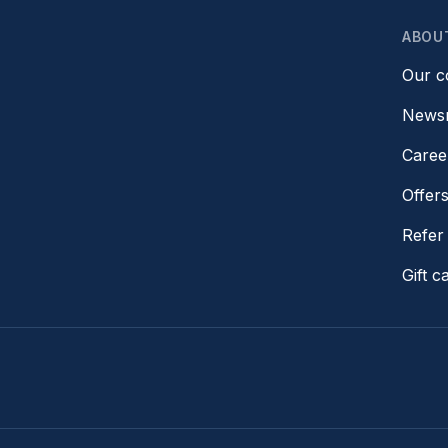
ABOU
Our 
News
Caree
Offer
Refer 
Gift c