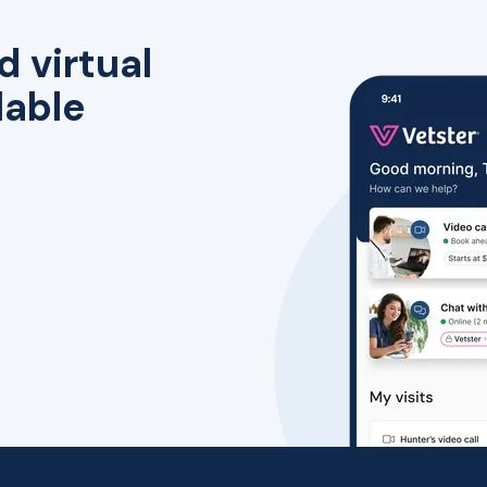
d virtual
lable