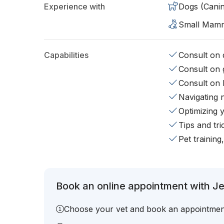
Experience with
Dogs (Cani
Small Mam
Capabilities
Consult on d
Consult on 
Consult on 
Navigating 
Optimizing 
Tips and tr
Pet training
Book an online appointment with Je
Choose your vet and book an appointmen