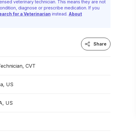
ensed veterinary technician. This means they are not
ondition, diagnose or prescribe medication. If you
earch for a Veterinarian
instead.
About
Share
Technician, CVT
ia, US
PA, US