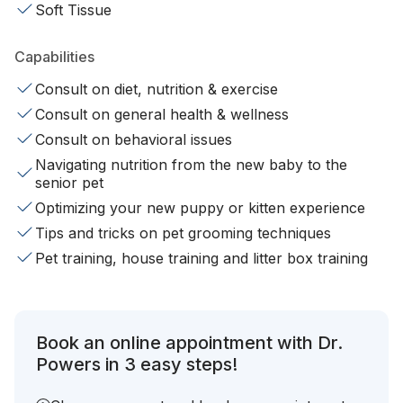
Soft Tissue
Capabilities
Consult on diet, nutrition & exercise
Consult on general health & wellness
Consult on behavioral issues
Navigating nutrition from the new baby to the
senior pet
Optimizing your new puppy or kitten experience
Tips and tricks on pet grooming techniques
Pet training, house training and litter box training
Book an online appointment with Dr.
Powers in 3 easy steps!