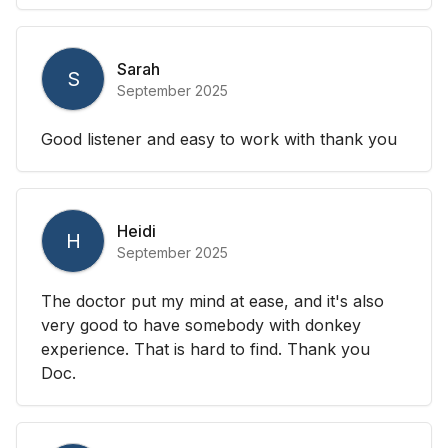
Sarah
S
September 2025
Good listener and easy to work with thank you
Heidi
H
September 2025
The doctor put my mind at ease, and it's also
very good to have somebody with donkey
experience. That is hard to find. Thank you
Doc.