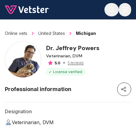
Jump to main content
Online vets
United States
Michigan
Dr. Jeffrey Powers
Veterinarian, DVM
5 reviews
5.0
License verified
Professional information
Designation
Veterinarian, DVM