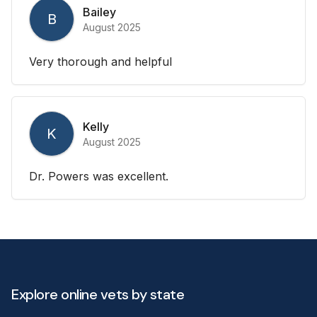
Bailey
B
August 2025
Very thorough and helpful
Kelly
K
August 2025
Dr. Powers was excellent.
Explore online vets by state