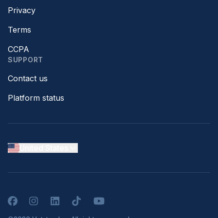
Privacy
Terms
CCPA
SUPPORT
Contact us
Platform status
United States
Facebook
Instagram
LinkedIn
TikTok
YouTube