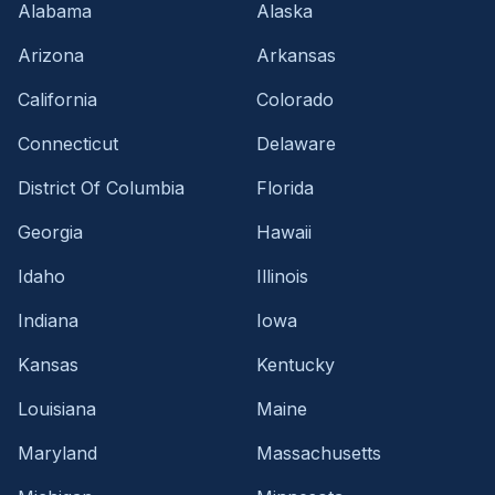
Alabama
Alaska
Arizona
Arkansas
California
Colorado
Connecticut
Delaware
District Of Columbia
Florida
Georgia
Hawaii
Idaho
Illinois
Indiana
Iowa
Kansas
Kentucky
Louisiana
Maine
Maryland
Massachusetts