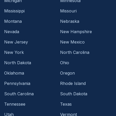
Michigan
Minnesota
Mississippi
Missouri
Montana
Nebraska
Nevada
New Hampshire
New Jersey
New Mexico
New York
North Carolina
North Dakota
Ohio
Oklahoma
Oregon
Pennsylvania
Rhode Island
South Carolina
South Dakota
Tennessee
Texas
Utah
Vermont