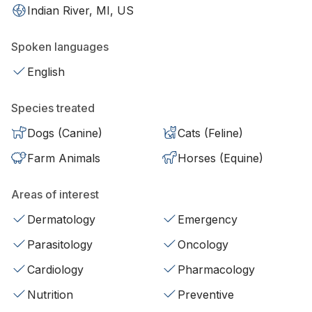
Indian River, MI, US
Spoken languages
English
Species treated
Dogs (Canine)
Cats (Feline)
Farm Animals
Horses (Equine)
Areas of interest
Dermatology
Emergency
Parasitology
Oncology
Cardiology
Pharmacology
Nutrition
Preventive