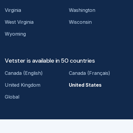
Virginia
Washington
West Virginia
Wisconsin
Wyoming
Vetster is available in 50 countries
Canada (English)
Canada (Français)
United Kingdom
United States
Global