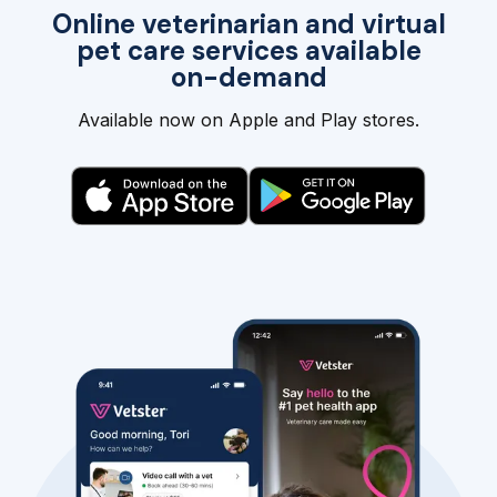
Online veterinarian and virtual
pet care services available
on-demand
Available now on Apple and Play stores.