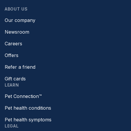
ABOUT US
Our company
Newsroom
Careers
Offers
Refer a friend
Gift cards
LEARN
Pet Connection™
Pet health conditions
Pet health symptoms
LEGAL