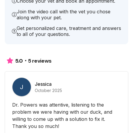
Choose your vet and book an appointment.
Join the video call with the vet you chose
along with your pet.
Get personalized care, treatment and answers
to all of your questions.
5 reviews
5.0
Jessica
J
October 2025
Dr. Powers was attentive, listening to the
problem we were having with our duck, and
willing to come up with a solution to fix it.
Thank you so much!