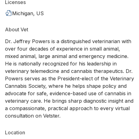
Licenses
Michigan, US
About Vet
Dr. Jeffrey Powers is a distinguished veterinarian with
over four decades of experience in small animal,
mixed animal, large animal and emergency medicine.
He is nationally recognized for his leadership in
veterinary telemedicine and cannabis therapeutics. Dr.
Powers serves as the President-elect of the Veterinary
Cannabis Society, where he helps shape policy and
advocate for safe, evidence-based use of cannabis in
veterinary care. He brings sharp diagnostic insight and
a compassionate, practical approach to every virtual
consultation on Vetster.
Location