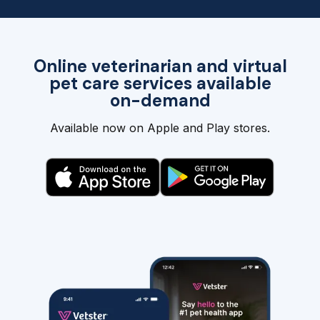
Online veterinarian and virtual
pet care services available
on-demand
Available now on Apple and Play stores.