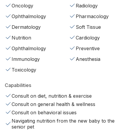
Oncology
Radiology
Ophthalmology
Pharmacology
Dermatology
Soft Tissue
Nutrition
Cardiology
Ophthalmology
Preventive
Immunology
Anesthesia
Toxicology
Capabilities
Consult on diet, nutrition & exercise
Consult on general health & wellness
Consult on behavioral issues
Navigating nutrition from the new baby to the
senior pet