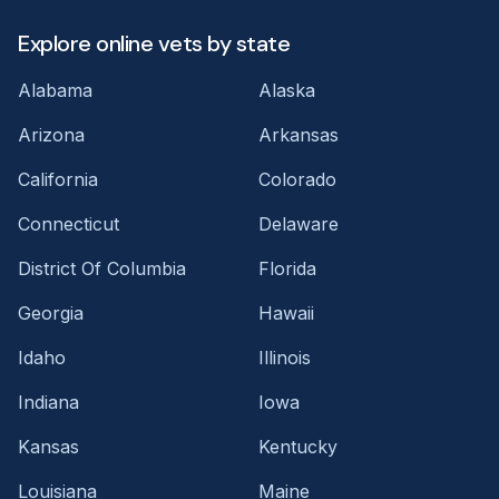
Explore online vets by state
Alabama
Alaska
Arizona
Arkansas
California
Colorado
Connecticut
Delaware
District Of Columbia
Florida
Georgia
Hawaii
Idaho
Illinois
Indiana
Iowa
Kansas
Kentucky
Louisiana
Maine