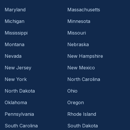
Maryland
Massachusetts
Michigan
Minnesota
Mississippi
Missouri
Montana
Nebraska
Nevada
New Hampshire
New Jersey
New Mexico
New York
North Carolina
North Dakota
Ohio
Oklahoma
Oregon
Pennsylvania
Rhode Island
South Carolina
South Dakota