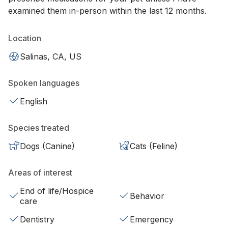
examined them in-person within the last 12 months.
Location
Salinas, CA, US
Spoken languages
English
Species treated
Dogs (Canine)
Cats (Feline)
Areas of interest
End of life/Hospice
Behavior
care
Dentistry
Emergency