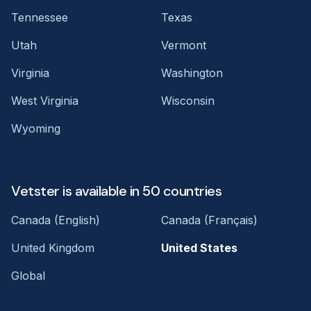
Tennessee
Texas
Utah
Vermont
Virginia
Washington
West Virginia
Wisconsin
Wyoming
Vetster is available in 50 countries
Canada (English)
Canada (Français)
United Kingdom
United States
Global