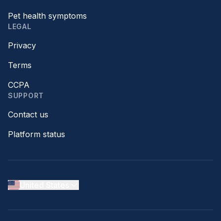
Pet health symptoms
LEGAL
Privacy
Terms
CCPA
SUPPORT
Contact us
Platform status
United States