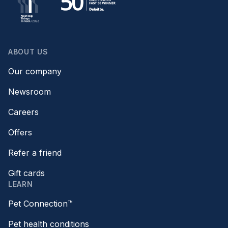
ABOUT US
Our company
Newsroom
Careers
Offers
Refer a friend
Gift cards
LEARN
Pet Connection™
Pet health conditions