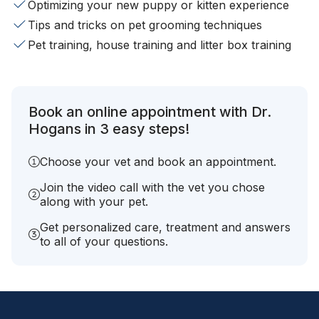
Optimizing your new puppy or kitten experience
Tips and tricks on pet grooming techniques
Pet training, house training and litter box training
Book an online appointment with Dr.
Hogans in 3 easy steps!
Choose your vet and book an appointment.
Join the video call with the vet you chose
along with your pet.
Get personalized care, treatment and answers
to all of your questions.