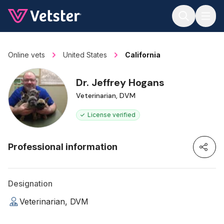
Jump to main content
Online vets
United States
California
Dr. Jeffrey Hogans
Veterinarian, DVM
License verified
Professional information
Designation
Veterinarian, DVM