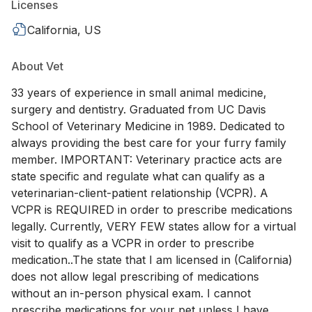
Licenses
California, US
About Vet
33 years of experience in small animal medicine,
surgery and dentistry. Graduated from UC Davis
School of Veterinary Medicine in 1989. Dedicated to
always providing the best care for your furry family
member. IMPORTANT: Veterinary practice acts are
state specific and regulate what can qualify as a
veterinarian-client-patient relationship (VCPR). A
VCPR is REQUIRED in order to prescribe medications
legally. Currently, VERY FEW states allow for a virtual
visit to qualify as a VCPR in order to prescribe
medication..The state that I am licensed in (California)
does not allow legal prescribing of medications
without an in-person physical exam. I cannot
prescribe medications for your pet unless I have