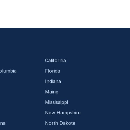
California
Columbia
Florida
Indiana
Maine
Mississippi
New Hampshire
ina
North Dakota