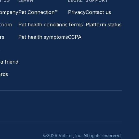
T US
LEARN
LEGAL
SUPPORT
company
Pet Connection™
Privacy
Contact us
room
Pet health conditions
Terms
Platform status
rs
Pet health symptoms
CCPA
s
a friend
ards
©2026 Vetster, Inc. All rights reserved.