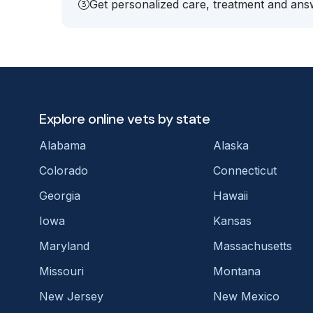
Get personalized care, treatment and answ
Explore online vets by state
Alabama
Alaska
Colorado
Connecticut
Georgia
Hawaii
Iowa
Kansas
Maryland
Massachusetts
Missouri
Montana
New Jersey
New Mexico