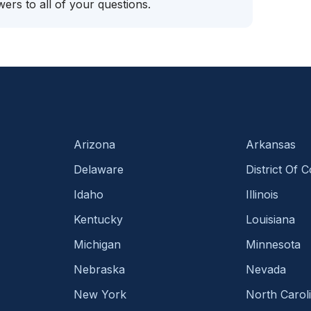
ers to all of your questions.
Arizona
Arkansas
Delaware
District Of 
Idaho
Illinois
Kentucky
Louisiana
Michigan
Minnesota
Nebraska
Nevada
New York
North Carol