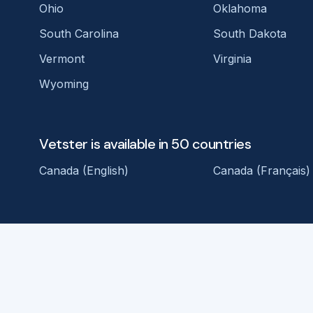
Ohio
Oklahoma
South Carolina
South Dakota
Vermont
Virginia
Wyoming
Vetster is available in 50 countries
Canada (English)
Canada (Français)