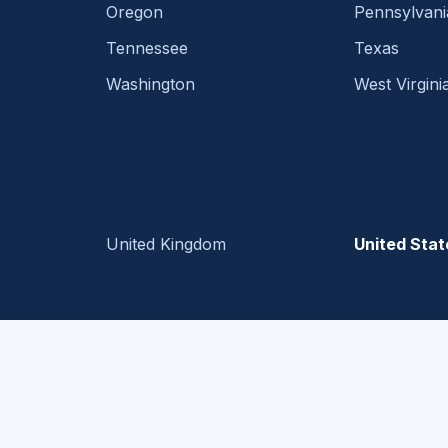
Oregon
Pennsylvani
Tennessee
Texas
Washington
West Virgini
United Kingdom
United Stat