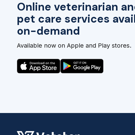
Online veterinarian an
pet care services avai
on-demand
Available now on Apple and Play stores.