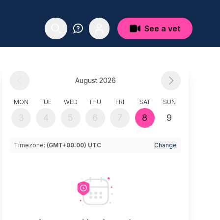
See a vet
August 2026
MON
TUE
WED
THU
FRI
SAT
SUN
3
4
5
6
7
8
9
Timezone:
(GMT+00:00) UTC
Change