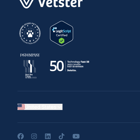
United States
Facebook
Instagram
LinkedIn
TikTok
YouTube