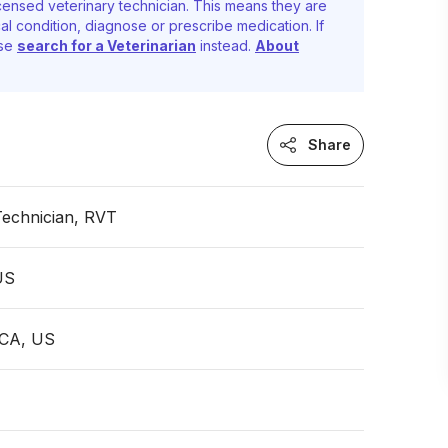
censed veterinary technician. This means they are
al condition, diagnose or prescribe medication. If
ase
search for a Veterinarian
instead.
About
Share
Technician, RVT
 US
, CA, US