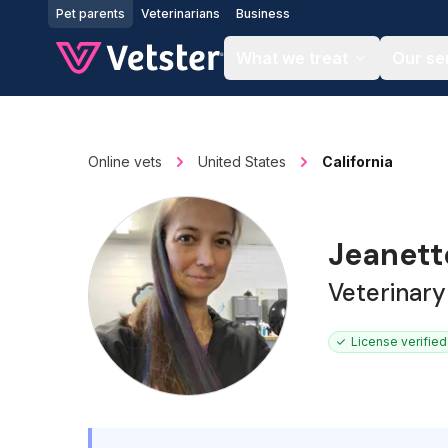
Jump to main content
Pet parents
Veterinarians
Business
What we treat
Our se
Online vets
United States
California
Jeanet
Veterinary
License verified