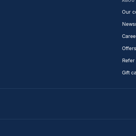
ABOU
Our 
News
Caree
Offer
Refer 
Gift c