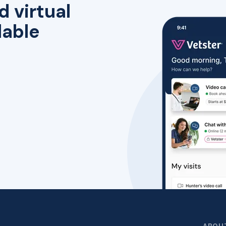
d virtual
lable