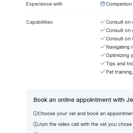
Experience with
Companion 
Capabilities
Consult on d
Consult on 
Consult on 
Navigating 
Optimizing 
Tips and tr
Pet training
Book an online appointment with J
Choose your vet and book an appointmen
Join the video call with the vet you chose