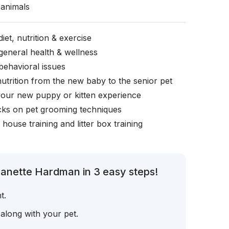
animals
iet, nutrition & exercise
general health & wellness
behavioral issues
nutrition from the new baby to the senior pet
your new puppy or kitten experience
icks on pet grooming techniques
, house training and litter box training
eanette Hardman in 3 easy steps!
t.
 along with your pet.