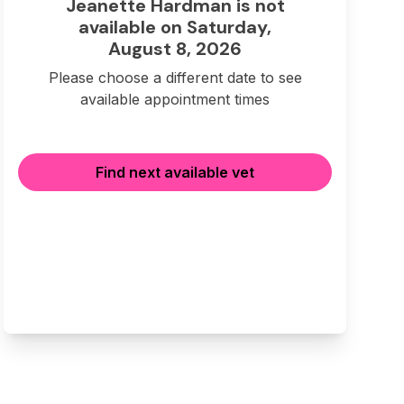
Jeanette Hardman is not
available on Saturday,
August 8, 2026
Please choose a different date to see
available appointment times
Find next available vet