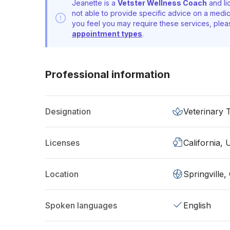
Jeanette is a
Vetster Wellness Coach
and li
not able to provide specific advice on a medic
you feel you may require these services, ple
appointment types
.
Professional information
Designation
Veterinary 
Licenses
California,
Location
Springville
Spoken languages
English