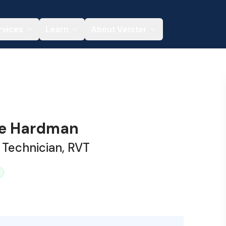
rvices
Learn
About Vetster
te Hardman
 Technician, RVT