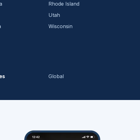
a
Rhode Island
Utah
a
Wisconsin
es
Global