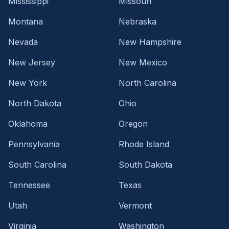
Mississippi
Missouri
Montana
Nebraska
Nevada
New Hampshire
New Jersey
New Mexico
New York
North Carolina
North Dakota
Ohio
Oklahoma
Oregon
Pennsylvania
Rhode Island
South Carolina
South Dakota
Tennessee
Texas
Utah
Vermont
Virginia
Washington