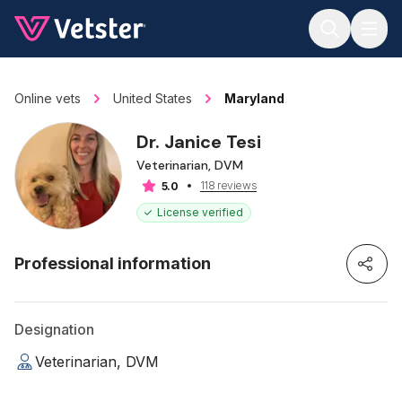
Jump to main content
Online vets
United States
Maryland
Dr. Janice Tesi
Veterinarian, DVM
118 reviews
5.0
License verified
Professional information
Designation
Veterinarian, DVM