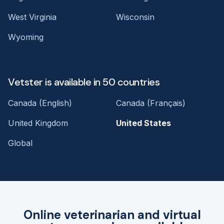
West Virginia
Wisconsin
Wyoming
Vetster is available in 50 countries
Canada (English)
Canada (Français)
United Kingdom
United States
Global
Online veterinarian and virtual