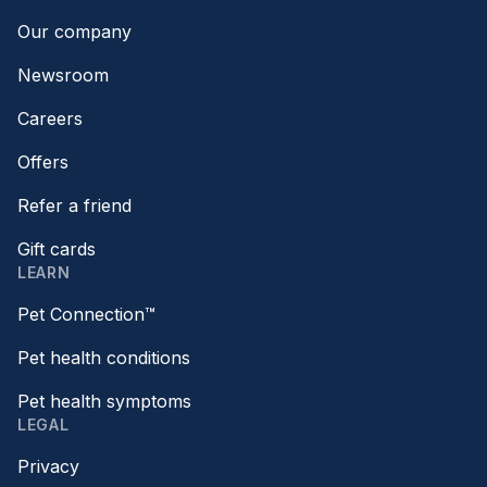
Our company
Newsroom
Careers
Offers
Refer a friend
Gift cards
LEARN
Pet Connection™
Pet health conditions
Pet health symptoms
LEGAL
Privacy