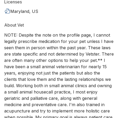
Licenses
Maryland, US
About Vet
NOTE: Despite the note on the profile page, I cannot
legally prescribe medication for your pet unless I have
seen them in person within the past year. These laws
are state specific and not determined by Vetster. There
are often many other options to help your pet.** I
have been a small animal veterinarian for nearly 15
years, enjoying not just the patients but also the
clients that love them and the lasting relationships we
build. Working both in small animal clinics and owning
a small animal housecall practice, I most enjoy
geriatric and palliative care, along with general
medicine and preventative care. I'm also trained in
acupuncture and try to implement more holistic care
when possible. My primary goal is always patient care