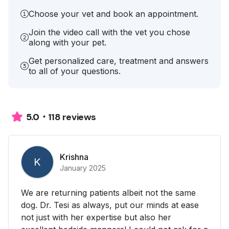
Choose your vet and book an appointment.
Join the video call with the vet you chose
along with your pet.
Get personalized care, treatment and answers
to all of your questions.
118 reviews
5.0
Krishna
K
January 2025
We are returning patients albeit not the same
dog. Dr. Tesi as always, put our minds at ease
not just with her expertise but also her