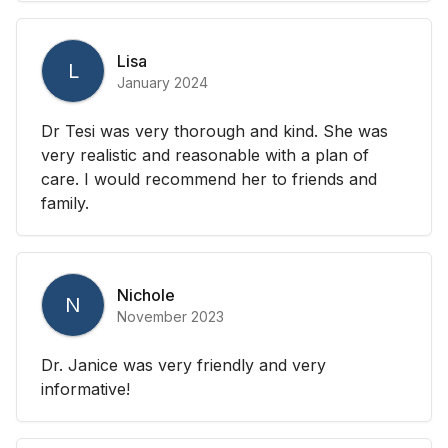
Lisa
L
January 2024
Dr Tesi was very thorough and kind. She was
very realistic and reasonable with a plan of
care. I would recommend her to friends and
family.
Nichole
N
November 2023
Dr. Janice was very friendly and very
informative!