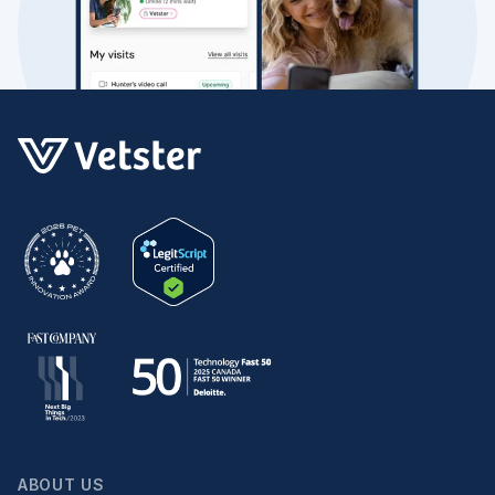
ABOUT US