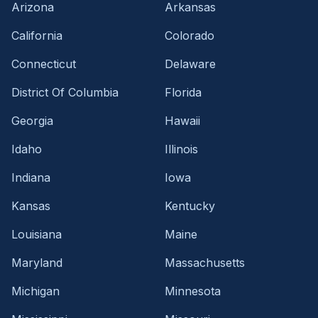
Arizona
Arkansas
California
Colorado
Connecticut
Delaware
District Of Columbia
Florida
Georgia
Hawaii
Idaho
Illinois
Indiana
Iowa
Kansas
Kentucky
Louisiana
Maine
Maryland
Massachusetts
Michigan
Minnesota