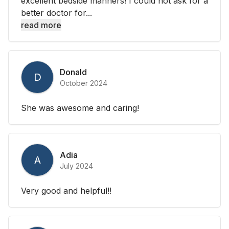
excellent bedside manners! I could not ask for a
better doctor for...
read more
Donald
D
October 2024
She was awesome and caring!
Adia
A
July 2024
Very good and helpful!!