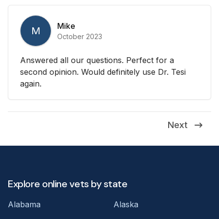
Mike
M
October 2023
Answered all our questions. Perfect for a
second opinion. Would definitely use Dr. Tesi
again.
Next
Explore online vets by state
Alabama
Alaska