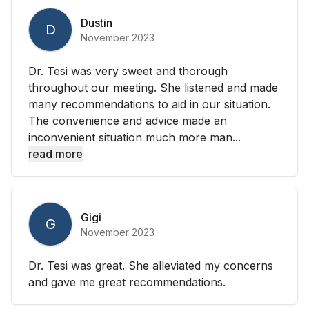
Dustin
D
November 2023
Dr. Tesi was very sweet and thorough
throughout our meeting. She listened and made
many recommendations to aid in our situation.
The convenience and advice made an
inconvenient situation much more man...
read more
Gigi
G
November 2023
Dr. Tesi was great. She alleviated my concerns
and gave me great recommendations.