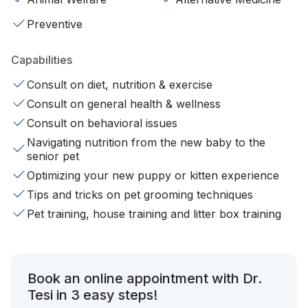
Preventive
Capabilities
Consult on diet, nutrition & exercise
Consult on general health & wellness
Consult on behavioral issues
Navigating nutrition from the new baby to the
senior pet
Optimizing your new puppy or kitten experience
Tips and tricks on pet grooming techniques
Pet training, house training and litter box training
Book an online appointment with Dr.
Tesi in 3 easy steps!