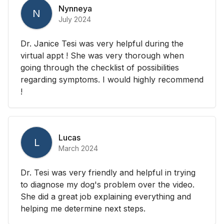
Nynneya
N
July 2024
Dr. Janice Tesi was very helpful during the
virtual appt ! She was very thorough when
going through the checklist of possibilities
regarding symptoms. I would highly recommend
!
Lucas
L
March 2024
Dr. Tesi was very friendly and helpful in trying
to diagnose my dog's problem over the video.
She did a great job explaining everything and
helping me determine next steps.