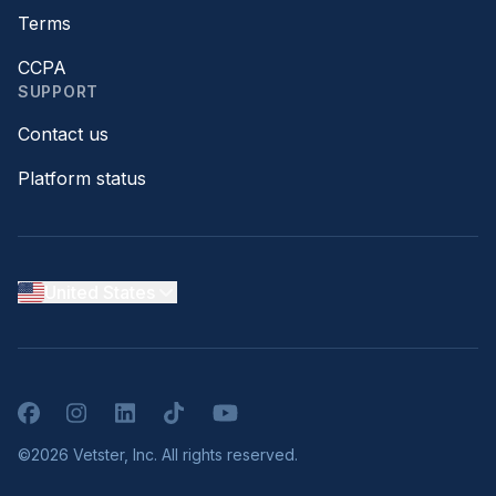
Terms
CCPA
SUPPORT
Contact us
Platform status
United States
Facebook
Instagram
LinkedIn
TikTok
YouTube
©2026 Vetster, Inc. All rights reserved.