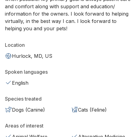
and comfort along with support and education/
information for the owners. I look forward to helping
virtually, in the best way I can. I look forward to
helping you and your pets!
Location
Hurlock, MD, US
Spoken languages
English
Species treated
Dogs (Canine)
Cats (Feline)
Areas of interest
Animal Welfare
Alternative Medicine