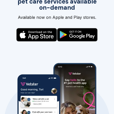
pet care services available
on-demand
Available now on Apple and Play stores.