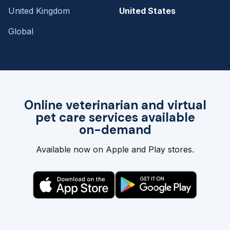
United Kingdom
United States
Global
Online veterinarian and virtual
pet care services available
on-demand
Available now on Apple and Play stores.