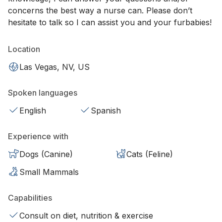
concerns the best way a nurse can. Please don’t
hesitate to talk so I can assist you and your furbabies!
Location
Las Vegas, NV, US
Spoken languages
English
Spanish
Experience with
Dogs (Canine)
Cats (Feline)
Small Mammals
Capabilities
Consult on diet, nutrition & exercise