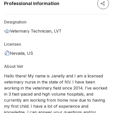
Professional information
Designation
Veterinary Technician, LVT
Licenses
Nevada, US
About Vet
Hello there! My name is Janelly and I am a licensed
veterinary nurse in the state of NV. I have been
working in the veterinary field since 2014. I’ve worked
in 3 fast-paced and high volume hospitals, and
currently am working from home now due to having
my first child. I have a lot of experience and
knowledge, I can answer your questions and/or