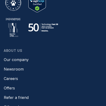
ABOUT US
Our company
Newsroom
Careers
Offers
Refer a friend