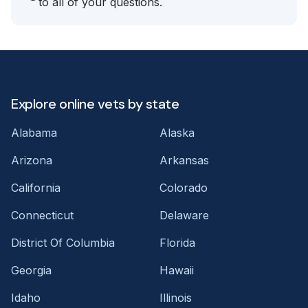
to all of your questions.
Explore online vets by state
Alabama
Alaska
Arizona
Arkansas
California
Colorado
Connecticut
Delaware
District Of Columbia
Florida
Georgia
Hawaii
Idaho
Illinois