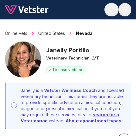
Jump to main content
Online vets
United States
Nevada
Janelly Portillo
Veterinary Technician, LVT
License verified
Janelly is a
Vetster Wellness Coach
and licensed
veterinary technician. This means they are not able
to provide specific advice on a medical condition,
diagnose or prescribe medication. If you feel you
may require these services, please
search for a
Veterinarian
instead.
About appointment types
.