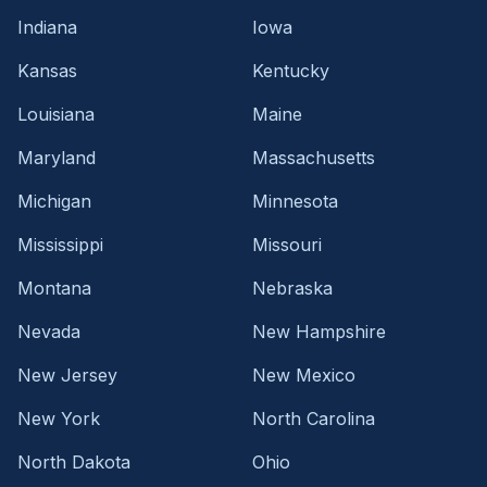
Indiana
Iowa
Kansas
Kentucky
Louisiana
Maine
Maryland
Massachusetts
Michigan
Minnesota
Mississippi
Missouri
Montana
Nebraska
Nevada
New Hampshire
New Jersey
New Mexico
New York
North Carolina
North Dakota
Ohio