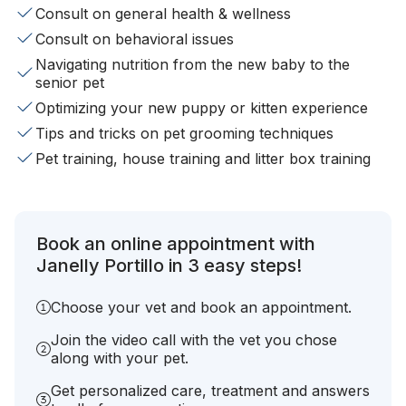
Consult on general health & wellness
Consult on behavioral issues
Navigating nutrition from the new baby to the
senior pet
Optimizing your new puppy or kitten experience
Tips and tricks on pet grooming techniques
Pet training, house training and litter box training
Book an online appointment with
Janelly Portillo in 3 easy steps!
Choose your vet and book an appointment.
Join the video call with the vet you chose
along with your pet.
Get personalized care, treatment and answers