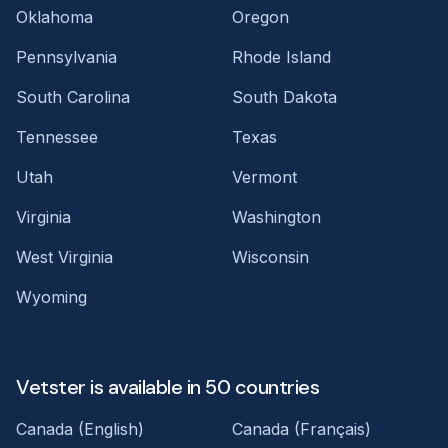
Oklahoma
Oregon
Pennsylvania
Rhode Island
South Carolina
South Dakota
Tennessee
Texas
Utah
Vermont
Virginia
Washington
West Virginia
Wisconsin
Wyoming
Vetster is available in 50 countries
Canada (English)
Canada (Français)