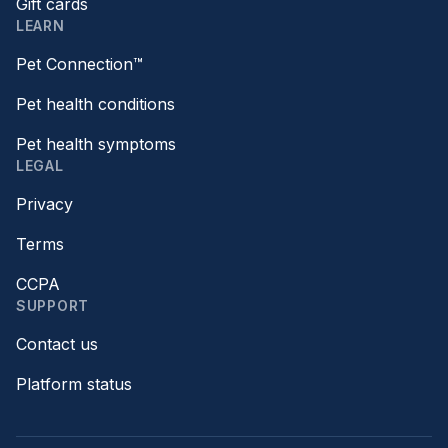
Gift cards
LEARN
Pet Connection™
Pet health conditions
Pet health symptoms
LEGAL
Privacy
Terms
CCPA
SUPPORT
Contact us
Platform status