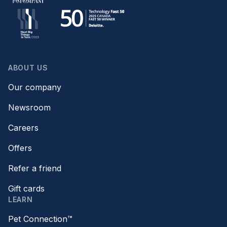
ABOUT US
Our company
Newsroom
Careers
Offers
Refer a friend
Gift cards
LEARN
Pet Connection™