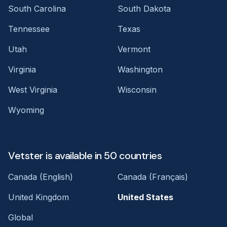
South Carolina
South Dakota
Tennessee
Texas
Utah
Vermont
Virginia
Washington
West Virginia
Wisconsin
Wyoming
Vetster is available in 50 countries
Canada (English)
Canada (Français)
United Kingdom
United States
Global