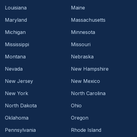
Louisiana
Maine
Maryland
Massachusetts
Michigan
Minnesota
Mississippi
Missouri
Montana
Nebraska
Nevada
New Hampshire
New Jersey
New Mexico
New York
North Carolina
North Dakota
Ohio
Oklahoma
Oregon
Pennsylvania
Rhode Island