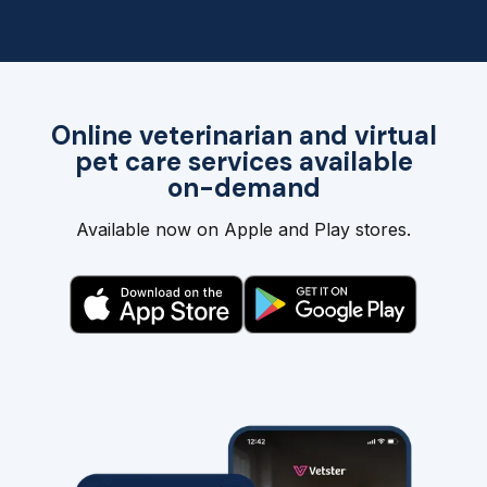
Online veterinarian and virtual
pet care services available
on-demand
Available now on Apple and Play stores.