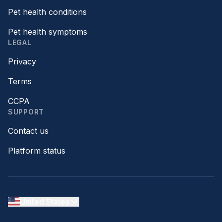
Pet health conditions
Pet health symptoms
LEGAL
Privacy
Terms
CCPA
SUPPORT
Contact us
Platform status
United States