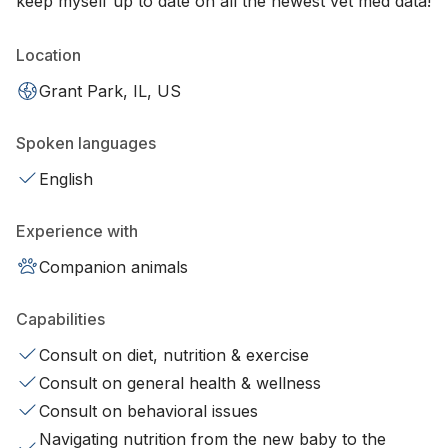
keep myself up to date on all the newest vet med data!
Location
Grant Park, IL, US
Spoken languages
English
Experience with
Companion animals
Capabilities
Consult on diet, nutrition & exercise
Consult on general health & wellness
Consult on behavioral issues
Navigating nutrition from the new baby to the