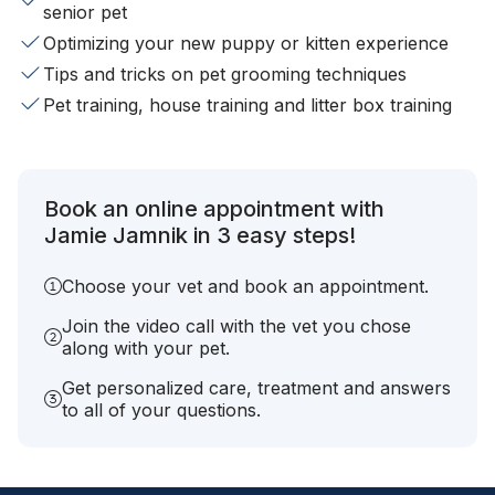
senior pet
Optimizing your new puppy or kitten experience
Tips and tricks on pet grooming techniques
Pet training, house training and litter box training
Book an online appointment with
Jamie Jamnik in 3 easy steps!
Choose your vet and book an appointment.
Join the video call with the vet you chose
along with your pet.
Get personalized care, treatment and answers
to all of your questions.