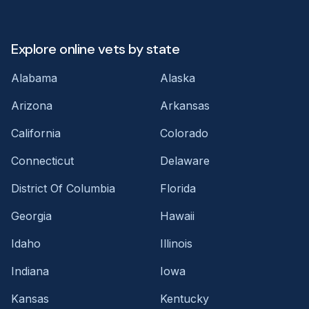
Explore online vets by state
Alabama
Alaska
Arizona
Arkansas
California
Colorado
Connecticut
Delaware
District Of Columbia
Florida
Georgia
Hawaii
Idaho
Illinois
Indiana
Iowa
Kansas
Kentucky