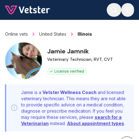
Jump to main content
Online vets
United States
Illinois
Jamie Jamnik
Veterinary Technician, RVT, CVT
License verified
Jamie is a
Vetster Wellness Coach
and licensed
veterinary technician. This means they are not able
to provide specific advice on a medical condition,
diagnose or prescribe medication. If you feel you
may require these services, please
search for a
Veterinarian
instead.
About appointment types
.