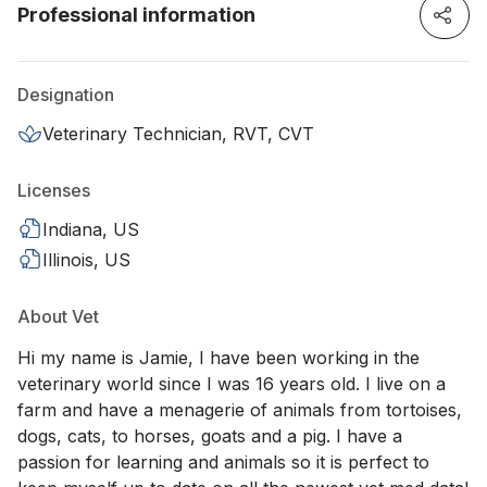
Professional information
Designation
Veterinary Technician, RVT, CVT
Licenses
Indiana, US
Illinois, US
About Vet
Hi my name is Jamie, I have been working in the
veterinary world since I was 16 years old. I live on a
farm and have a menagerie of animals from tortoises,
dogs, cats, to horses, goats and a pig. I have a
passion for learning and animals so it is perfect to