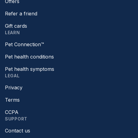
Offers
Refer a friend
Gift cards
LEARN
Pet Connection™
Pet health conditions
Pet health symptoms
LEGAL
Privacy
Terms
CCPA
SUPPORT
Contact us