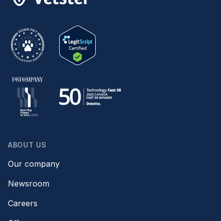
ABOUT US
Our company
Newsroom
Careers