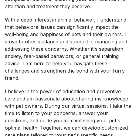
attention and treatment they deserve.
With a deep interest in animal behavior, I understand
that behavioral issues can significantly impact the
well-being and happiness of pets and their owners. I
strive to offer guidance and support in managing and
addressing these concerns. Whether it's separation
anxiety, fear-based behaviors, or general training
advice, I am here to help you navigate these
challenges and strengthen the bond with your furry
friend.
I believe in the power of education and preventive
care and am passionate about sharing my knowledge
with pet owners. During our virtual sessions, I take the
time to listen to your concerns, answer your
questions, and guide you in maintaining your pet's
optimal health. Together, we can develop customized
care plans tailored to your pet's specific needs,