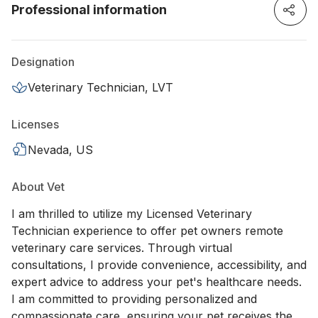
Professional information
Designation
Veterinary Technician, LVT
Licenses
Nevada, US
About Vet
I am thrilled to utilize my Licensed Veterinary
Technician experience to offer pet owners remote
veterinary care services. Through virtual
consultations, I provide convenience, accessibility, and
expert advice to address your pet's healthcare needs.
I am committed to providing personalized and
compassionate care, ensuring your pet receives the