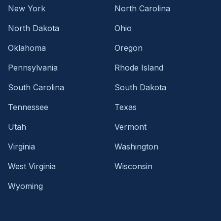
New York
North Carolina
North Dakota
Ohio
Oklahoma
Oregon
Pennsylvania
Rhode Island
South Carolina
South Dakota
Tennessee
Texas
Utah
Vermont
Virginia
Washington
West Virginia
Wisconsin
Wyoming