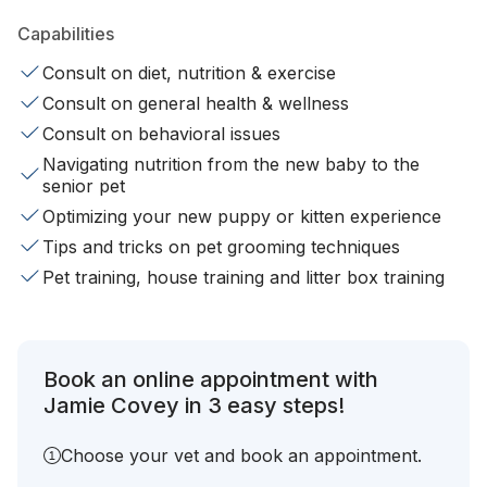
Capabilities
Consult on diet, nutrition & exercise
Consult on general health & wellness
Consult on behavioral issues
Navigating nutrition from the new baby to the
senior pet
Optimizing your new puppy or kitten experience
Tips and tricks on pet grooming techniques
Pet training, house training and litter box training
Book an online appointment with
Jamie Covey in 3 easy steps!
Choose your vet and book an appointment.