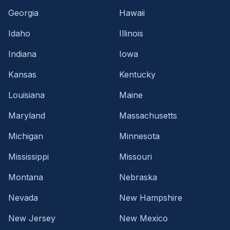
Georgia
Hawaii
Idaho
Illinois
Indiana
Iowa
Kansas
Kentucky
Louisiana
Maine
Maryland
Massachusetts
Michigan
Minnesota
Mississippi
Missouri
Montana
Nebraska
Nevada
New Hampshire
New Jersey
New Mexico