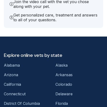
Join the video call with the vet you chose
along with your pet.
Get personalized care, treatment and answers
to all of your questions.
Explore online vets by state
Alabama
Alaska
Arizona
Arkansas
California
Colorado
Connecticut
Delaware
District Of Columbia
Florida