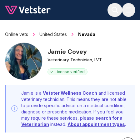
Jump to main content
Online vets
United States
Nevada
Jamie Covey
Veterinary Technician, LVT
License verified
Jamie is a
Vetster Wellness Coach
and licensed
veterinary technician. This means they are not able
to provide specific advice on a medical condition,
diagnose or prescribe medication. If you feel you
may require these services, please
search for a
Veterinarian
instead.
About appointment types
.