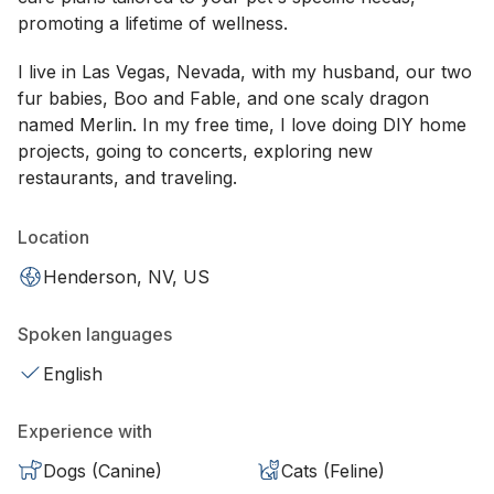
promoting a lifetime of wellness.
I live in Las Vegas, Nevada, with my husband, our two
fur babies, Boo and Fable, and one scaly dragon
named Merlin. In my free time, I love doing DIY home
projects, going to concerts, exploring new
restaurants, and traveling.
Location
Henderson, NV, US
Spoken languages
English
Experience with
Dogs (Canine)
Cats (Feline)