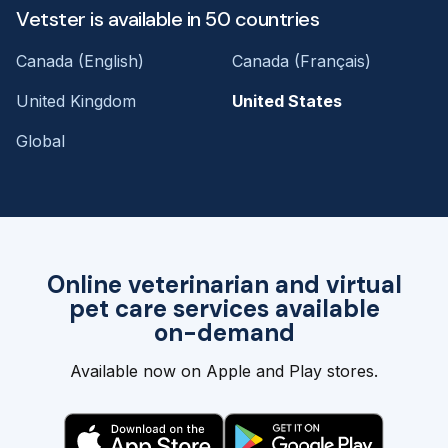
Vetster is available in 50 countries
Canada (English)
Canada (Français)
United Kingdom
United States
Global
Online veterinarian and virtual
pet care services available
on-demand
Available now on Apple and Play stores.