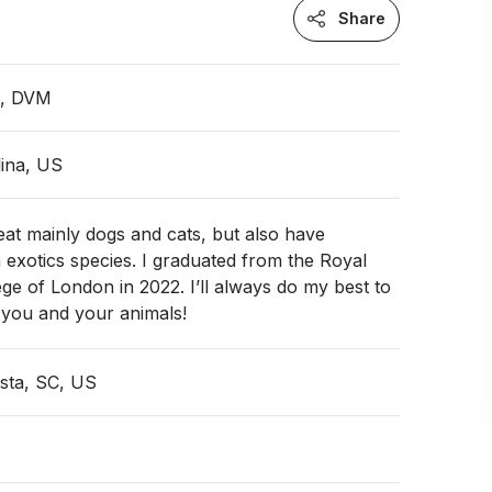
Share
n, DVM
ina, US
reat mainly dogs and cats, but also have
 exotics species. I graduated from the Royal
ege of London in 2022. I’ll always do my best to
 you and your animals!
sta, SC, US