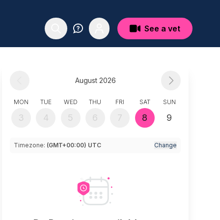
See a vet
August 2026
MON
TUE
WED
THU
FRI
SAT
SUN
3
4
5
6
7
8
9
Timezone:
(GMT+00:00) UTC
Change