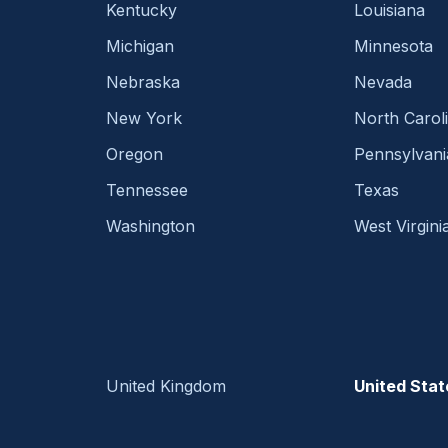
Kentucky
Louisiana
Michigan
Minnesota
Nebraska
Nevada
New York
North Carol
Oregon
Pennsylvani
Tennessee
Texas
Washington
West Virgini
United Kingdom
United Stat