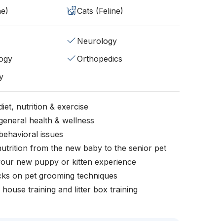
ne)
Cats (Feline)
Neurology
ogy
Orthopedics
y
iet, nutrition & exercise
general health & wellness
behavioral issues
nutrition from the new baby to the senior pet
your new puppy or kitten experience
icks on pet grooming techniques
, house training and litter box training