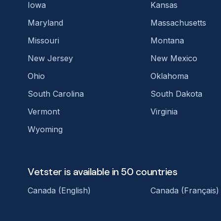
Iowa
Kansas
Maryland
Massachusetts
Missouri
Montana
New Jersey
New Mexico
Ohio
Oklahoma
South Carolina
South Dakota
Vermont
Virginia
Wyoming
Vetster is available in 50 countries
Canada (English)
Canada (Français)