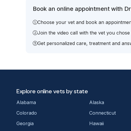
Book an online appointment with Dr.
Choose your vet and book an appointmen
Join the video call with the vet you chose
Get personalized care, treatment and answ
Explore online vets by state
Alabama
Alaska
Colorado
Connecticut
Georgia
Hawaii