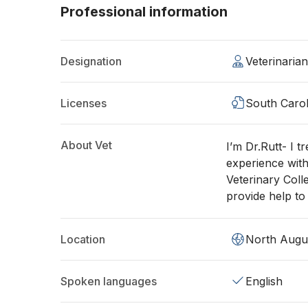
Professional information
Designation
Veterinaria
Licenses
South Carol
About Vet
I’m Dr.Rutt- I t
experience with
Veterinary Coll
provide help to
Location
North Augu
Spoken languages
English