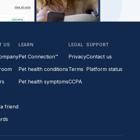
T US
LEARN
LEGAL
SUPPORT
company
Pet Connection™
Privacy
Contact us
room
Pet health conditions
Terms
Platform status
rs
Pet health symptoms
CCPA
s
a friend
ards