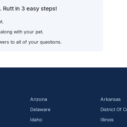
 Rutt in 3 easy steps!
t.
 along with your pet.
ers to all of your questions.
Arizona
Arkansas
Delaware
District Of 
Idaho
Illinois