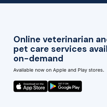
Online veterinarian an
pet care services avai
on-demand
Available now on Apple and Play stores.