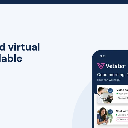
d virtual
lable