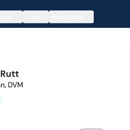
rvices
Learn
About Vetster
 Rutt
an, DVM