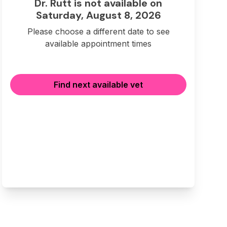
Dr. Rutt is not available on
Saturday, August 8, 2026
Please choose a different date to see
available appointment times
Find next available vet