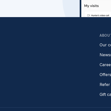
ABOU
Our 
News
Caree
Offer
Refer 
Gift c