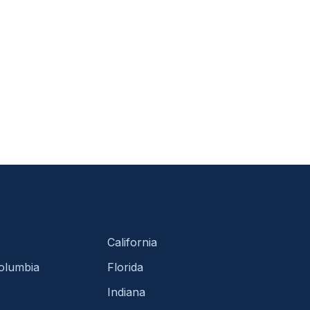
California
Columbia
Florida
Indiana