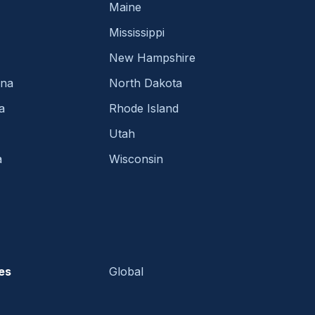
Maine
Mississippi
New Hampshire
ina
North Dakota
a
Rhode Island
Utah
a
Wisconsin
es
Global