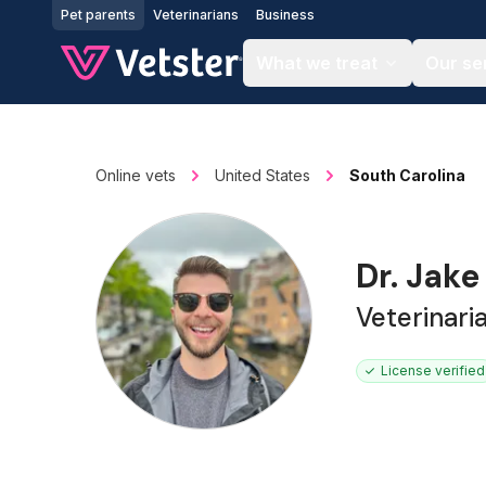
Jump to main content
Pet parents
Veterinarians
Business
What we treat
Our se
Online vets
United States
South Carolina
Dr. Jake
Veterinari
License verified