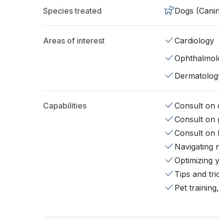
Species treated
Dogs (Cani
Areas of interest
Cardiology
Ophthalmol
Dermatolog
Capabilities
Consult on d
Consult on 
Consult on 
Navigating 
Optimizing 
Tips and tr
Pet training