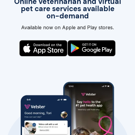
Online veterinarian and virtual
pet care services available
on-demand
Available now on Apple and Play stores.