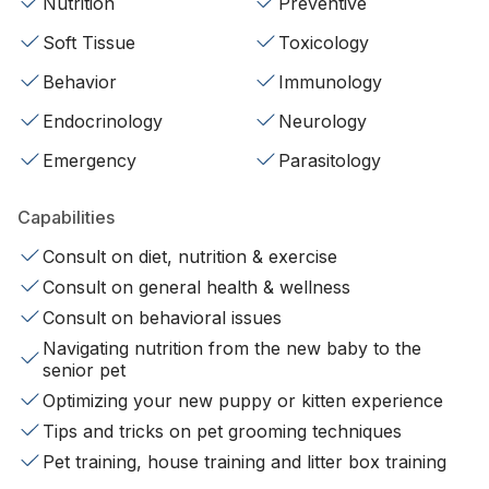
Nutrition
Preventive
Soft Tissue
Toxicology
Behavior
Immunology
Endocrinology
Neurology
Emergency
Parasitology
Capabilities
Consult on diet, nutrition & exercise
Consult on general health & wellness
Consult on behavioral issues
Navigating nutrition from the new baby to the
senior pet
Optimizing your new puppy or kitten experience
Tips and tricks on pet grooming techniques
Pet training, house training and litter box training