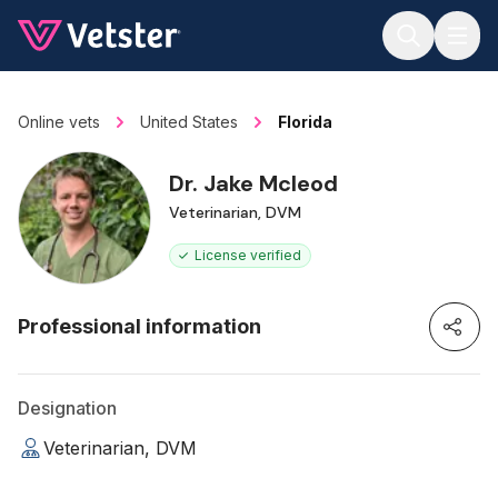
Jump to main content
Online vets
United States
Florida
Dr. Jake Mcleod
Veterinarian, DVM
License verified
Professional information
Designation
Veterinarian, DVM