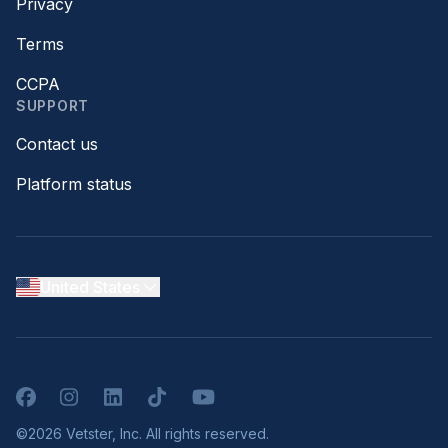
Privacy
Terms
CCPA
SUPPORT
Contact us
Platform status
United States
Facebook
Instagram
LinkedIn
TikTok
YouTube
©2026 Vetster, Inc. All rights reserved.