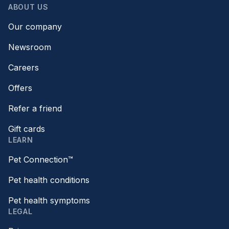
ABOUT US
Our company
Newsroom
Careers
Offers
Refer a friend
Gift cards
LEARN
Pet Connection™
Pet health conditions
Pet health symptoms
LEGAL