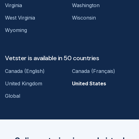
Virginia
Washington
West Virginia
Wisconsin
Wyoming
Vetster is available in 50 countries
Canada (English)
Canada (Français)
United Kingdom
United States
Global