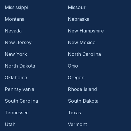
Mississippi
Missouri
Montana
Nebraska
Nevada
New Hampshire
New Jersey
New Mexico
New York
North Carolina
North Dakota
Ohio
Oklahoma
Oregon
Pennsylvania
Rhode Island
South Carolina
South Dakota
Tennessee
Texas
Utah
Vermont