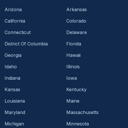
Arizona
Arkansas
California
Colorado
Connecticut
Delaware
District Of Columbia
Florida
Georgia
Hawaii
Idaho
Illinois
Indiana
Iowa
Kansas
Kentucky
Louisiana
Maine
Maryland
Massachusetts
Michigan
Minnesota