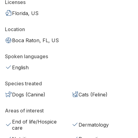
Licenses
Florida, US
Location
Boca Raton, FL, US
Spoken languages
English
Species treated
Dogs (Canine)
Cats (Feline)
Areas of interest
End of life/Hospice
Dermatology
care