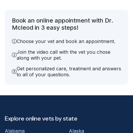
Book an online appointment with Dr.
Mcleod in 3 easy steps!
Choose your vet and book an appointment.
Join the video call with the vet you chose
along with your pet.
Get personalized care, treatment and answers
to all of your questions.
Explore online vets by state
Alabama
Alaska