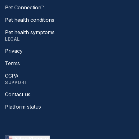
Pet Connection™
Pet health conditions
Pet health symptoms
LEGAL
Privacy
Terms
CCPA
SUPPORT
Contact us
Platform status
United States