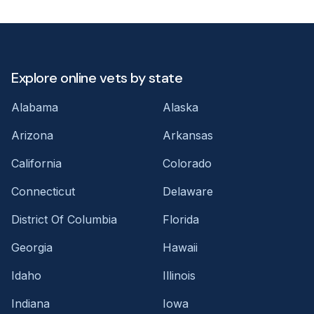
Explore online vets by state
Alabama
Alaska
Arizona
Arkansas
California
Colorado
Connecticut
Delaware
District Of Columbia
Florida
Georgia
Hawaii
Idaho
Illinois
Indiana
Iowa