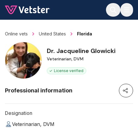
Jump to main content
Online vets
United States
Florida
Dr. Jacqueline Glowicki
Veterinarian, DVM
License verified
Professional information
Designation
Veterinarian, DVM