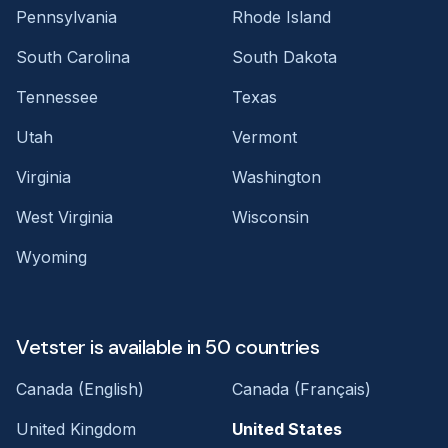
Pennsylvania
Rhode Island
South Carolina
South Dakota
Tennessee
Texas
Utah
Vermont
Virginia
Washington
West Virginia
Wisconsin
Wyoming
Vetster is available in 50 countries
Canada (English)
Canada (Français)
United Kingdom
United States