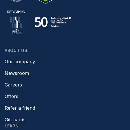
ABOUT US
Our company
Newsroom
Careers
Offers
Refer a friend
Gift cards
LEARN