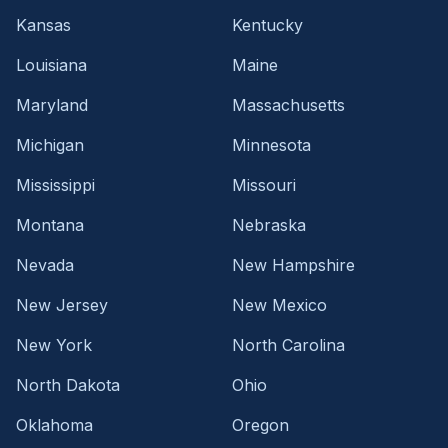
Kansas
Kentucky
Louisiana
Maine
Maryland
Massachusetts
Michigan
Minnesota
Mississippi
Missouri
Montana
Nebraska
Nevada
New Hampshire
New Jersey
New Mexico
New York
North Carolina
North Dakota
Ohio
Oklahoma
Oregon