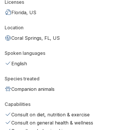
Licenses
Florida, US
Location
Coral Springs, FL, US
Spoken languages
English
Species treated
Companion animals
Capabilities
Consult on diet, nutrition & exercise
Consult on general health & wellness