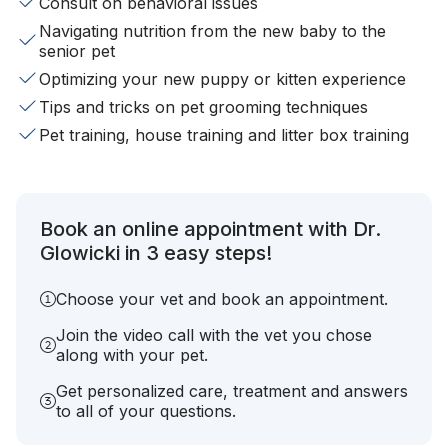
Consult on behavioral issues
Navigating nutrition from the new baby to the
senior pet
Optimizing your new puppy or kitten experience
Tips and tricks on pet grooming techniques
Pet training, house training and litter box training
Book an online appointment with Dr.
Glowicki in 3 easy steps!
Choose your vet and book an appointment.
Join the video call with the vet you chose
along with your pet.
Get personalized care, treatment and answers
to all of your questions.