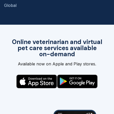
Global
Online veterinarian and virtual
pet care services available
on-demand
Available now on Apple and Play stores.