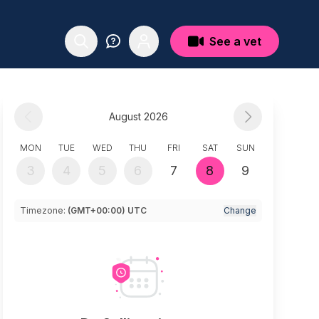
See a vet
August 2026
MON
TUE
WED
THU
FRI
SAT
SUN
3
4
5
6
7
8
9
Timezone:
(GMT+00:00) UTC
Change