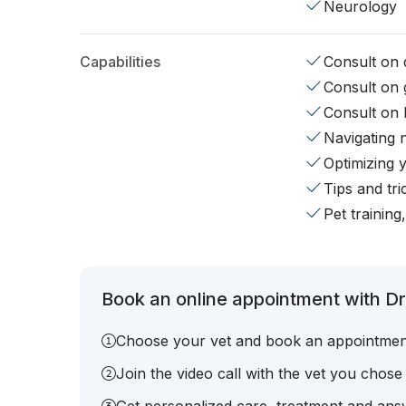
Neurology
Capabilities
Consult on d
Consult on 
Consult on 
Navigating 
Optimizing 
Tips and tr
Pet training
Book an online appointment with Dr.
Choose your vet and book an appointmen
Join the video call with the vet you chose