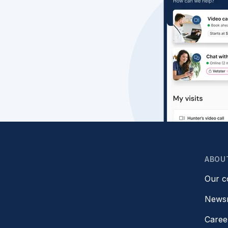
ABOU
Our 
News
Caree