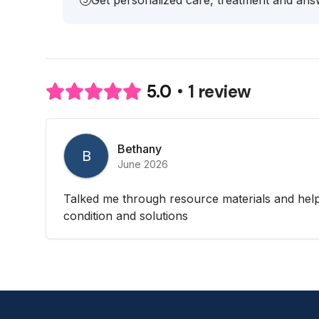
Get personalized care, treatment and answ
1 review
5.0
Bethany
B
June 2026
Talked me through resource materials and hel
condition and solutions