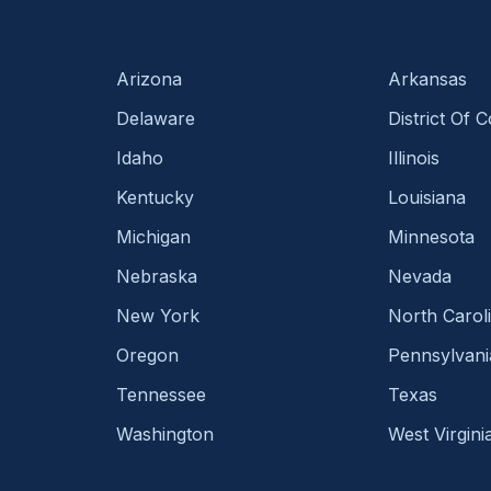
Arizona
Arkansas
Delaware
District Of 
Idaho
Illinois
Kentucky
Louisiana
Michigan
Minnesota
Nebraska
Nevada
New York
North Carol
Oregon
Pennsylvani
Tennessee
Texas
Washington
West Virgini