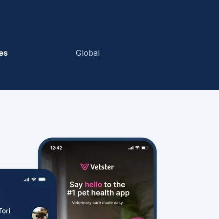
es
Global