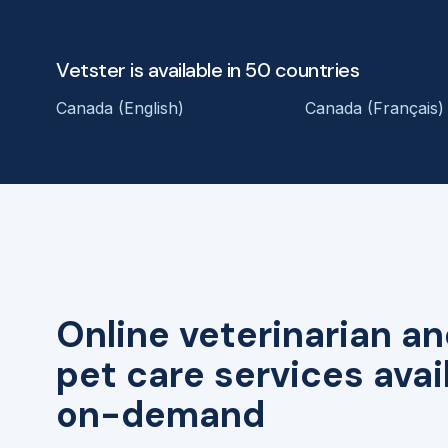
Vetster is available in 50 countries
Canada (English)
Canada (Français)
Online veterinarian an
pet care services avai
on-demand