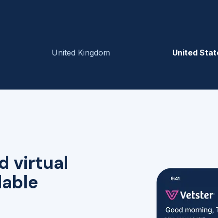
United Kingdom
United Stat
d virtual
lable