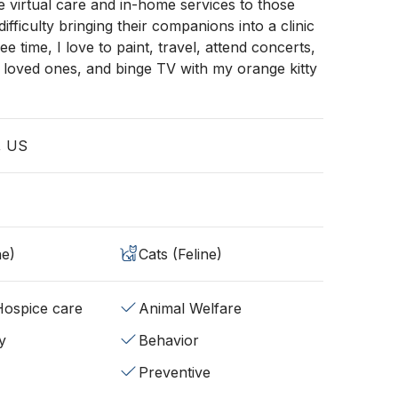
e virtual care and in-home services to those
fficulty bringing their companions into a clinic
ree time, I love to paint, travel, attend concerts,
 loved ones, and binge TV with my orange kitty
, US
ne)
Cats (Feline)
/Hospice care
Animal Welfare
y
Behavior
Preventive