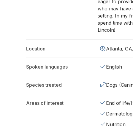
eager to provid
who may have di
setting. In my f
spend time with
Lincoln!
Location
Atlanta, GA
Spoken languages
English
Species treated
Dogs (Cani
Areas of interest
End of life
Dermatolog
Nutrition