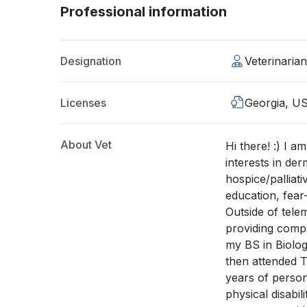
Professional information
Designation
Veterinaria
Licenses
Georgia, U
About Vet
Hi there! :) I a
interests in der
hospice/palliat
education, fear
Outside of tele
providing compa
my BS in Biolo
then attended T
years of perso
physical disabi