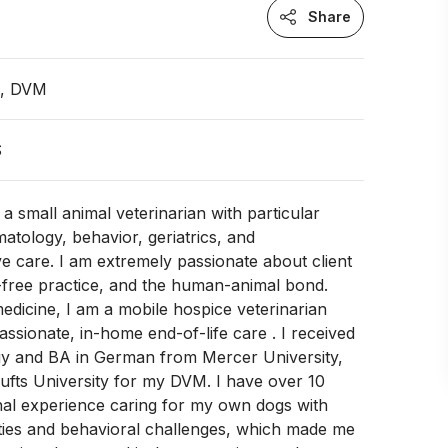
Share
n, DVM
S
m a small animal veterinarian with particular
matology, behavior, geriatrics, and
ive care. I am extremely passionate about client
-free practice, and the human-animal bond.
medicine, I am a mobile hospice veterinarian
ssionate, in-home end-of-life care . I received
gy and BA in German from Mercer University,
ufts University for my DVM. I have over 10
nal experience caring for my own dogs with
lities and behavioral challenges, which made me