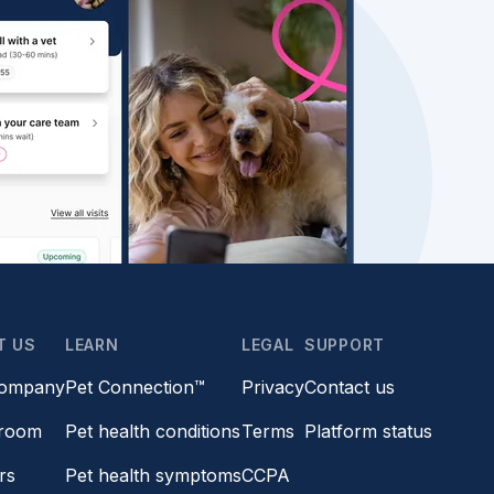
T US
LEARN
LEGAL
SUPPORT
company
Pet Connection™
Privacy
Contact us
room
Pet health conditions
Terms
Platform status
rs
Pet health symptoms
CCPA