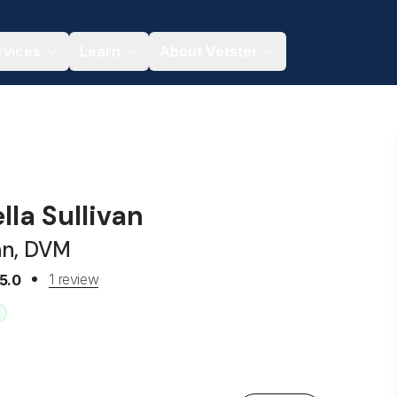
rvices
Learn
About Vetster
ella Sullivan
an, DVM
1 review
5.0