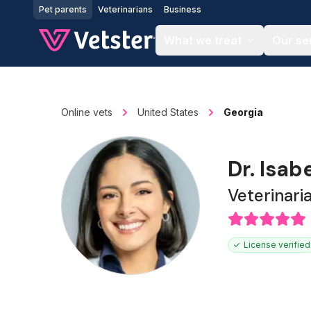
Jump to main content
Pet parents
Veterinarians
Business
What we treat
Our se
Online vets
United States
Georgia
Dr. Isab
Veterinari
License verified