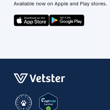
Available now on Apple and Play stores.