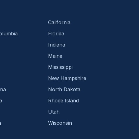
California
Columbia
Florida
Indiana
Maine
Mississippi
New Hampshire
ina
North Dakota
a
Rhode Island
Utah
a
Wisconsin