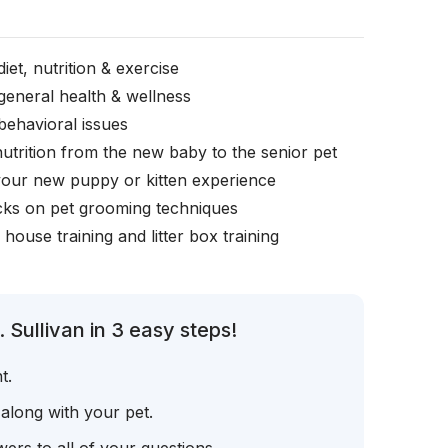
iet, nutrition & exercise
general health & wellness
behavioral issues
nutrition from the new baby to the senior pet
your new puppy or kitten experience
icks on pet grooming techniques
, house training and litter box training
 Sullivan in 3 easy steps!
t.
 along with your pet.