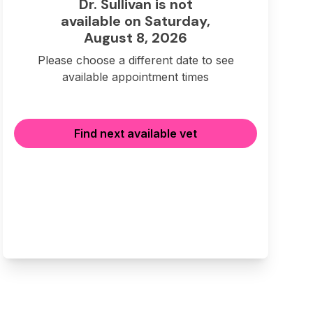
Dr. Sullivan is not
available on Saturday,
August 8, 2026
Please choose a different date to see
available appointment times
Find next available vet