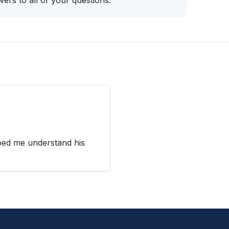
ers to all of your questions.
ped me understand his