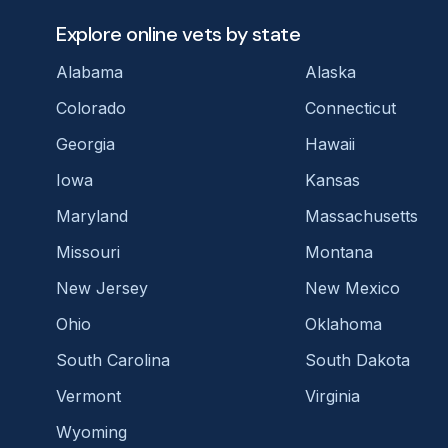
Explore online vets by state
Alabama
Alaska
Colorado
Connecticut
Georgia
Hawaii
Iowa
Kansas
Maryland
Massachusetts
Missouri
Montana
New Jersey
New Mexico
Ohio
Oklahoma
South Carolina
South Dakota
Vermont
Virginia
Wyoming