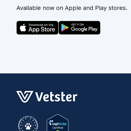
Available now on Apple and Play stores.