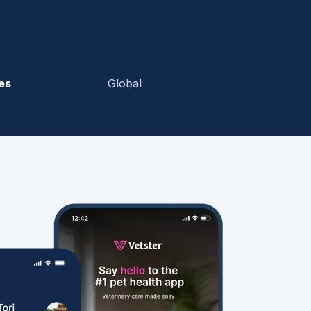
es
Global