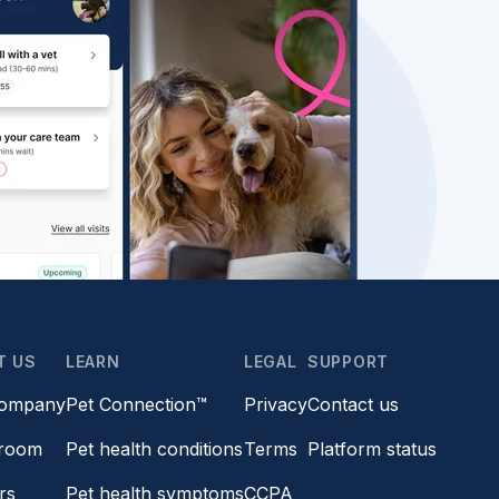
T US
LEARN
LEGAL
SUPPORT
company
Pet Connection™
Privacy
Contact us
room
Pet health conditions
Terms
Platform status
rs
Pet health symptoms
CCPA