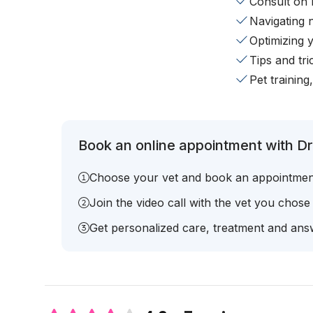
Consult on 
Navigating 
Optimizing 
Tips and tr
Pet training
Book an online appointment with Dr.
Choose your vet and book an appointmen
Join the video call with the vet you chose
Get personalized care, treatment and answ