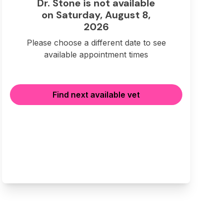
Dr. Stone is not available
on Saturday, August 8,
2026
Please choose a different date to see
available appointment times
Find next available vet