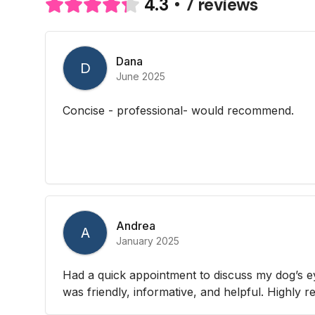
7 reviews
4.3
Dana
D
June 2025
Concise - professional- would recommend.
Andrea
A
January 2025
Had a quick appointment to discuss my dog’s e
was friendly, informative, and helpful. Highly