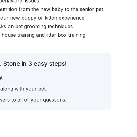
behavioral issues
nutrition from the new baby to the senior pet
your new puppy or kitten experience
icks on pet grooming techniques
, house training and litter box training
 Stone in 3 easy steps!
t.
 along with your pet.
ers to all of your questions.