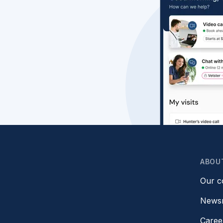
ABOU
Our 
News
Caree