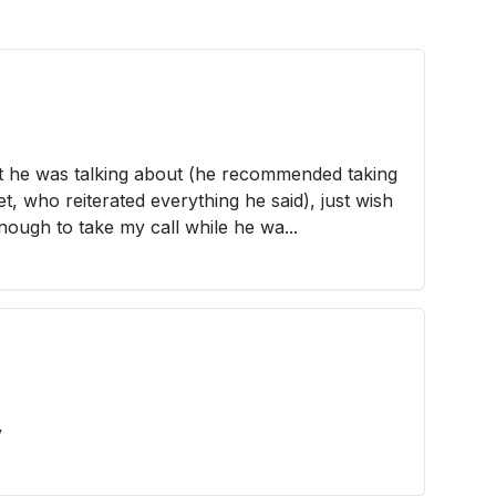
 he was talking about (he recommended taking
t, who reiterated everything he said), just wish
enough to take my call while he wa...
y