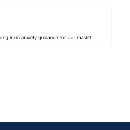
 long term anxiety guidance for our mastiff