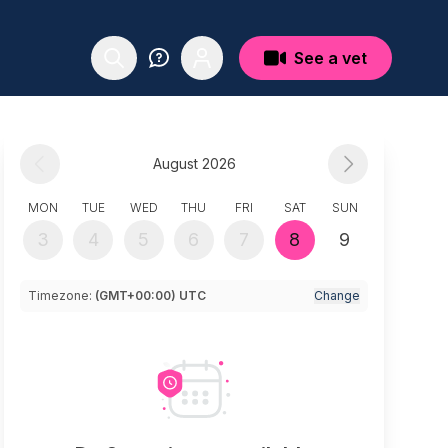
See a vet
August 2026
MON
TUE
WED
THU
FRI
SAT
SUN
3
4
5
6
7
8
9
Timezone:
(GMT+00:00) UTC
Change