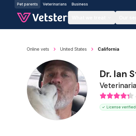
Jump to main content
Pet parents
Veterinarians
Business
What we treat
Our se
Online vets
United States
California
Dr. Ian 
Veterinari
License verified