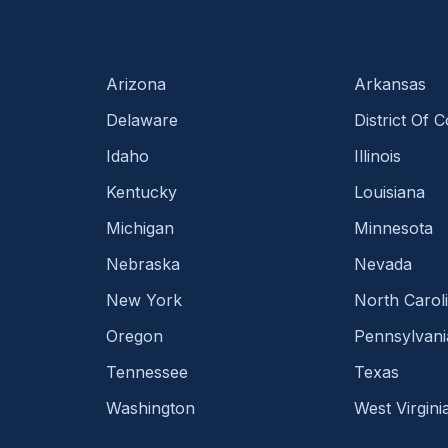
Arizona
Arkansas
Delaware
District Of 
Idaho
Illinois
Kentucky
Louisiana
Michigan
Minnesota
Nebraska
Nevada
New York
North Carol
Oregon
Pennsylvani
Tennessee
Texas
Washington
West Virgini