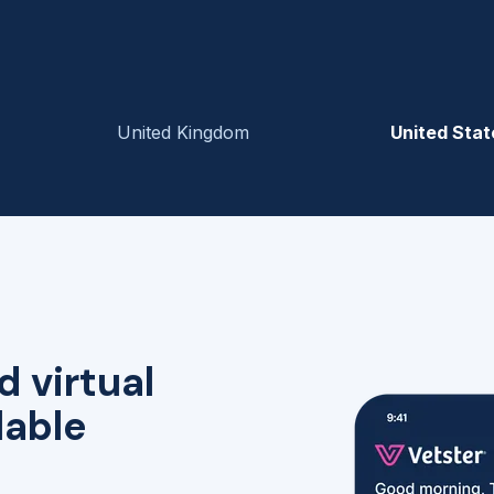
United Kingdom
United Stat
d virtual
lable