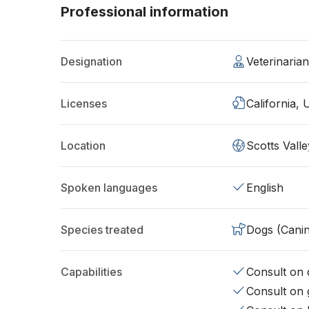
Professional information
Designation
Veterinaria
Licenses
California,
Location
Scotts Vall
Spoken languages
English
Species treated
Dogs (Cani
Capabilities
Consult on d
Consult on 