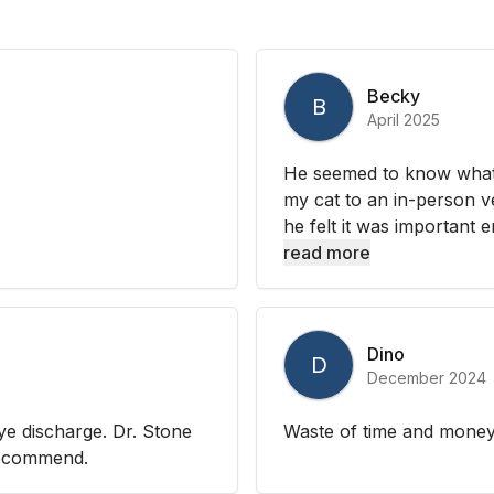
Becky
B
April 2025
He seemed to know what
my cat to an in-person ve
he felt it was important 
read more
Dino
D
December 2024
ye discharge. Dr. Stone
Waste of time and mone
 recommend.