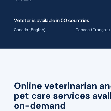
Vetster is available in 50 countries
Canada (English)
Canada (Français)
Online veterinarian an
pet care services avai
on-demand