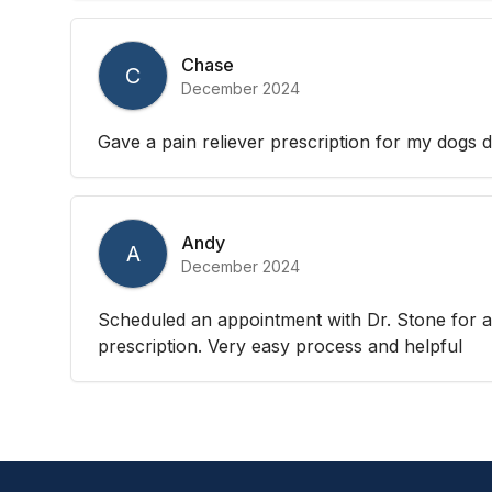
Chase
C
December 2024
Gave a pain reliever prescription for my dogs d
Andy
A
December 2024
Scheduled an appointment with Dr. Stone for a
prescription. Very easy process and helpful