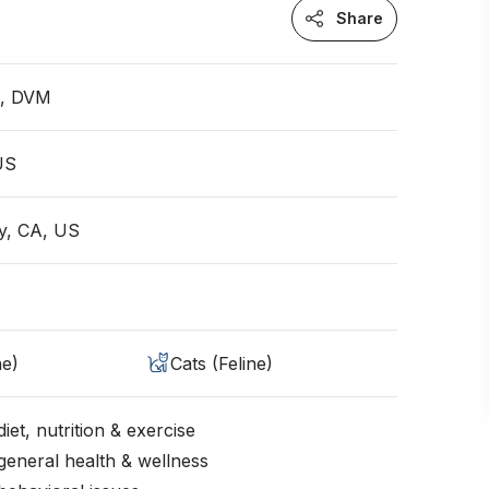
Share
n, DVM
 US
ey, CA, US
ne)
Cats (Feline)
iet, nutrition & exercise
general health & wellness