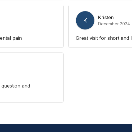
Kristen
K
December 2024
ental pain
Great visit for short and
 question and