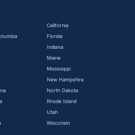
California
Columbia
Florida
Indiana
Maine
Mississippi
New Hampshire
ina
North Dakota
a
Rhode Island
Utah
a
Wisconsin