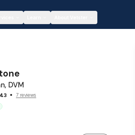
rvices
Learn
About Vetster
Stone
an, DVM
7 reviews
4.3