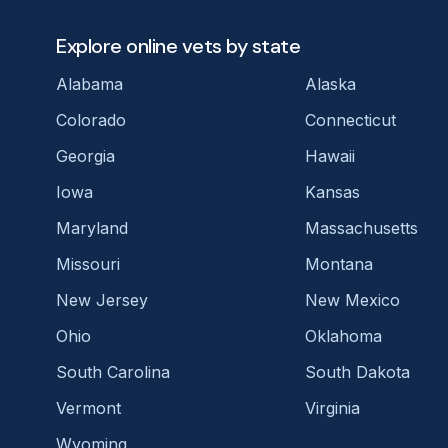
Explore online vets by state
Alabama
Alaska
Colorado
Connecticut
Georgia
Hawaii
Iowa
Kansas
Maryland
Massachusetts
Missouri
Montana
New Jersey
New Mexico
Ohio
Oklahoma
South Carolina
South Dakota
Vermont
Virginia
Wyoming