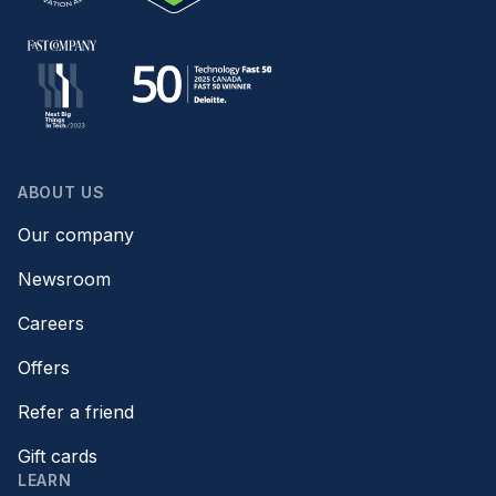
ABOUT US
Our company
Newsroom
Careers
Offers
Refer a friend
Gift cards
LEARN