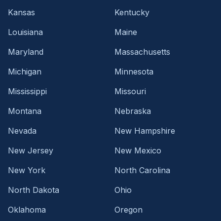
Kansas
Kentucky
Louisiana
Maine
Maryland
Massachusetts
Michigan
Minnesota
Mississippi
Missouri
Montana
Nebraska
Nevada
New Hampshire
New Jersey
New Mexico
New York
North Carolina
North Dakota
Ohio
Oklahoma
Oregon