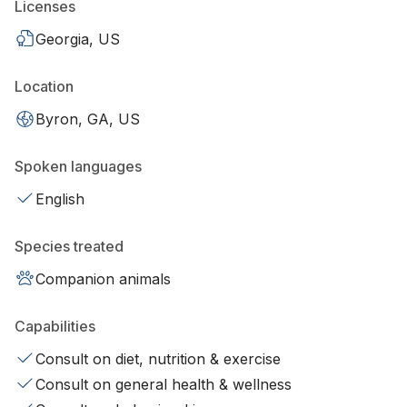
Licenses
Georgia, US
Location
Byron, GA, US
Spoken languages
English
Species treated
Companion animals
Capabilities
Consult on diet, nutrition & exercise
Consult on general health & wellness