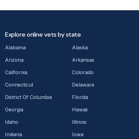
Explore online vets by state
Alabama
Alaska
Arizona
Arkansas
California
Colorado
Connecticut
Delaware
District Of Columbia
Florida
Georgia
Hawaii
Idaho
Illinois
Indiana
Iowa