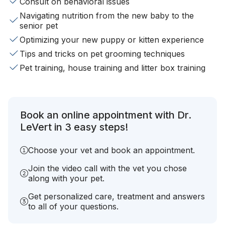
Consult on behavioral issues
Navigating nutrition from the new baby to the
senior pet
Optimizing your new puppy or kitten experience
Tips and tricks on pet grooming techniques
Pet training, house training and litter box training
Book an online appointment with Dr.
LeVert in 3 easy steps!
Choose your vet and book an appointment.
Join the video call with the vet you chose
along with your pet.
Get personalized care, treatment and answers
to all of your questions.