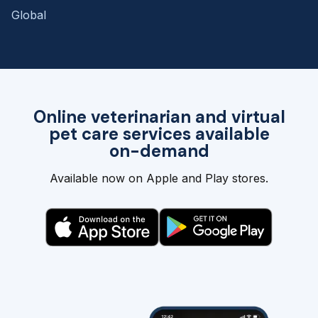
Global
Online veterinarian and virtual
pet care services available
on-demand
Available now on Apple and Play stores.