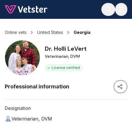
Jump to main content
Online vets
United States
Georgia
Dr. Holli LeVert
Veterinarian, DVM
License verified
Professional information
Designation
Veterinarian, DVM