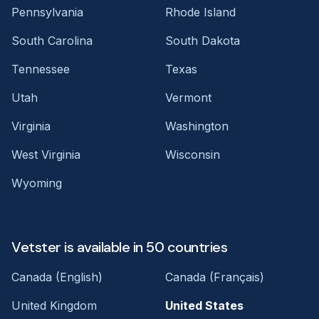
Pennsylvania
Rhode Island
South Carolina
South Dakota
Tennessee
Texas
Utah
Vermont
Virginia
Washington
West Virginia
Wisconsin
Wyoming
Vetster is available in 50 countries
Canada (English)
Canada (Français)
United Kingdom
United States