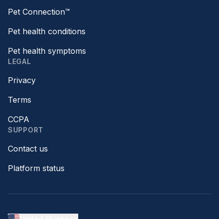
Pet Connection™
Pet health conditions
Pet health symptoms
LEGAL
Privacy
Terms
CCPA
SUPPORT
Contact us
Platform status
United States