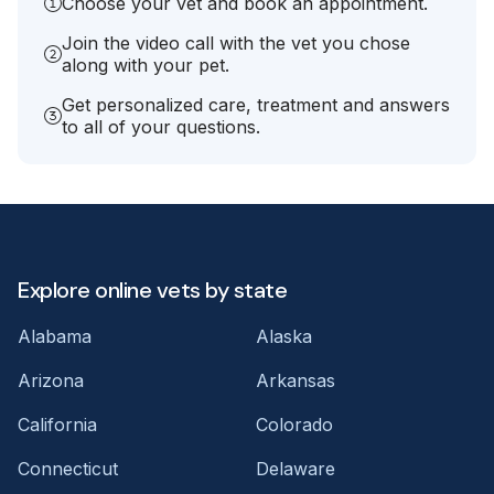
Choose your vet and book an appointment.
Join the video call with the vet you chose
along with your pet.
Get personalized care, treatment and answers
to all of your questions.
Explore online vets by state
Alabama
Alaska
Arizona
Arkansas
California
Colorado
Connecticut
Delaware