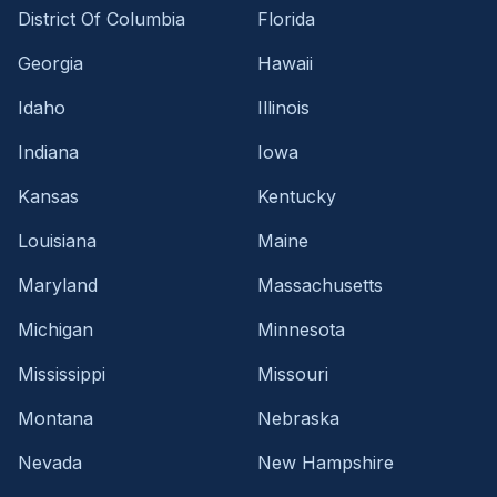
District Of Columbia
Florida
Georgia
Hawaii
Idaho
Illinois
Indiana
Iowa
Kansas
Kentucky
Louisiana
Maine
Maryland
Massachusetts
Michigan
Minnesota
Mississippi
Missouri
Montana
Nebraska
Nevada
New Hampshire