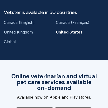
Vetster is available in 50 countries
Canada (English)
Canada (Français)
United Kingdom
United States
Global
Online veterinarian and virtual
pet care services available
on-demand
Available now on Apple and Play stores.