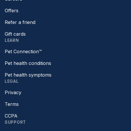
Offers
Refer a friend
Gift cards
LEARN
Pet Connection™
Pet health conditions
Pet health symptoms
LEGAL
Privacy
Terms
CCPA
SUPPORT