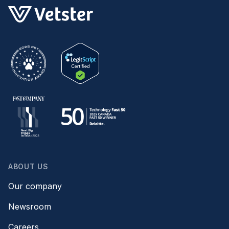
ABOUT US
Our company
Newsroom
Careers