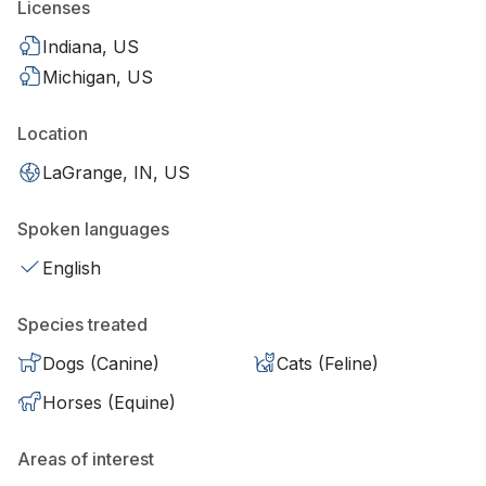
Licenses
Indiana, US
Michigan, US
Location
LaGrange, IN, US
Spoken languages
English
Species treated
Dogs (Canine)
Cats (Feline)
Horses (Equine)
Areas of interest