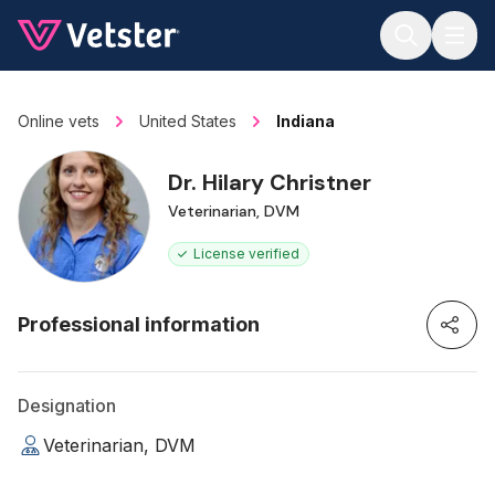
Jump to main content
Online vets
United States
Indiana
Dr. Hilary Christner
Veterinarian, DVM
License verified
Professional information
Designation
Veterinarian, DVM