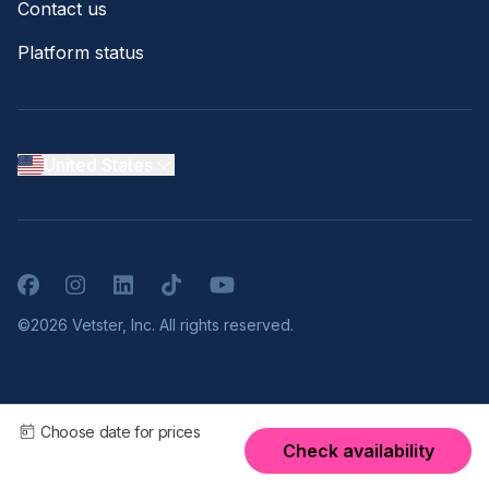
Contact us
Platform status
United States
Facebook
Instagram
LinkedIn
TikTok
YouTube
©2026 Vetster, Inc. All rights reserved.
Choose date for prices
Check availability