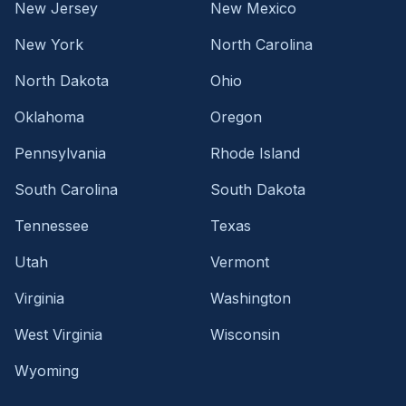
New Jersey
New Mexico
New York
North Carolina
North Dakota
Ohio
Oklahoma
Oregon
Pennsylvania
Rhode Island
South Carolina
South Dakota
Tennessee
Texas
Utah
Vermont
Virginia
Washington
West Virginia
Wisconsin
Wyoming