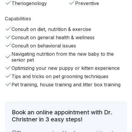
Theriogenology
Preventive
Capabilities
Consult on diet, nutrition & exercise
Consult on general health & wellness
Consult on behavioral issues
Navigating nutrition from the new baby to the
senior pet
Optimizing your new puppy or kitten experience
Tips and tricks on pet grooming techniques
Pet training, house training and litter box training
Book an online appointment with Dr.
Christner in 3 easy steps!