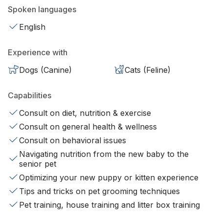
Spoken languages
English
Experience with
Dogs (Canine)
Cats (Feline)
Capabilities
Consult on diet, nutrition & exercise
Consult on general health & wellness
Consult on behavioral issues
Navigating nutrition from the new baby to the
senior pet
Optimizing your new puppy or kitten experience
Tips and tricks on pet grooming techniques
Pet training, house training and litter box training