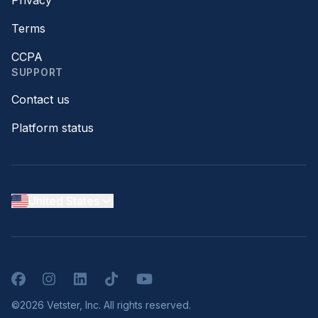
Privacy
Terms
CCPA
SUPPORT
Contact us
Platform status
United States
Facebook
Instagram
LinkedIn
TikTok
YouTube
©2026 Vetster, Inc. All rights reserved.