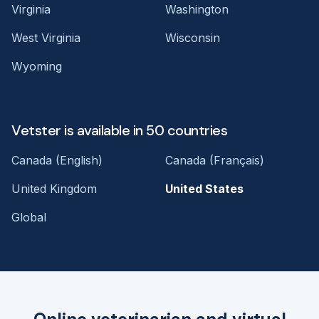
Virginia
Washington
West Virginia
Wisconsin
Wyoming
Vetster is available in 50 countries
Canada (English)
Canada (Français)
United Kingdom
United States
Global