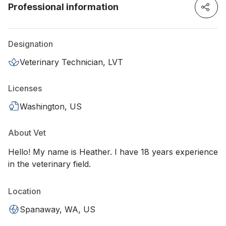
Professional information
Designation
Veterinary Technician, LVT
Licenses
Washington, US
About Vet
Hello! My name is Heather. I have 18 years experience
in the veterinary field.
Location
Spanaway, WA, US