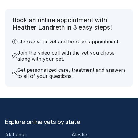
Book an online appointment with
Heather Landreth in 3 easy steps!
Choose your vet and book an appointment.
Join the video call with the vet you chose
along with your pet.
Get personalized care, treatment and answers
to all of your questions.
Explore online vets by state
Alabama
Alaska