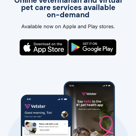
Online veterinarian and virtual
pet care services available
on-demand
Available now on Apple and Play stores.