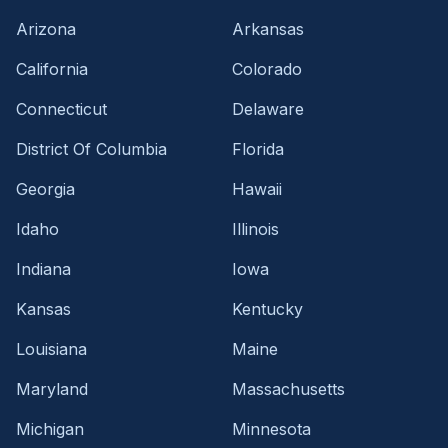
Arizona
Arkansas
California
Colorado
Connecticut
Delaware
District Of Columbia
Florida
Georgia
Hawaii
Idaho
Illinois
Indiana
Iowa
Kansas
Kentucky
Louisiana
Maine
Maryland
Massachusetts
Michigan
Minnesota