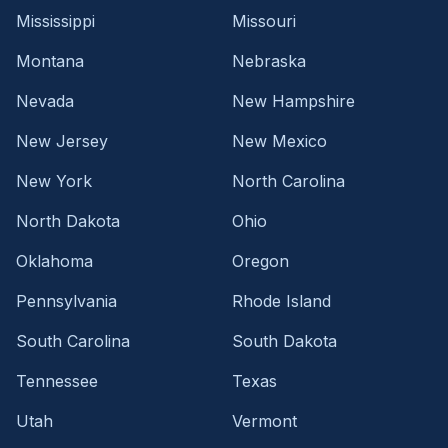
Mississippi
Missouri
Montana
Nebraska
Nevada
New Hampshire
New Jersey
New Mexico
New York
North Carolina
North Dakota
Ohio
Oklahoma
Oregon
Pennsylvania
Rhode Island
South Carolina
South Dakota
Tennessee
Texas
Utah
Vermont