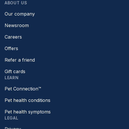
ABOUT US
Our company
Newsroom
Careers
Offers
Refer a friend
Gift cards
LEARN
Pet Connection™
Pet health conditions
Pet health symptoms
LEGAL