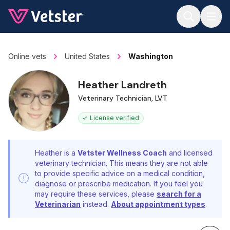
Jump to main content
Online vets
United States
Washington
Heather Landreth
Veterinary Technician, LVT
License verified
Heather is a
Vetster Wellness Coach
and licensed
veterinary technician. This means they are not able
to provide specific advice on a medical condition,
diagnose or prescribe medication. If you feel you
may require these services, please
search for a
Veterinarian
instead.
About appointment types
.