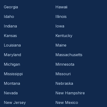
Georgia
Hawaii
Idaho
Illinois
Indiana
Iowa
Kansas
Kentucky
Louisiana
Maine
Maryland
Massachusetts
Michigan
Minnesota
Mississippi
Missouri
Montana
Nebraska
Nevada
New Hampshire
New Jersey
New Mexico