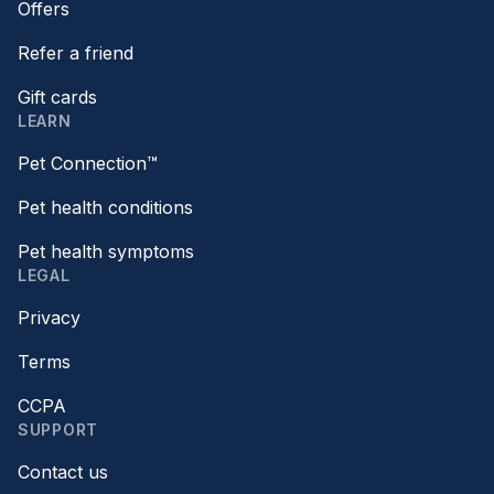
Offers
Refer a friend
Gift cards
LEARN
Pet Connection™
Pet health conditions
Pet health symptoms
LEGAL
Privacy
Terms
CCPA
SUPPORT
Contact us