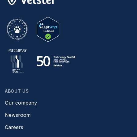
ABOUT US
Our company
Newsroom
Careers