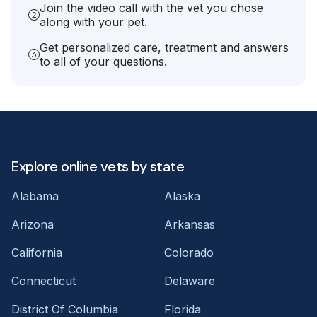
Join the video call with the vet you chose
along with your pet.
Get personalized care, treatment and answers
to all of your questions.
Explore online vets by state
Alabama
Alaska
Arizona
Arkansas
California
Colorado
Connecticut
Delaware
District Of Columbia
Florida