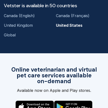
Vetster is available in 50 countries
Canada (English)
Canada (Français)
United Kingdom
United States
Global
Online veterinarian and virtual
pet care services available
on-demand
Available now on Apple and Play stores.