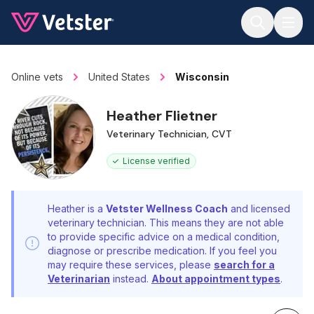
Jump to main content
Online vets
United States
Wisconsin
Heather Flietner
Veterinary Technician, CVT
License verified
Heather is a
Vetster Wellness Coach
and licensed
veterinary technician. This means they are not able
to provide specific advice on a medical condition,
diagnose or prescribe medication. If you feel you
may require these services, please
search for a
Veterinarian
instead.
About appointment types
.