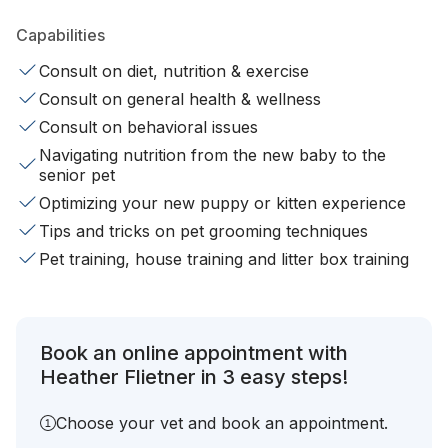
Capabilities
Consult on diet, nutrition & exercise
Consult on general health & wellness
Consult on behavioral issues
Navigating nutrition from the new baby to the
senior pet
Optimizing your new puppy or kitten experience
Tips and tricks on pet grooming techniques
Pet training, house training and litter box training
Book an online appointment with
Heather Flietner in 3 easy steps!
Choose your vet and book an appointment.