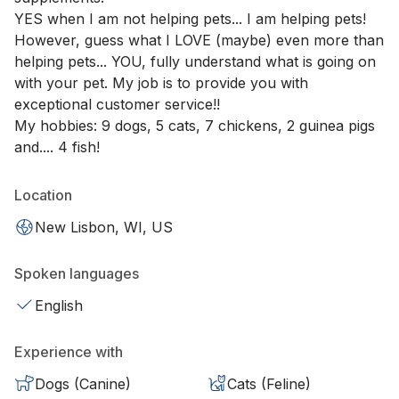
YES when I am not helping pets... I am helping pets!
However, guess what I LOVE (maybe) even more than
helping pets... YOU, fully understand what is going on
with your pet. My job is to provide you with
exceptional customer service!!
My hobbies: 9 dogs, 5 cats, 7 chickens, 2 guinea pigs
and.... 4 fish!
Location
New Lisbon, WI, US
Spoken languages
English
Experience with
Dogs (Canine)
Cats (Feline)