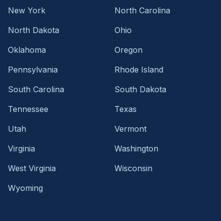
New York
North Carolina
North Dakota
Ohio
Oklahoma
Oregon
Pennsylvania
Rhode Island
South Carolina
South Dakota
Tennessee
Texas
Utah
Vermont
Virginia
Washington
West Virginia
Wisconsin
Wyoming