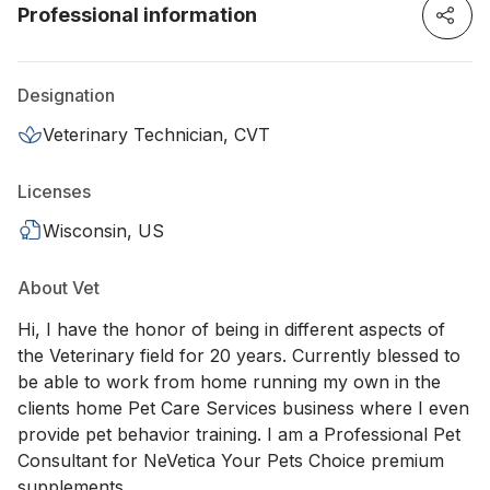
Professional information
Designation
Veterinary Technician, CVT
Licenses
Wisconsin, US
About Vet
Hi, I have the honor of being in different aspects of
the Veterinary field for 20 years. Currently blessed to
be able to work from home running my own in the
clients home Pet Care Services business where I even
provide pet behavior training. I am a Professional Pet
Consultant for NeVetica Your Pets Choice premium
supplements.