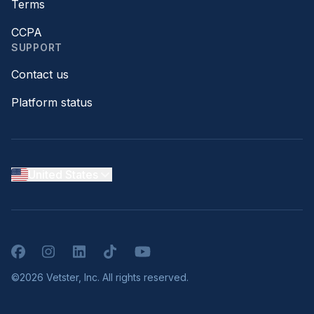
Terms
CCPA
SUPPORT
Contact us
Platform status
United States
Facebook
Instagram
LinkedIn
TikTok
YouTube
©2026 Vetster, Inc. All rights reserved.