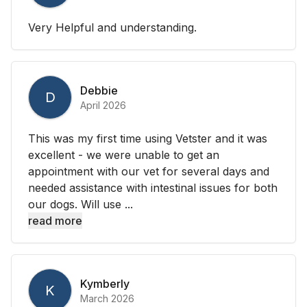
Very Helpful and understanding.
Debbie
D
April 2026
This was my first time using Vetster and it was
excellent - we were unable to get an
appointment with our vet for several days and
needed assistance with intestinal issues for both
our dogs. Will use ...
read more
Kymberly
K
March 2026