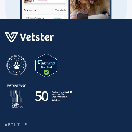
ABOUT US