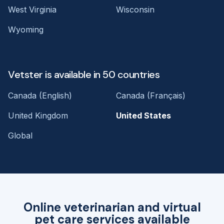
West Virginia
Wisconsin
Wyoming
Vetster is available in 50 countries
Canada (English)
Canada (Français)
United Kingdom
United States
Global
Online veterinarian and virtual
pet care services available