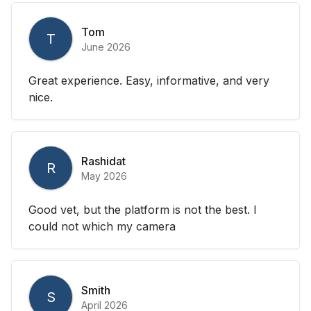
Tom
T
June 2026
Great experience. Easy, informative, and very
nice.
Rashidat
R
May 2026
Good vet, but the platform is not the best. I
could not which my camera
Smith
S
April 2026