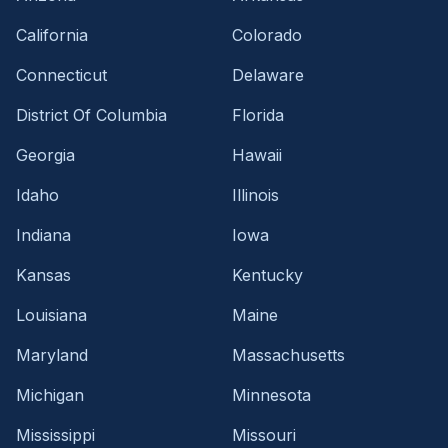
California
Colorado
Connecticut
Delaware
District Of Columbia
Florida
Georgia
Hawaii
Idaho
Illinois
Indiana
Iowa
Kansas
Kentucky
Louisiana
Maine
Maryland
Massachusetts
Michigan
Minnesota
Mississippi
Missouri