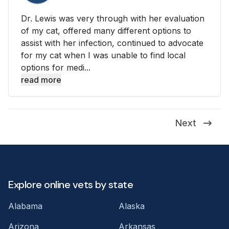
Dr. Lewis was very through with her evaluation
of my cat, offered many different options to
assist with her infection, continued to advocate
for my cat when I was unable to find local
options for medi...
read more
Next
Explore online vets by state
Alabama
Alaska
Arizona
Arkansas