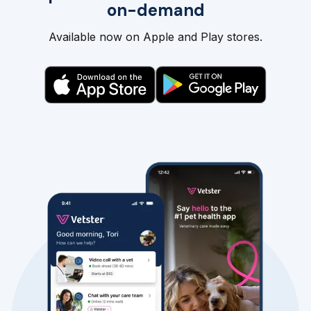
on-demand
Available now on Apple and Play stores.