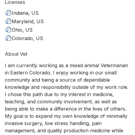
Licenses
Indiana, US
Maryland, US
Ohio, US
Colorado, US
About Vet
I am currently working as a mixed animal Veterinarian
in Eastern Colorado. I enjoy working in our small
community and being a source of dependable
knowledge and responsibility outside of my work role.
I chose this path due to my interest in medicine,
teaching, and community involvement, as well as
being able to make a difference in the lives of others.
My goal is to expand my own knowledge of minimally
invasive surgery, low stress handling, pain
management, and quality production medicine while