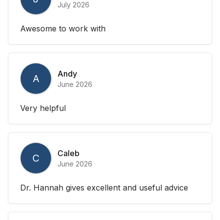
July 2026
Awesome to work with
Andy
A
June 2026
Very helpful
Caleb
C
June 2026
Dr. Hannah gives excellent and useful advice