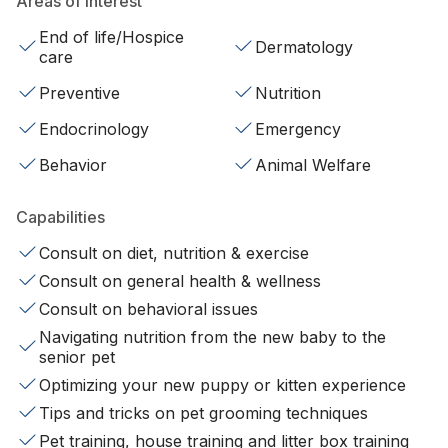
Areas of interest
End of life/Hospice
Dermatology
care
Preventive
Nutrition
Endocrinology
Emergency
Behavior
Animal Welfare
Capabilities
Consult on diet, nutrition & exercise
Consult on general health & wellness
Consult on behavioral issues
Navigating nutrition from the new baby to the
senior pet
Optimizing your new puppy or kitten experience
Tips and tricks on pet grooming techniques
Pet training, house training and litter box training