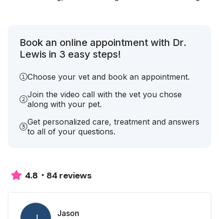
Book an online appointment with Dr.
Lewis in 3 easy steps!
Choose your vet and book an appointment.
Join the video call with the vet you chose
along with your pet.
Get personalized care, treatment and answers
to all of your questions.
84 reviews
4.8
Jason
J