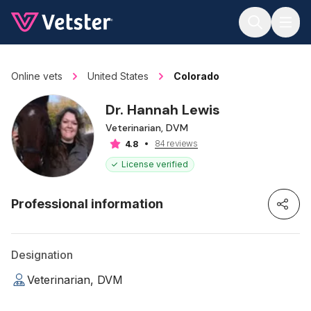
Jump to main content
Online vets
United States
Colorado
Dr. Hannah Lewis
Veterinarian, DVM
84 reviews
4.8
License verified
Professional information
Designation
Veterinarian, DVM