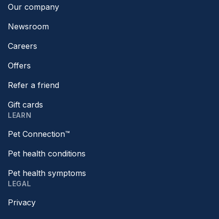
Our company
Newsroom
Careers
Offers
Refer a friend
Gift cards
LEARN
Pet Connection™
Pet health conditions
Pet health symptoms
LEGAL
Privacy