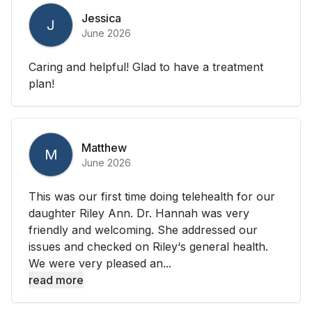
Jessica
J
June 2026
Caring and helpful! Glad to have a treatment
plan!
Matthew
M
June 2026
This was our first time doing telehealth for our
daughter Riley Ann. Dr. Hannah was very
friendly and welcoming. She addressed our
issues and checked on Riley‘s general health.
We were very pleased an...
read more