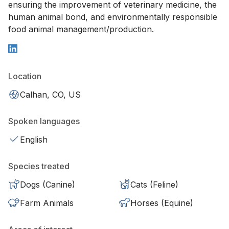
ensuring the improvement of veterinary medicine, the
human animal bond, and environmentally responsible
food animal management/production.
Location
Calhan, CO, US
Spoken languages
English
Species treated
Dogs (Canine)
Cats (Feline)
Farm Animals
Horses (Equine)