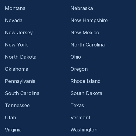
Montana
Nebraska
Nevada
New Hampshire
New Jersey
New Mexico
New York
North Carolina
North Dakota
Ohio
Oklahoma
Oregon
Pennsylvania
Rhode Island
South Carolina
South Dakota
Tennessee
Texas
Utah
Vermont
Virginia
Washington