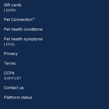
Gift cards
LEARN
Pet Connection™
Pet health conditions
Pet health symptoms
LEGAL
Privacy
Terms
CCPA
SUPPORT
Contact us
Platform status