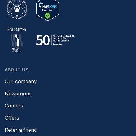
ABOUT US
Our company
Newsroom
Careers
Offers
Refer a friend