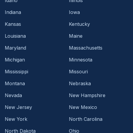
Idaho
Illinois
Indiana
Iowa
Kansas
Kentucky
Louisiana
Maine
Maryland
Massachusetts
Michigan
Minnesota
Mississippi
Missouri
Montana
Nebraska
Nevada
New Hampshire
New Jersey
New Mexico
New York
North Carolina
North Dakota
Ohio