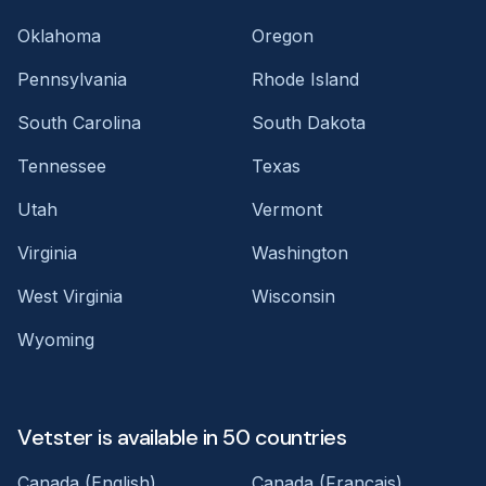
Oklahoma
Oregon
Pennsylvania
Rhode Island
South Carolina
South Dakota
Tennessee
Texas
Utah
Vermont
Virginia
Washington
West Virginia
Wisconsin
Wyoming
Vetster is available in 50 countries
Canada (English)
Canada (Français)