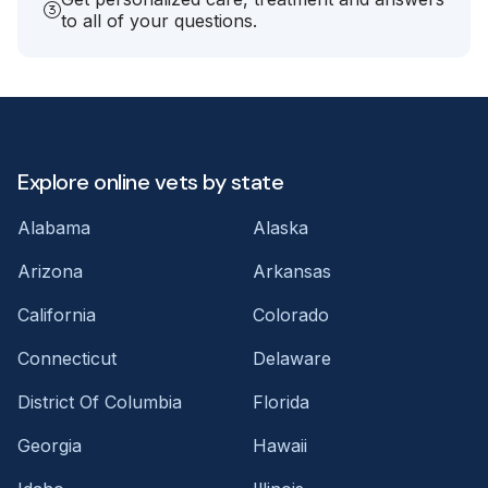
to all of your questions.
Explore online vets by state
Alabama
Alaska
Arizona
Arkansas
California
Colorado
Connecticut
Delaware
District Of Columbia
Florida
Georgia
Hawaii