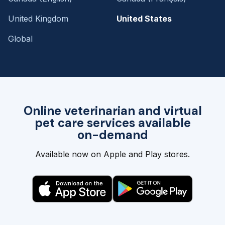
United Kingdom
United States
Global
Online veterinarian and virtual
pet care services available
on-demand
Available now on Apple and Play stores.