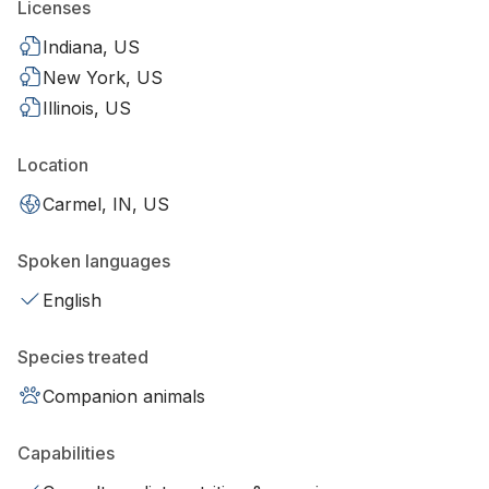
Licenses
Indiana, US
New York, US
Illinois, US
Location
Carmel, IN, US
Spoken languages
English
Species treated
Companion animals
Capabilities