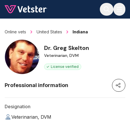
Jump to main content
Online vets
United States
Indiana
Dr. Greg Skelton
Veterinarian, DVM
License verified
Professional information
Designation
Veterinarian, DVM