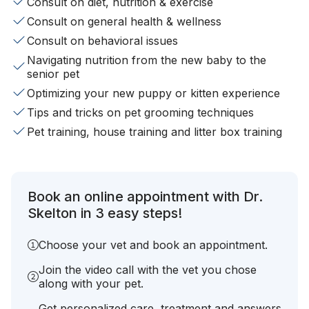
Consult on diet, nutrition & exercise
Consult on general health & wellness
Consult on behavioral issues
Navigating nutrition from the new baby to the
senior pet
Optimizing your new puppy or kitten experience
Tips and tricks on pet grooming techniques
Pet training, house training and litter box training
Book an online appointment with Dr.
Skelton in 3 easy steps!
Choose your vet and book an appointment.
Join the video call with the vet you chose
along with your pet.
Get personalized care, treatment and answers