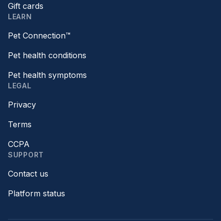
Gift cards
LEARN
Pet Connection™
Pet health conditions
Pet health symptoms
LEGAL
Privacy
Terms
CCPA
SUPPORT
Contact us
Platform status