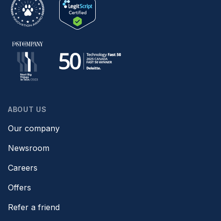
ABOUT US
Our company
Newsroom
Careers
Offers
Refer a friend