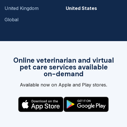
United Kingdom
United States
Global
Online veterinarian and virtual
pet care services available
on-demand
Available now on Apple and Play stores.