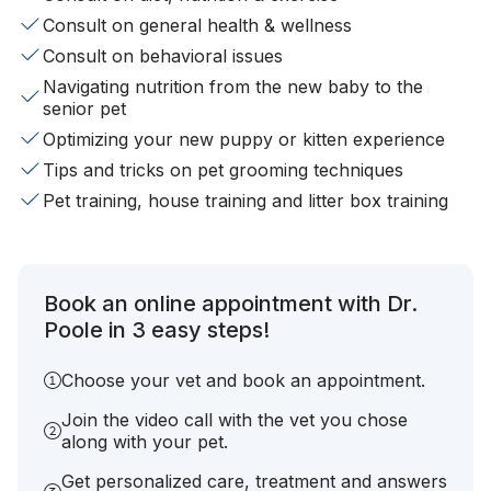
Consult on general health & wellness
Consult on behavioral issues
Navigating nutrition from the new baby to the
senior pet
Optimizing your new puppy or kitten experience
Tips and tricks on pet grooming techniques
Pet training, house training and litter box training
Book an online appointment with Dr.
Poole in 3 easy steps!
Choose your vet and book an appointment.
Join the video call with the vet you chose
along with your pet.
Get personalized care, treatment and answers