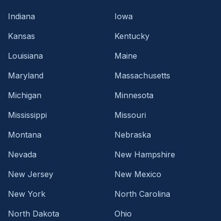
Indiana
Iowa
Kansas
Kentucky
Louisiana
Maine
Maryland
Massachusetts
Michigan
Minnesota
Mississippi
Missouri
Montana
Nebraska
Nevada
New Hampshire
New Jersey
New Mexico
New York
North Carolina
North Dakota
Ohio