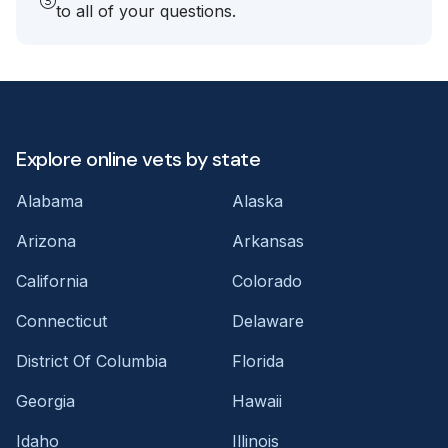
to all of your questions.
Explore online vets by state
Alabama
Alaska
Arizona
Arkansas
California
Colorado
Connecticut
Delaware
District Of Columbia
Florida
Georgia
Hawaii
Idaho
Illinois