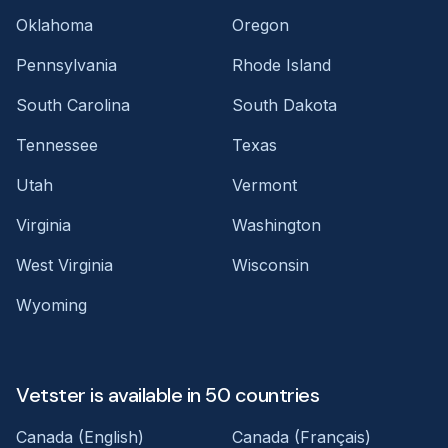
Oklahoma
Oregon
Pennsylvania
Rhode Island
South Carolina
South Dakota
Tennessee
Texas
Utah
Vermont
Virginia
Washington
West Virginia
Wisconsin
Wyoming
Vetster is available in 50 countries
Canada (English)
Canada (Français)