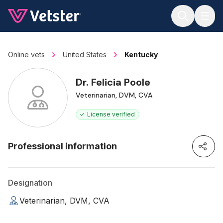
Jump to main content
Online vets
United States
Kentucky
Dr. Felicia Poole
Veterinarian, DVM, CVA
License verified
Professional information
Designation
Veterinarian, DVM, CVA