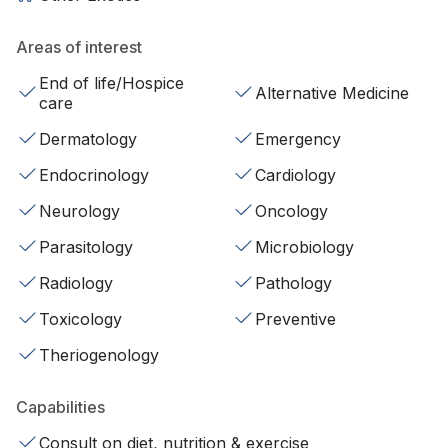
Areas of interest
End of life/Hospice
Alternative Medicine
care
Dermatology
Emergency
Endocrinology
Cardiology
Neurology
Oncology
Parasitology
Microbiology
Radiology
Pathology
Toxicology
Preventive
Theriogenology
Capabilities
Consult on diet, nutrition & exercise