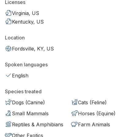
Licenses
Virginia, US
Kentucky, US
Location
Fordsville, KY, US
Spoken languages
English
Species treated
Dogs (Canine)
Cats (Feline)
Small Mammals
Horses (Equine)
Reptiles & Amphibians
Farm Animals
Other Exotics