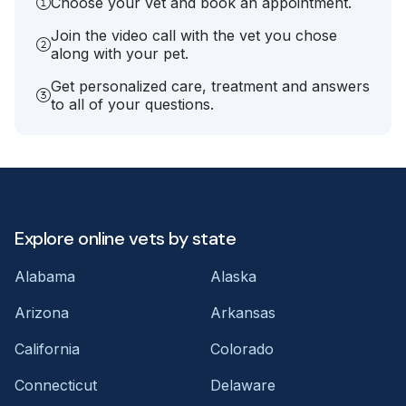
Choose your vet and book an appointment.
Join the video call with the vet you chose
along with your pet.
Get personalized care, treatment and answers
to all of your questions.
Explore online vets by state
Alabama
Alaska
Arizona
Arkansas
California
Colorado
Connecticut
Delaware