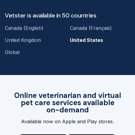
Vetster is available in 50 countries
Canada (English)
Canada (Français)
United Kingdom
United States
Global
Online veterinarian and virtual
pet care services available
on-demand
Available now on Apple and Play stores.