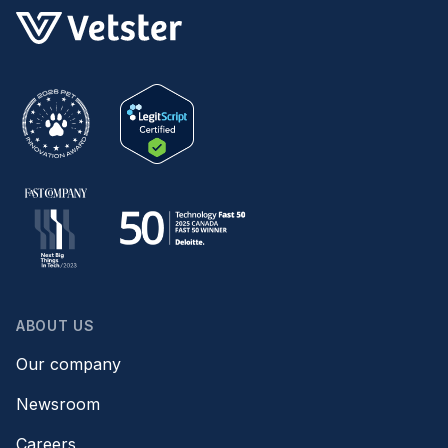
ABOUT US
Our company
Newsroom
Careers