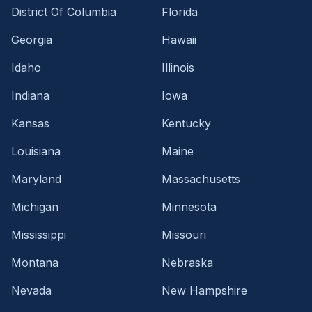
District Of Columbia
Florida
Georgia
Hawaii
Idaho
Illinois
Indiana
Iowa
Kansas
Kentucky
Louisiana
Maine
Maryland
Massachusetts
Michigan
Minnesota
Mississippi
Missouri
Montana
Nebraska
Nevada
New Hampshire