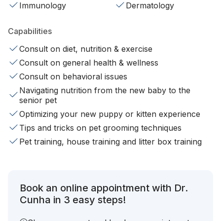
Immunology
Dermatology
Capabilities
Consult on diet, nutrition & exercise
Consult on general health & wellness
Consult on behavioral issues
Navigating nutrition from the new baby to the
senior pet
Optimizing your new puppy or kitten experience
Tips and tricks on pet grooming techniques
Pet training, house training and litter box training
Book an online appointment with Dr.
Cunha in 3 easy steps!