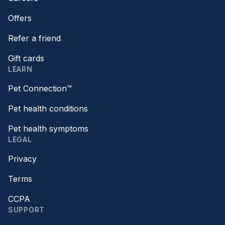
Offers
Refer a friend
Gift cards
LEARN
Pet Connection™
Pet health conditions
Pet health symptoms
LEGAL
Privacy
Terms
CCPA
SUPPORT