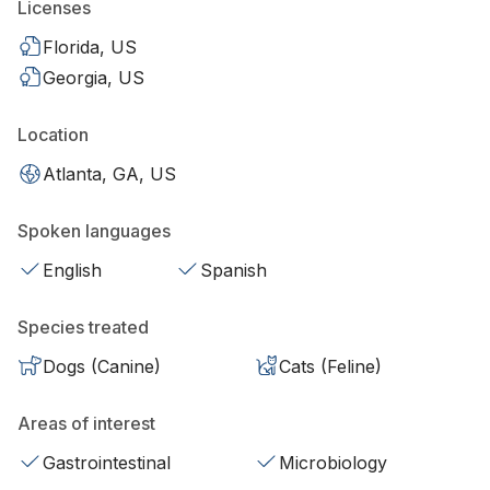
Licenses
Florida, US
Georgia, US
Location
Atlanta, GA, US
Spoken languages
English
Spanish
Species treated
Dogs (Canine)
Cats (Feline)
Areas of interest
Gastrointestinal
Microbiology