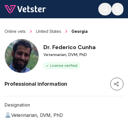
Jump to main content
Online vets
United States
Georgia
Dr. Federico Cunha
Veterinarian, DVM, PhD
License verified
Professional information
Designation
Veterinarian, DVM, PhD