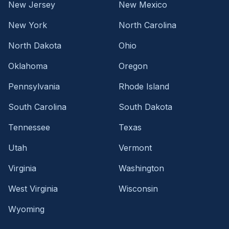
New Jersey
New Mexico
New York
North Carolina
North Dakota
Ohio
Oklahoma
Oregon
Pennsylvania
Rhode Island
South Carolina
South Dakota
Tennessee
Texas
Utah
Vermont
Virginia
Washington
West Virginia
Wisconsin
Wyoming