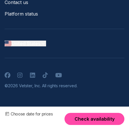
Contact us
Platform status
United States
Facebook
Instagram
LinkedIn
TikTok
YouTube
©2026 Vetster, Inc. All rights reserved.
Choose date for prices
Check availability