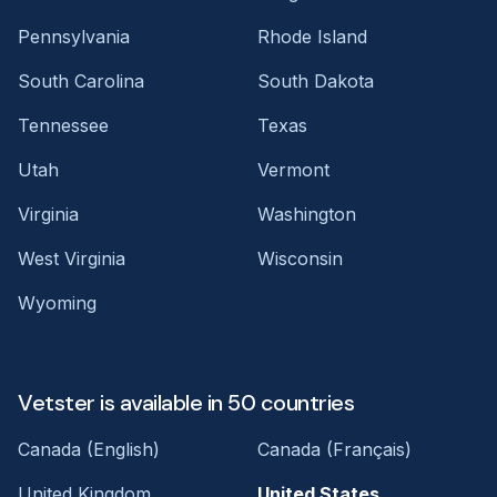
Pennsylvania
Rhode Island
South Carolina
South Dakota
Tennessee
Texas
Utah
Vermont
Virginia
Washington
West Virginia
Wisconsin
Wyoming
Vetster is available in 50 countries
Canada (English)
Canada (Français)
United Kingdom
United States