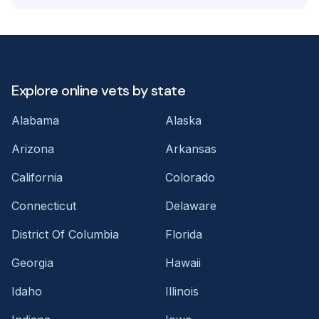
Explore online vets by state
Alabama
Alaska
Arizona
Arkansas
California
Colorado
Connecticut
Delaware
District Of Columbia
Florida
Georgia
Hawaii
Idaho
Illinois