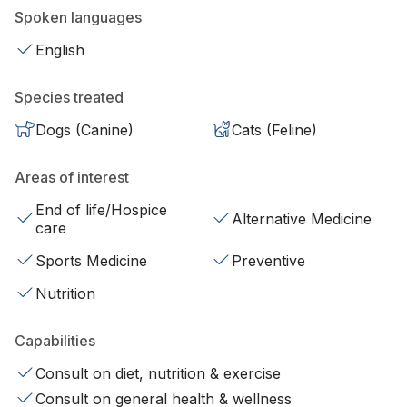
Spoken languages
English
Species treated
Dogs (Canine)
Cats (Feline)
Areas of interest
End of life/Hospice
Alternative Medicine
care
Sports Medicine
Preventive
Nutrition
Capabilities
Consult on diet, nutrition & exercise
Consult on general health & wellness