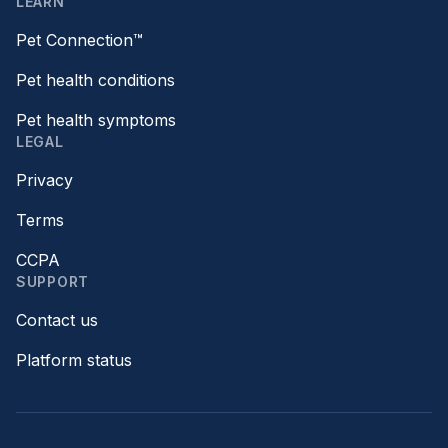
LEARN
Pet Connection™
Pet health conditions
Pet health symptoms
LEGAL
Privacy
Terms
CCPA
SUPPORT
Contact us
Platform status