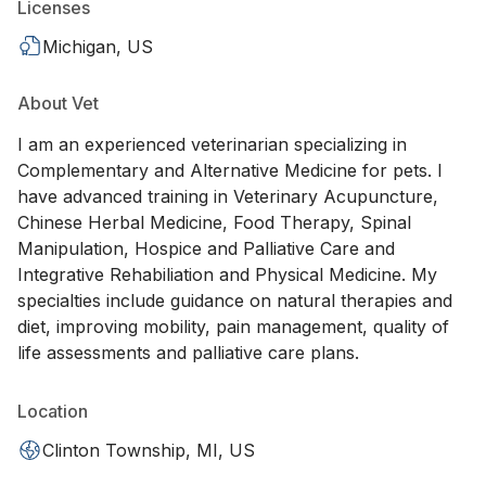
Licenses
Michigan, US
About Vet
I am an experienced veterinarian specializing in
Complementary and Alternative Medicine for pets. I
have advanced training in Veterinary Acupuncture,
Chinese Herbal Medicine, Food Therapy, Spinal
Manipulation, Hospice and Palliative Care and
Integrative Rehabiliation and Physical Medicine. My
specialties include guidance on natural therapies and
diet, improving mobility, pain management, quality of
life assessments and palliative care plans.
Location
Clinton Township, MI, US