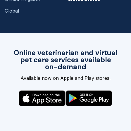
Global
Online veterinarian and virtual
pet care services available
on-demand
Available now on Apple and Play stores.