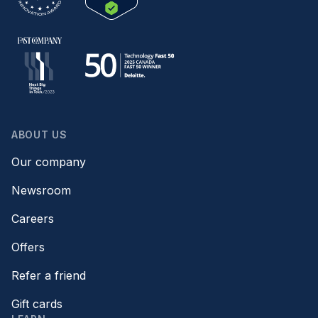
ABOUT US
Our company
Newsroom
Careers
Offers
Refer a friend
Gift cards