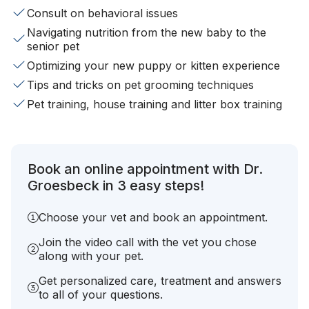
Consult on behavioral issues
Navigating nutrition from the new baby to the
senior pet
Optimizing your new puppy or kitten experience
Tips and tricks on pet grooming techniques
Pet training, house training and litter box training
Book an online appointment with Dr.
Groesbeck in 3 easy steps!
Choose your vet and book an appointment.
Join the video call with the vet you chose
along with your pet.
Get personalized care, treatment and answers
to all of your questions.