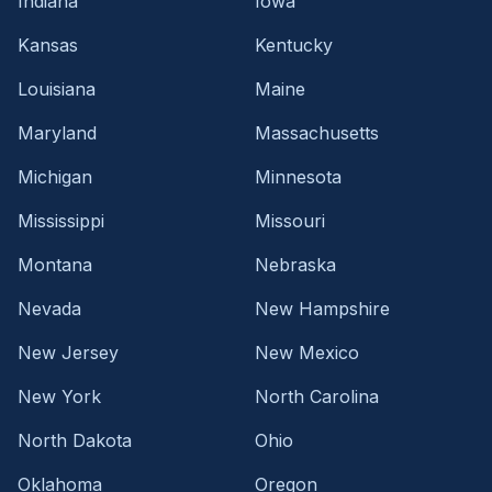
Indiana
Iowa
Kansas
Kentucky
Louisiana
Maine
Maryland
Massachusetts
Michigan
Minnesota
Mississippi
Missouri
Montana
Nebraska
Nevada
New Hampshire
New Jersey
New Mexico
New York
North Carolina
North Dakota
Ohio
Oklahoma
Oregon