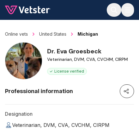
Jump to main content
Online vets
United States
Michigan
Dr. Eva Groesbeck
Veterinarian, DVM, CVA, CVCHM, CIRPM
License verified
Professional information
Designation
Veterinarian, DVM, CVA, CVCHM, CIRPM