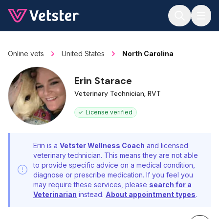
Jump to main content
Online vets
United States
North Carolina
Erin Starace
Veterinary Technician, RVT
License verified
Erin is a
Vetster Wellness Coach
and licensed
veterinary technician. This means they are not able
to provide specific advice on a medical condition,
diagnose or prescribe medication. If you feel you
may require these services, please
search for a
Veterinarian
instead.
About appointment types
.