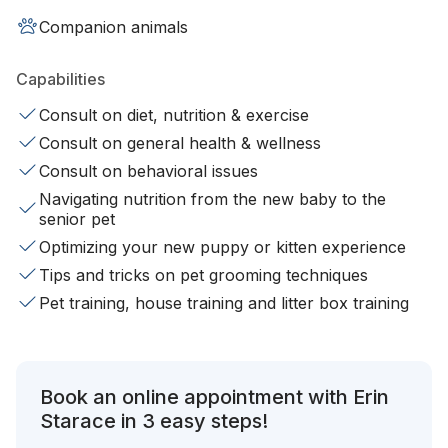
Companion animals
Capabilities
Consult on diet, nutrition & exercise
Consult on general health & wellness
Consult on behavioral issues
Navigating nutrition from the new baby to the
senior pet
Optimizing your new puppy or kitten experience
Tips and tricks on pet grooming techniques
Pet training, house training and litter box training
Book an online appointment with Erin
Starace in 3 easy steps!