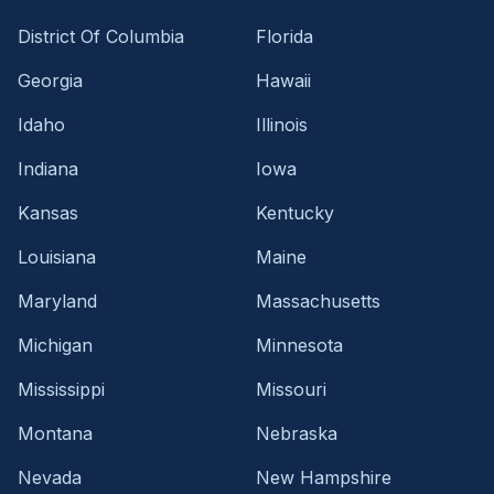
District Of Columbia
Florida
Georgia
Hawaii
Idaho
Illinois
Indiana
Iowa
Kansas
Kentucky
Louisiana
Maine
Maryland
Massachusetts
Michigan
Minnesota
Mississippi
Missouri
Montana
Nebraska
Nevada
New Hampshire