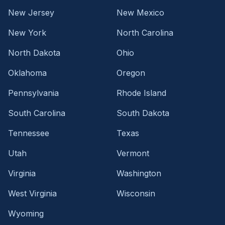
New Jersey
New Mexico
New York
North Carolina
North Dakota
Ohio
Oklahoma
Oregon
Pennsylvania
Rhode Island
South Carolina
South Dakota
Tennessee
Texas
Utah
Vermont
Virginia
Washington
West Virginia
Wisconsin
Wyoming