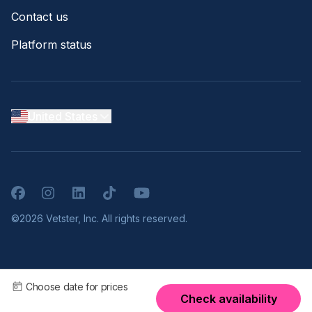
Contact us
Platform status
United States
Facebook
Instagram
LinkedIn
TikTok
YouTube
©2026 Vetster, Inc. All rights reserved.
Choose date for prices
Check availability