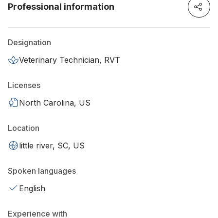
Professional information
Designation
Veterinary Technician, RVT
Licenses
North Carolina, US
Location
little river, SC, US
Spoken languages
English
Experience with