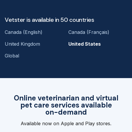
Vetster is available in 50 countries
Canada (English)
Canada (Français)
United Kingdom
United States
Global
Online veterinarian and virtual
pet care services available
on-demand
Available now on Apple and Play stores.