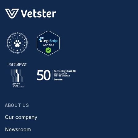
ABOUT US
Our company
Newsroom