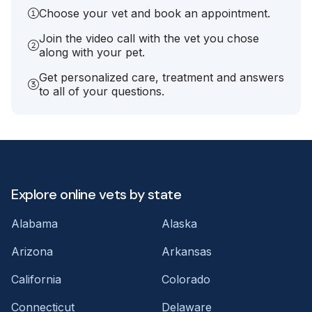
Choose your vet and book an appointment.
Join the video call with the vet you chose
along with your pet.
Get personalized care, treatment and answers
to all of your questions.
Explore online vets by state
Alabama
Alaska
Arizona
Arkansas
California
Colorado
Connecticut
Delaware