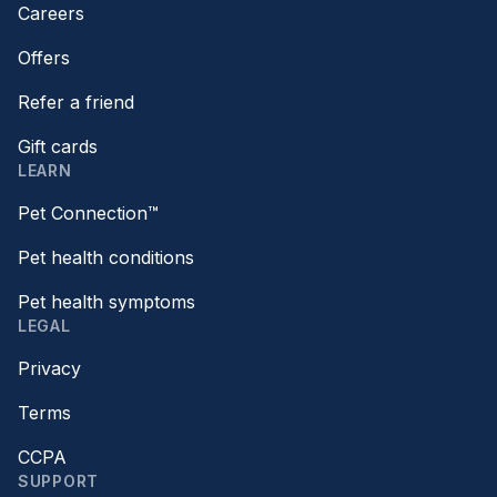
Careers
Offers
Refer a friend
Gift cards
LEARN
Pet Connection™
Pet health conditions
Pet health symptoms
LEGAL
Privacy
Terms
CCPA
SUPPORT