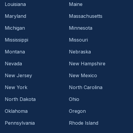
Louisiana
Maine
Maryland
Massachusetts
Michigan
Minnesota
Mississippi
Missouri
Montana
Nebraska
Nevada
New Hampshire
New Jersey
New Mexico
New York
North Carolina
North Dakota
Ohio
Oklahoma
Oregon
Pennsylvania
Rhode Island