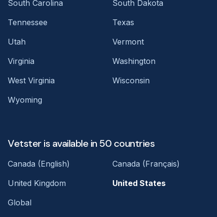
South Carolina
South Dakota
Tennessee
Texas
Utah
Vermont
Virginia
Washington
West Virginia
Wisconsin
Wyoming
Vetster is available in 50 countries
Canada (English)
Canada (Français)
United Kingdom
United States
Global