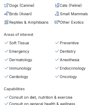
Dogs (Canine)
Cats (Feline)
Birds (Avian)
Small Mammals
Reptiles & Amphibians
Other Exotics
Areas of interest
Soft Tissue
Preventive
Emergency
Dentistry
Dermatology
Anesthesia
Immunology
Endocrinology
Cardiology
Oncology
Capabilities
Consult on diet, nutrition & exercise
Consult on general health & wellness