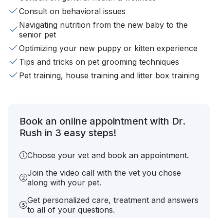
Consult on behavioral issues
Navigating nutrition from the new baby to the
senior pet
Optimizing your new puppy or kitten experience
Tips and tricks on pet grooming techniques
Pet training, house training and litter box training
Book an online appointment with Dr.
Rush in 3 easy steps!
Choose your vet and book an appointment.
Join the video call with the vet you chose
along with your pet.
Get personalized care, treatment and answers
to all of your questions.