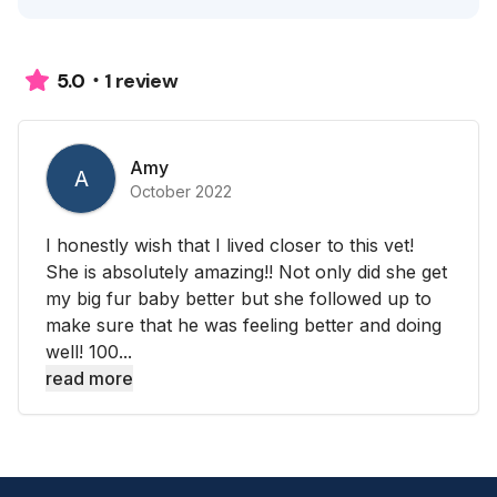
1 review
5.0
Amy
A
October 2022
I honestly wish that I lived closer to this vet!
She is absolutely amazing!! Not only did she get
my big fur baby better but she followed up to
make sure that he was feeling better and doing
well! 100...
read more