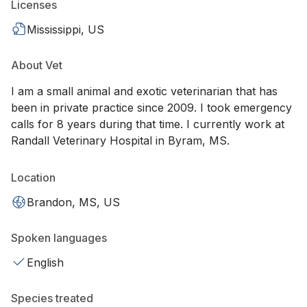
Licenses
Mississippi, US
About Vet
I am a small animal and exotic veterinarian that has
been in private practice since 2009. I took emergency
calls for 8 years during that time. I currently work at
Randall Veterinary Hospital in Byram, MS.
Location
Brandon, MS, US
Spoken languages
English
Species treated