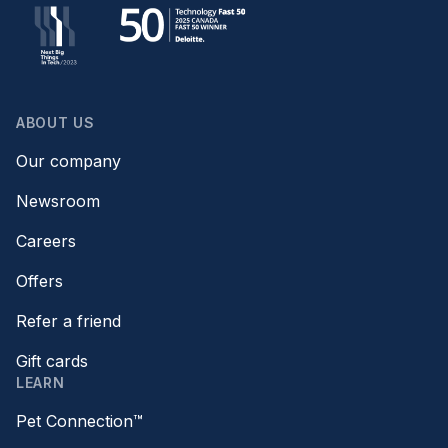
ABOUT US
Our company
Newsroom
Careers
Offers
Refer a friend
Gift cards
LEARN
Pet Connection™