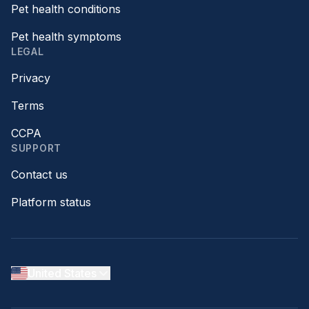
Pet health conditions
Pet health symptoms
LEGAL
Privacy
Terms
CCPA
SUPPORT
Contact us
Platform status
United States