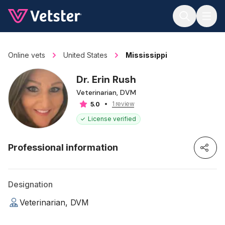
Jump to main content
Online vets
United States
Mississippi
Dr. Erin Rush
Veterinarian, DVM
1 review
5.0
License verified
Professional information
Designation
Veterinarian, DVM