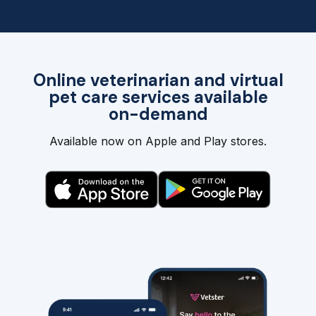
Online veterinarian and virtual
pet care services available
on-demand
Available now on Apple and Play stores.