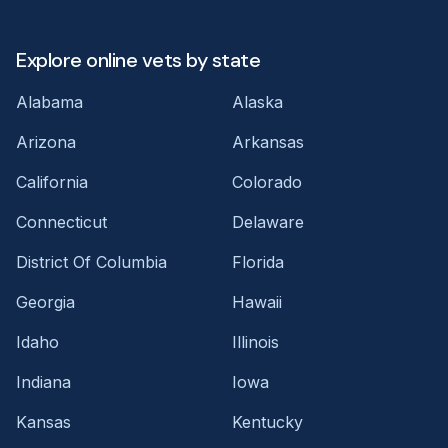
Explore online vets by state
Alabama
Alaska
Arizona
Arkansas
California
Colorado
Connecticut
Delaware
District Of Columbia
Florida
Georgia
Hawaii
Idaho
Illinois
Indiana
Iowa
Kansas
Kentucky