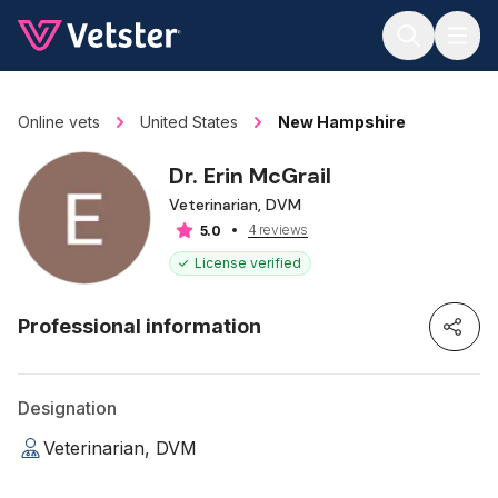
Jump to main content
Online vets
United States
New Hampshire
Dr. Erin McGrail
Veterinarian, DVM
4 reviews
5.0
License verified
Professional information
Designation
Veterinarian, DVM