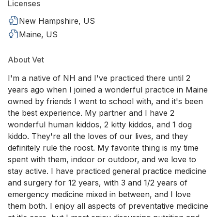
Licenses
New Hampshire, US
Maine, US
About Vet
I'm a native of NH and I've practiced there until 2
years ago when I joined a wonderful practice in Maine
owned by friends I went to school with, and it's been
the best experience. My partner and I have 2
wonderful human kiddos, 2 kitty kiddos, and 1 dog
kiddo. They're all the loves of our lives, and they
definitely rule the roost. My favorite thing is my time
spent with them, indoor or outdoor, and we love to
stay active. I have practiced general practice medicine
and surgery for 12 years, with 3 and 1/2 years of
emergency medicine mixed in between, and I love
them both. I enjoy all aspects of preventative medicine