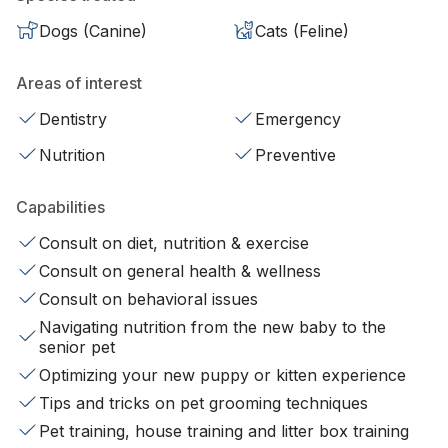
Dogs (Canine)
Cats (Feline)
Areas of interest
Dentistry
Emergency
Nutrition
Preventive
Capabilities
Consult on diet, nutrition & exercise
Consult on general health & wellness
Consult on behavioral issues
Navigating nutrition from the new baby to the
senior pet
Optimizing your new puppy or kitten experience
Tips and tricks on pet grooming techniques
Pet training, house training and litter box training