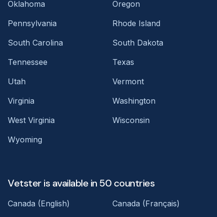
Oklahoma
Oregon
Pennsylvania
Rhode Island
South Carolina
South Dakota
Tennessee
Texas
Utah
Vermont
Virginia
Washington
West Virginia
Wisconsin
Wyoming
Vetster is available in 50 countries
Canada (English)
Canada (Français)