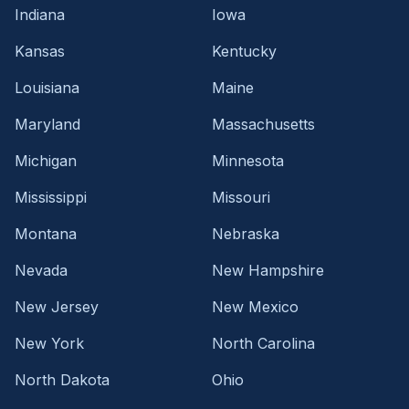
Indiana
Iowa
Kansas
Kentucky
Louisiana
Maine
Maryland
Massachusetts
Michigan
Minnesota
Mississippi
Missouri
Montana
Nebraska
Nevada
New Hampshire
New Jersey
New Mexico
New York
North Carolina
North Dakota
Ohio