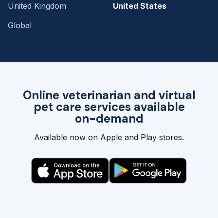
United Kingdom
United States
Global
Online veterinarian and virtual
pet care services available
on-demand
Available now on Apple and Play stores.