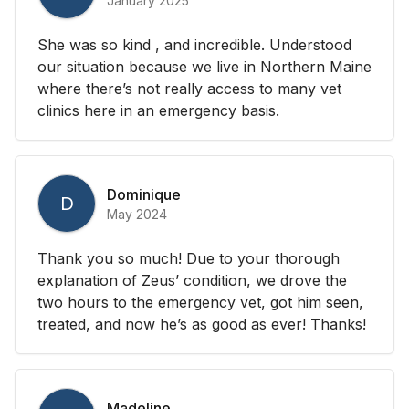
January 2025
She was so kind , and incredible. Understood
our situation because we live in Northern Maine
where there’s not really access to many vet
clinics here in an emergency basis.
Dominique
D
May 2024
Thank you so much! Due to your thorough
explanation of Zeus’ condition, we drove the
two hours to the emergency vet, got him seen,
treated, and now he’s as good as ever! Thanks!
Madeline