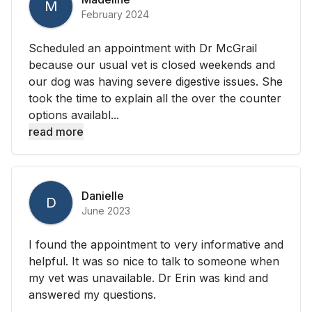
M
February 2024
Scheduled an appointment with Dr McGrail
because our usual vet is closed weekends and
our dog was having severe digestive issues. She
took the time to explain all the over the counter
options availabl...
read more
Danielle
D
June 2023
I found the appointment to very informative and
helpful. It was so nice to talk to someone when
my vet was unavailable. Dr Erin was kind and
answered my questions.