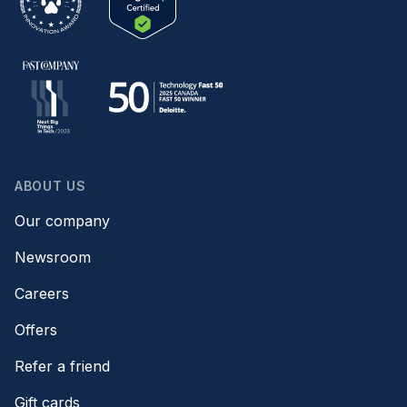
ABOUT US
Our company
Newsroom
Careers
Offers
Refer a friend
Gift cards