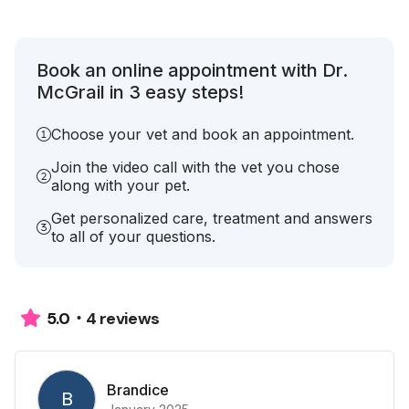
Book an online appointment with Dr.
McGrail in 3 easy steps!
Choose your vet and book an appointment.
Join the video call with the vet you chose
along with your pet.
Get personalized care, treatment and answers
to all of your questions.
4 reviews
5.0
Brandice
B