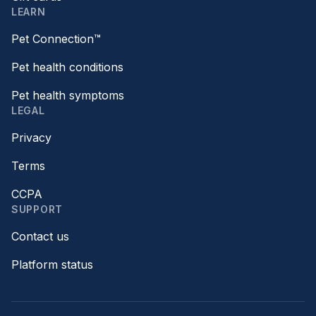
LEARN
Pet Connection™
Pet health conditions
Pet health symptoms
LEGAL
Privacy
Terms
CCPA
SUPPORT
Contact us
Platform status