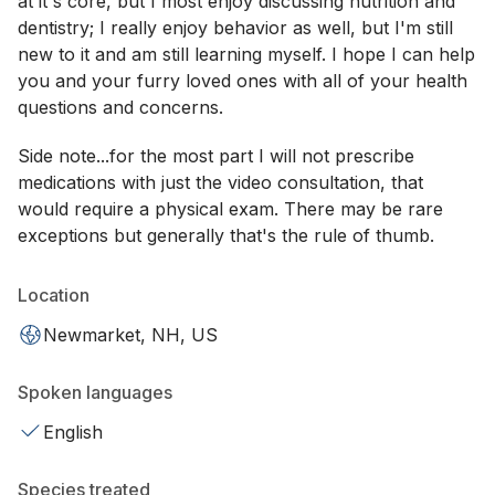
at it's core, but I most enjoy discussing nutrition and
dentistry; I really enjoy behavior as well, but I'm still
new to it and am still learning myself. I hope I can help
you and your furry loved ones with all of your health
questions and concerns.
Side note...for the most part I will not prescribe
medications with just the video consultation, that
would require a physical exam. There may be rare
exceptions but generally that's the rule of thumb.
Location
Newmarket, NH, US
Spoken languages
English
Species treated