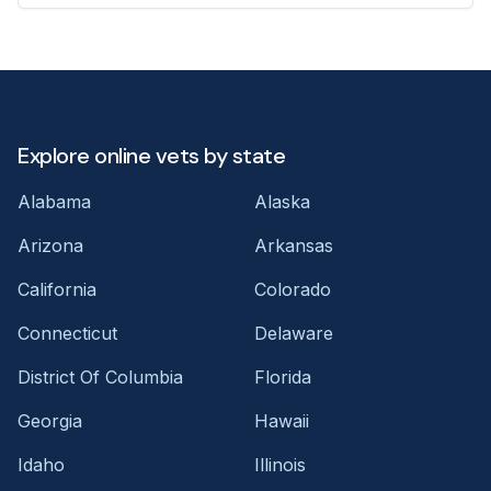
Explore online vets by state
Alabama
Alaska
Arizona
Arkansas
California
Colorado
Connecticut
Delaware
District Of Columbia
Florida
Georgia
Hawaii
Idaho
Illinois