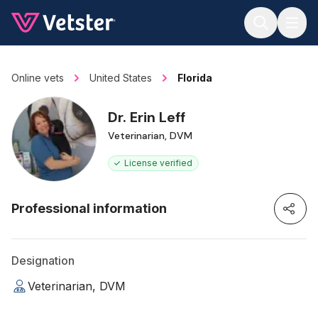
Jump to main content
Online vets
United States
Florida
Dr. Erin Leff
Veterinarian, DVM
License verified
Professional information
Designation
Veterinarian, DVM