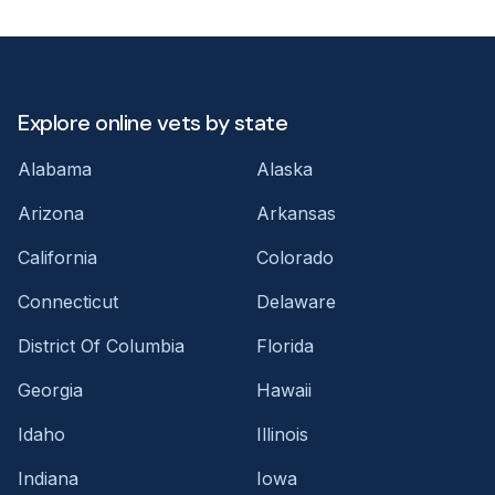
Explore online vets by state
Alabama
Alaska
Arizona
Arkansas
California
Colorado
Connecticut
Delaware
District Of Columbia
Florida
Georgia
Hawaii
Idaho
Illinois
Indiana
Iowa