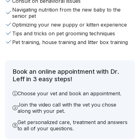
Consult on behavioral issues
Navigating nutrition from the new baby to the
senior pet
Optimizing your new puppy or kitten experience
Tips and tricks on pet grooming techniques
Pet training, house training and litter box training
Book an online appointment with Dr.
Leff in 3 easy steps!
Choose your vet and book an appointment.
Join the video call with the vet you chose
along with your pet.
Get personalized care, treatment and answers
to all of your questions.