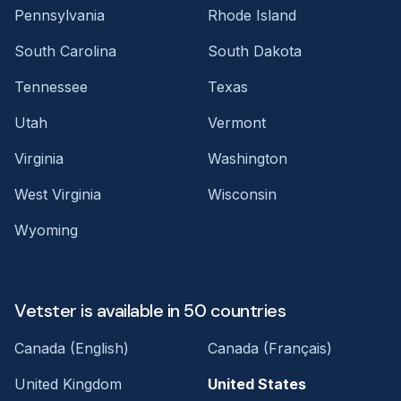
Pennsylvania
Rhode Island
South Carolina
South Dakota
Tennessee
Texas
Utah
Vermont
Virginia
Washington
West Virginia
Wisconsin
Wyoming
Vetster is available in 50 countries
Canada (English)
Canada (Français)
United Kingdom
United States