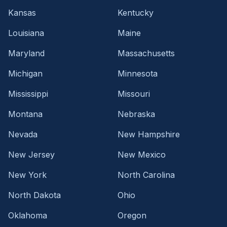
Kansas
Kentucky
Louisiana
Maine
Maryland
Massachusetts
Michigan
Minnesota
Mississippi
Missouri
Montana
Nebraska
Nevada
New Hampshire
New Jersey
New Mexico
New York
North Carolina
North Dakota
Ohio
Oklahoma
Oregon