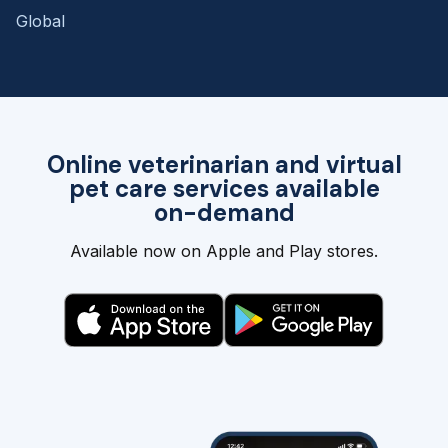
Global
Online veterinarian and virtual
pet care services available
on-demand
Available now on Apple and Play stores.