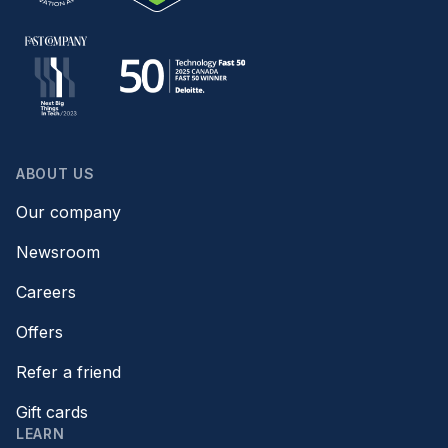
ABOUT US
Our company
Newsroom
Careers
Offers
Refer a friend
Gift cards
LEARN