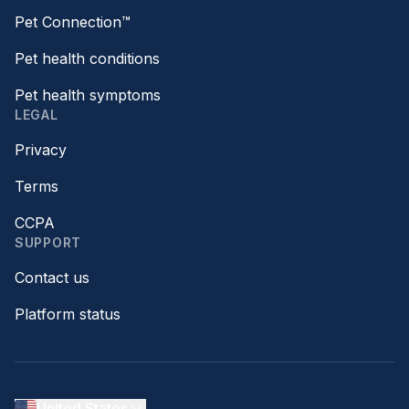
Pet Connection™
Pet health conditions
Pet health symptoms
LEGAL
Privacy
Terms
CCPA
SUPPORT
Contact us
Platform status
United States