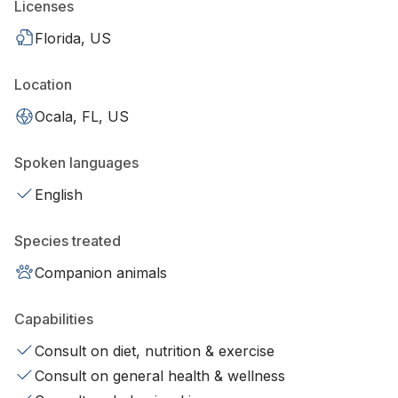
Licenses
Florida, US
Location
Ocala, FL, US
Spoken languages
English
Species treated
Companion animals
Capabilities
Consult on diet, nutrition & exercise
Consult on general health & wellness