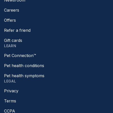
Newsroom
Careers
Offers
Refer a friend
Gift cards
LEARN
Pet Connection™
Pet health conditions
Pet health symptoms
LEGAL
Privacy
Terms
CCPA