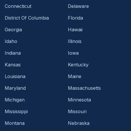
Connecticut
Delaware
District Of Columbia
Florida
Georgia
Hawaii
Idaho
Illinois
Indiana
Iowa
Kansas
Kentucky
Louisiana
Maine
Maryland
Massachusetts
Michigan
Minnesota
Mississippi
Missouri
Montana
Nebraska