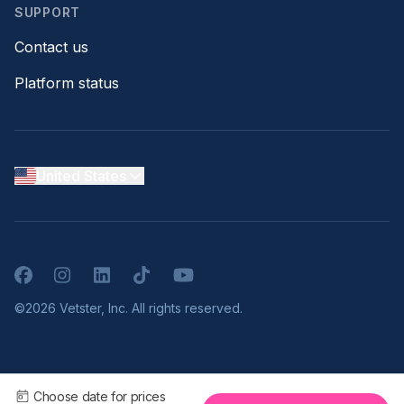
SUPPORT
Contact us
Platform status
United States
Facebook
Instagram
LinkedIn
TikTok
YouTube
©2026 Vetster, Inc. All rights reserved.
Choose date for prices