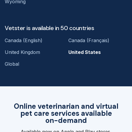
Wyoming
Vetster is available in 50 countries
Canada (English)
Canada (Français)
United Kingdom
United States
Global
Online veterinarian and virtual
pet care services available
on-demand
Available now on Apple and Play stores.