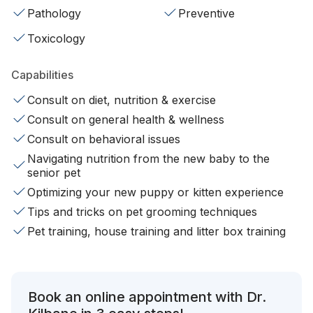
Pathology
Preventive
Toxicology
Capabilities
Consult on diet, nutrition & exercise
Consult on general health & wellness
Consult on behavioral issues
Navigating nutrition from the new baby to the
senior pet
Optimizing your new puppy or kitten experience
Tips and tricks on pet grooming techniques
Pet training, house training and litter box training
Book an online appointment with Dr.