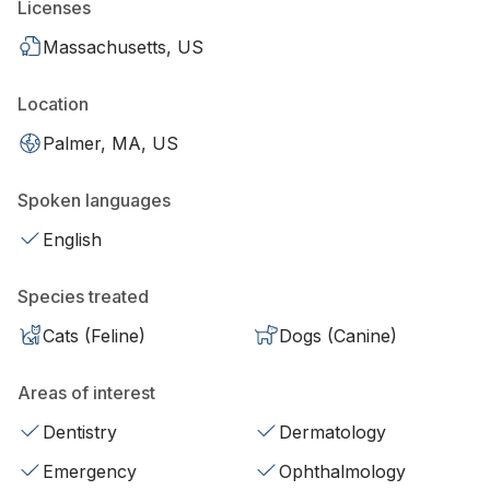
Licenses
Massachusetts, US
Location
Palmer, MA, US
Spoken languages
English
Species treated
Cats (Feline)
Dogs (Canine)
Areas of interest
Dentistry
Dermatology
Emergency
Ophthalmology