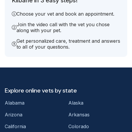
Kilbane in 3 easy steps!
Choose your vet and book an appointment.
Join the video call with the vet you chose
along with your pet.
Get personalized care, treatment and answers
to all of your questions.
Explore online vets by state
Alabama
Alaska
Arizona
Arkansas
California
Colorado