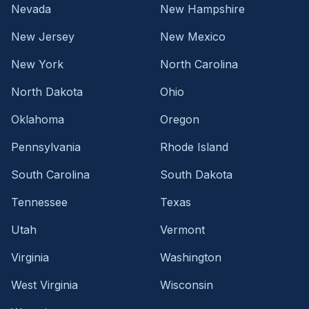
Nevada
New Hampshire
New Jersey
New Mexico
New York
North Carolina
North Dakota
Ohio
Oklahoma
Oregon
Pennsylvania
Rhode Island
South Carolina
South Dakota
Tennessee
Texas
Utah
Vermont
Virginia
Washington
West Virginia
Wisconsin