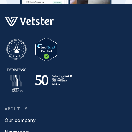
ABOUT US
Our company