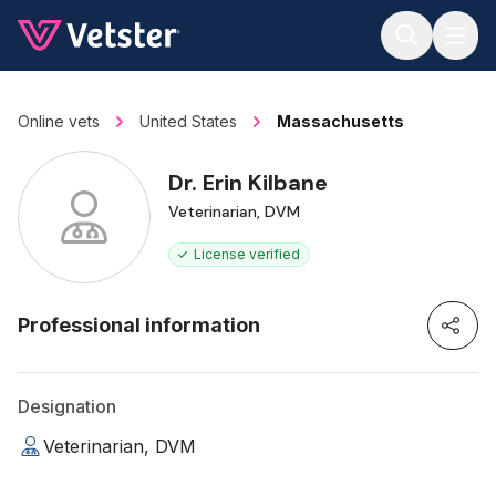
Jump to main content
Online vets
United States
Massachusetts
Dr. Erin Kilbane
Veterinarian, DVM
License verified
Professional information
Designation
Veterinarian, DVM