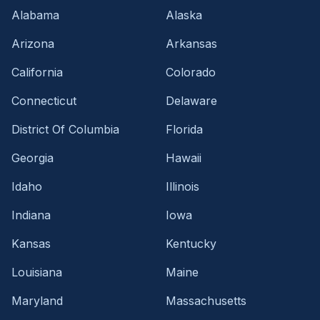
Alabama
Alaska
Arizona
Arkansas
California
Colorado
Connecticut
Delaware
District Of Columbia
Florida
Georgia
Hawaii
Idaho
Illinois
Indiana
Iowa
Kansas
Kentucky
Louisiana
Maine
Maryland
Massachusetts