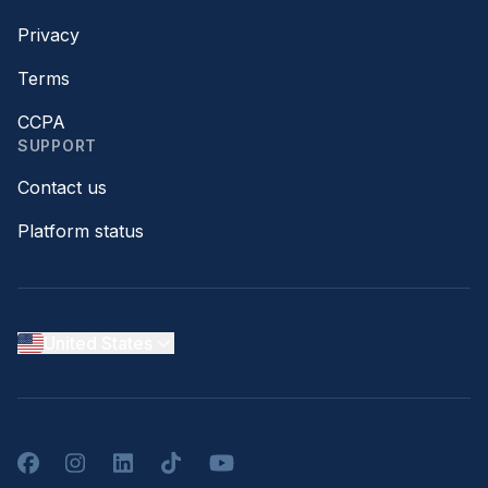
Privacy
Terms
CCPA
SUPPORT
Contact us
Platform status
United States
Facebook
Instagram
LinkedIn
TikTok
YouTube