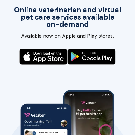
Online veterinarian and virtual
pet care services available
on-demand
Available now on Apple and Play stores.