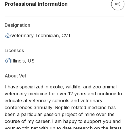
Professional information
Designation
Veterinary Technician, CVT
Licenses
Illinois, US
About Vet
I have specialized in exotic, wildlife, and zoo animal
veterinary medicine for over 12 years and continue to
educate at veterinary schools and veterinary
conferences annually! Reptile related medicine has
been a particular passion project of mine over the
course of my career. I am happy to support you and
your exotic pet with up to date research on the latest