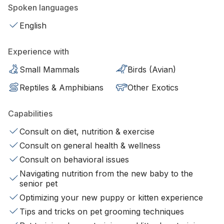
Spoken languages
English
Experience with
Small Mammals
Birds (Avian)
Reptiles & Amphibians
Other Exotics
Capabilities
Consult on diet, nutrition & exercise
Consult on general health & wellness
Consult on behavioral issues
Navigating nutrition from the new baby to the
senior pet
Optimizing your new puppy or kitten experience
Tips and tricks on pet grooming techniques