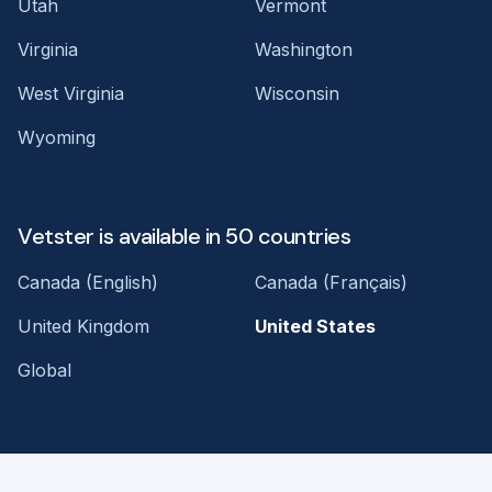
Utah
Vermont
Virginia
Washington
West Virginia
Wisconsin
Wyoming
Vetster is available in 50 countries
Canada (English)
Canada (Français)
United Kingdom
United States
Global