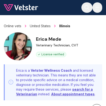
Jump to main content
Online vets
United States
Illinois
Erica Mede
Veterinary Technician, CVT
License verified
Erica is a
Vetster Wellness Coach
and licensed
veterinary technician. This means they are not able
to provide specific advice on a medical condition,
diagnose or prescribe medication. If you feel you
may require these services, please
search for a
Veterinarian
instead.
About appointment types
.