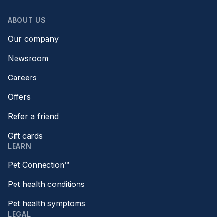
ABOUT US
Our company
Newsroom
Careers
Offers
Refer a friend
Gift cards
LEARN
Pet Connection™
Pet health conditions
Pet health symptoms
LEGAL