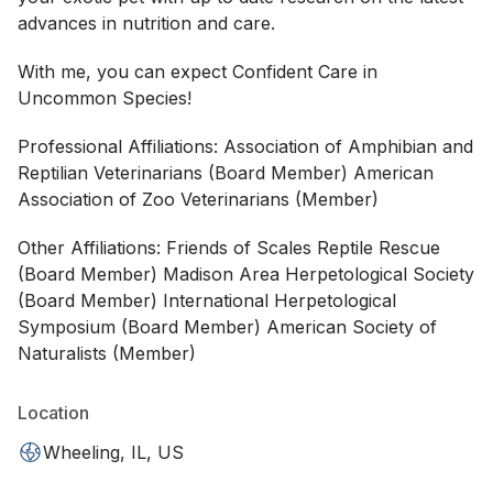
advances in nutrition and care.
With me, you can expect Confident Care in
Uncommon Species!
Professional Affiliations: Association of Amphibian and
Reptilian Veterinarians (Board Member) American
Association of Zoo Veterinarians (Member)
Other Affiliations: Friends of Scales Reptile Rescue
(Board Member) Madison Area Herpetological Society
(Board Member) International Herpetological
Symposium (Board Member) American Society of
Naturalists (Member)
Location
Wheeling, IL, US