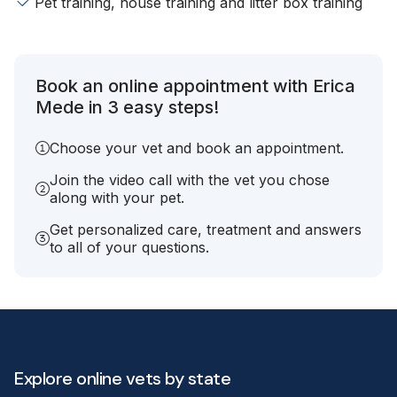
Pet training, house training and litter box training
Book an online appointment with Erica
Mede in 3 easy steps!
Choose your vet and book an appointment.
Join the video call with the vet you chose
along with your pet.
Get personalized care, treatment and answers
to all of your questions.
Explore online vets by state