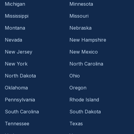
Michigan
Minnesota
Mississippi
Missouri
Montana
Nebraska
Nevada
New Hampshire
New Jersey
New Mexico
New York
North Carolina
North Dakota
Ohio
Oklahoma
Oregon
Pennsylvania
Rhode Island
South Carolina
South Dakota
Tennessee
Texas