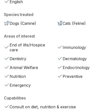
English
Species treated
Dogs (Canine)
Cats (Feline)
Areas of interest
End of life/Hospice
Immunology
care
Dentistry
Dermatology
Animal Welfare
Endocrinology
Nutrition
Preventive
Emergency
Capabilities
Consult on diet, nutrition & exercise