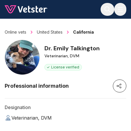
Jump to main content
Online vets
United States
California
Dr. Emily Talkington
Veterinarian, DVM
License verified
Professional information
Designation
Veterinarian, DVM