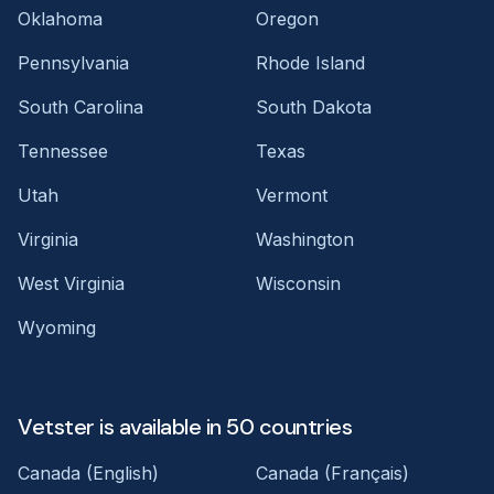
Oklahoma
Oregon
Pennsylvania
Rhode Island
South Carolina
South Dakota
Tennessee
Texas
Utah
Vermont
Virginia
Washington
West Virginia
Wisconsin
Wyoming
Vetster is available in 50 countries
Canada (English)
Canada (Français)