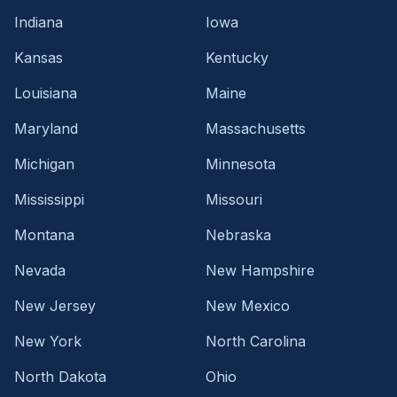
Indiana
Iowa
Kansas
Kentucky
Louisiana
Maine
Maryland
Massachusetts
Michigan
Minnesota
Mississippi
Missouri
Montana
Nebraska
Nevada
New Hampshire
New Jersey
New Mexico
New York
North Carolina
North Dakota
Ohio