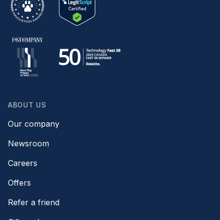
ABOUT US
Our company
Newsroom
Careers
Offers
Refer a friend