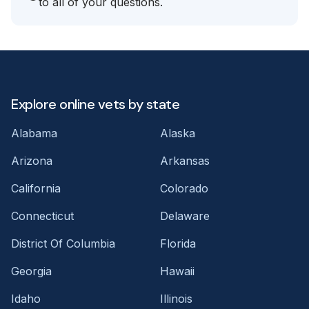
to all of your questions.
Explore online vets by state
Alabama
Alaska
Arizona
Arkansas
California
Colorado
Connecticut
Delaware
District Of Columbia
Florida
Georgia
Hawaii
Idaho
Illinois