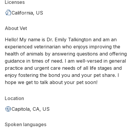
Licenses
California, US
About Vet
Hello! My name is Dr. Emily Talkington and am an
experienced veterinarian who enjoys improving the
health of animals by answering questions and offering
guidance in times of need. I am well-versed in general
practice and urgent care needs of all life stages and
enjoy fostering the bond you and your pet share. I
hope we get to talk about your pet soon!
Location
Capitola, CA, US
Spoken languages