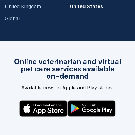
United Kingdom
United States
Global
Online veterinarian and virtual
pet care services available
on-demand
Available now on Apple and Play stores.