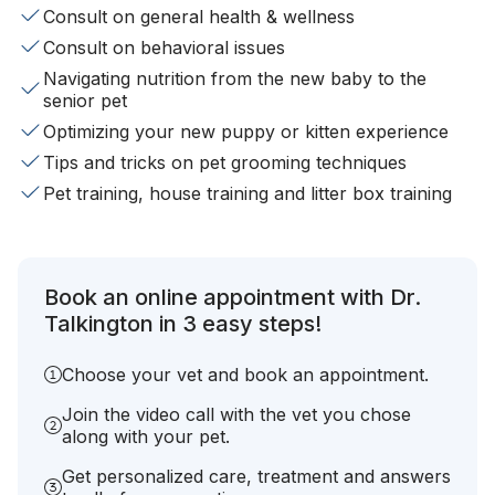
Consult on general health & wellness
Consult on behavioral issues
Navigating nutrition from the new baby to the
senior pet
Optimizing your new puppy or kitten experience
Tips and tricks on pet grooming techniques
Pet training, house training and litter box training
Book an online appointment with Dr.
Talkington in 3 easy steps!
Choose your vet and book an appointment.
Join the video call with the vet you chose
along with your pet.
Get personalized care, treatment and answers