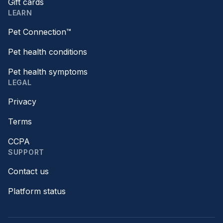
Gift cards
LEARN
Pet Connection™
Pet health conditions
Pet health symptoms
LEGAL
Privacy
Terms
CCPA
SUPPORT
Contact us
Platform status