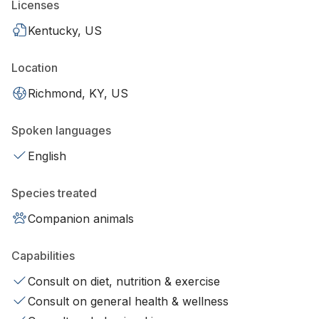
Licenses
Kentucky, US
Location
Richmond, KY, US
Spoken languages
English
Species treated
Companion animals
Capabilities
Consult on diet, nutrition & exercise
Consult on general health & wellness