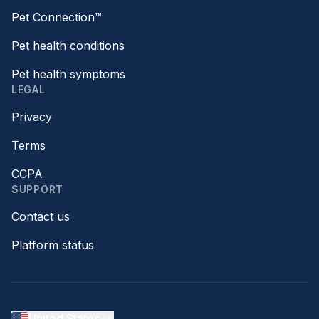
Pet Connection™
Pet health conditions
Pet health symptoms
LEGAL
Privacy
Terms
CCPA
SUPPORT
Contact us
Platform status
United States