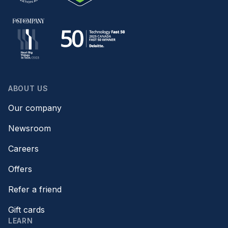
ABOUT US
Our company
Newsroom
Careers
Offers
Refer a friend
Gift cards
LEARN