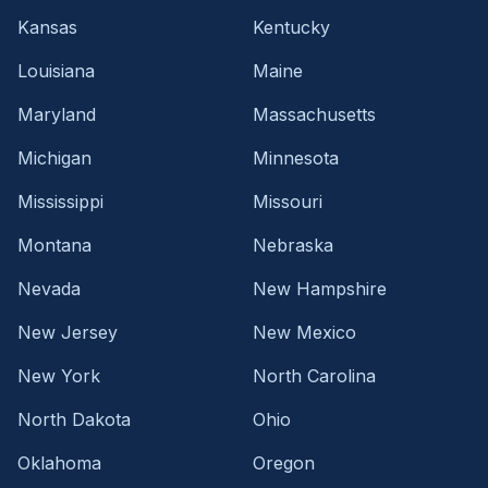
Kansas
Kentucky
Louisiana
Maine
Maryland
Massachusetts
Michigan
Minnesota
Mississippi
Missouri
Montana
Nebraska
Nevada
New Hampshire
New Jersey
New Mexico
New York
North Carolina
North Dakota
Ohio
Oklahoma
Oregon