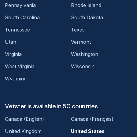
Pennsylvania
Rhode Island
South Carolina
South Dakota
Tennessee
Texas
Utah
Vermont
Virginia
Washington
West Virginia
Wisconsin
Wyoming
Vetster is available in 50 countries
Canada (English)
Canada (Français)
United Kingdom
United States