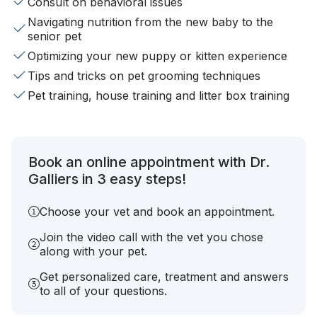
Consult on behavioral issues
Navigating nutrition from the new baby to the
senior pet
Optimizing your new puppy or kitten experience
Tips and tricks on pet grooming techniques
Pet training, house training and litter box training
Book an online appointment with Dr.
Galliers in 3 easy steps!
Choose your vet and book an appointment.
Join the video call with the vet you chose
along with your pet.
Get personalized care, treatment and answers
to all of your questions.