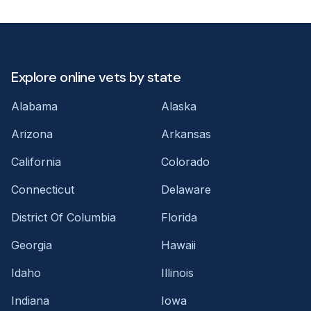
Explore online vets by state
Alabama
Alaska
Arizona
Arkansas
California
Colorado
Connecticut
Delaware
District Of Columbia
Florida
Georgia
Hawaii
Idaho
Illinois
Indiana
Iowa