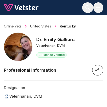
Jump to main content
Online vets
United States
Kentucky
Dr. Emily Galliers
Veterinarian, DVM
License verified
Professional information
Designation
Veterinarian, DVM