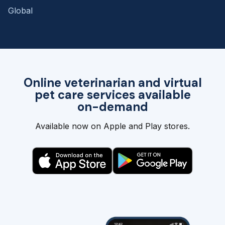
Global
Online veterinarian and virtual
pet care services available
on-demand
Available now on Apple and Play stores.