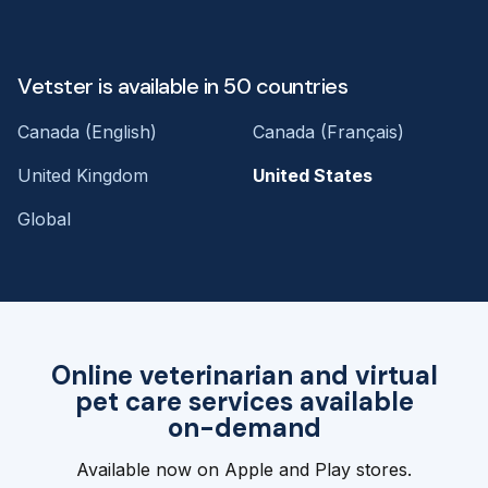
Vetster is available in 50 countries
Canada (English)
Canada (Français)
United Kingdom
United States
Global
Online veterinarian and virtual
pet care services available
on-demand
Available now on Apple and Play stores.