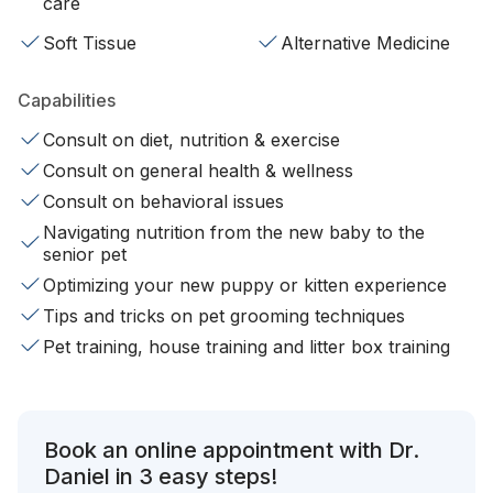
care
Soft Tissue
Alternative Medicine
Capabilities
Consult on diet, nutrition & exercise
Consult on general health & wellness
Consult on behavioral issues
Navigating nutrition from the new baby to the
senior pet
Optimizing your new puppy or kitten experience
Tips and tricks on pet grooming techniques
Pet training, house training and litter box training
Book an online appointment with Dr.
Daniel in 3 easy steps!