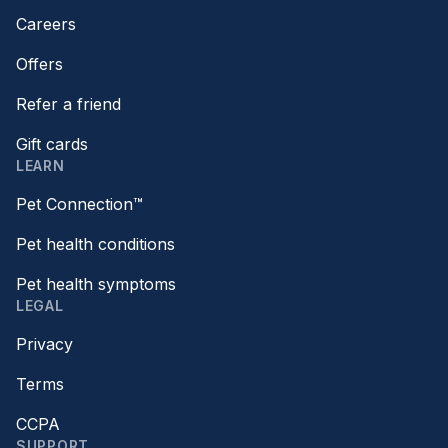
Careers
Offers
Refer a friend
Gift cards
LEARN
Pet Connection™
Pet health conditions
Pet health symptoms
LEGAL
Privacy
Terms
CCPA
SUPPORT