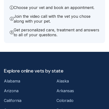
Choose your vet and book an appointment.
Join the video call with the vet you chose
along with your pet.
Get personalized care, treatment and answers
to all of your questions.
Explore online vets by state
Alabama
Alaska
Arizona
Arkansas
California
Colorado