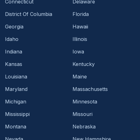
Connecticut
Delaware
District Of Columbia
Florida
Georgia
Hawaii
Idaho
Illinois
Indiana
Iowa
Kansas
Kentucky
Louisiana
Maine
Maryland
Massachusetts
Michigan
Minnesota
Mississippi
Missouri
Montana
Nebraska
Nevada
New Hampshire