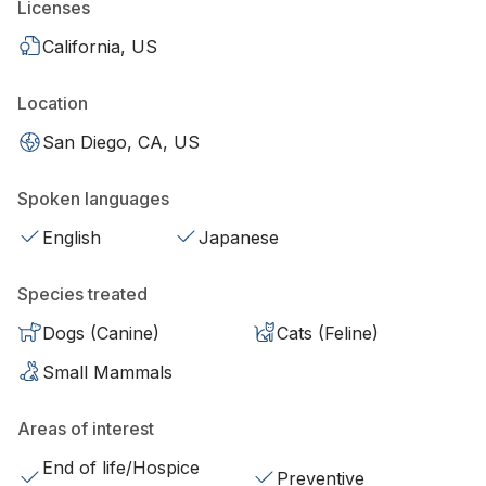
Licenses
California, US
Location
San Diego, CA, US
Spoken languages
English
Japanese
Species treated
Dogs (Canine)
Cats (Feline)
Small Mammals
Areas of interest
End of life/Hospice
Preventive