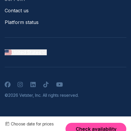
Contact us
Platform status
United States
Facebook
Instagram
LinkedIn
TikTok
YouTube
©2026 Vetster, Inc. All rights reserved.
Choose date for prices
Check availability