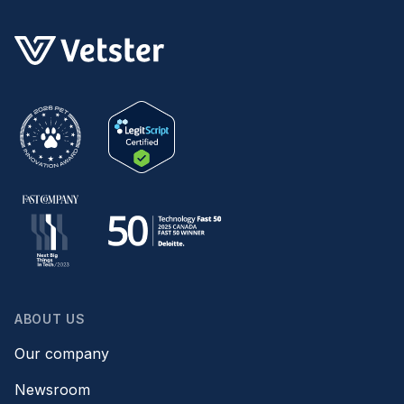
ABOUT US
Our company
Newsroom