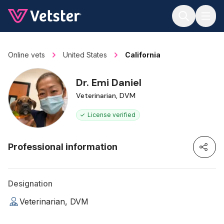
Jump to main content
Online vets
United States
California
Dr. Emi Daniel
Veterinarian, DVM
License verified
Professional information
Designation
Veterinarian, DVM