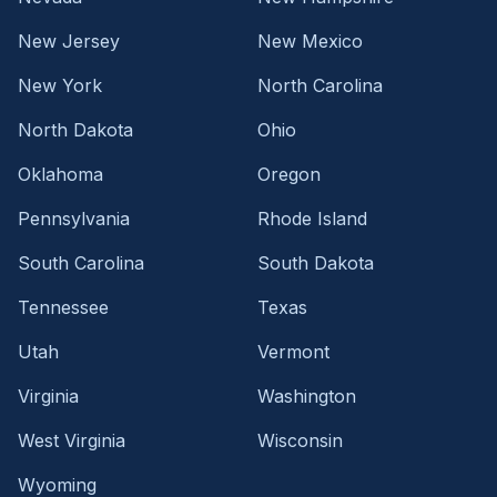
New Jersey
New Mexico
New York
North Carolina
North Dakota
Ohio
Oklahoma
Oregon
Pennsylvania
Rhode Island
South Carolina
South Dakota
Tennessee
Texas
Utah
Vermont
Virginia
Washington
West Virginia
Wisconsin
Wyoming