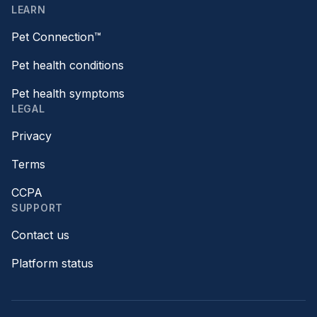
LEARN
Pet Connection™
Pet health conditions
Pet health symptoms
LEGAL
Privacy
Terms
CCPA
SUPPORT
Contact us
Platform status