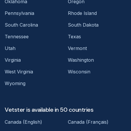
Oklahoma
Oregon
Pennsylvania
Rhode Island
South Carolina
South Dakota
Tennessee
Texas
Utah
Vermont
Virginia
Washington
West Virginia
Wisconsin
Wyoming
Vetster is available in 50 countries
Canada (English)
Canada (Français)