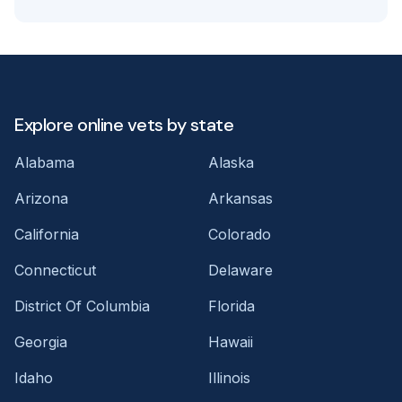
Explore online vets by state
Alabama
Alaska
Arizona
Arkansas
California
Colorado
Connecticut
Delaware
District Of Columbia
Florida
Georgia
Hawaii
Idaho
Illinois