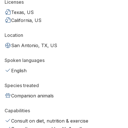
Licenses
Texas, US
California, US
Location
San Antonio, TX, US
Spoken languages
English
Species treated
Companion animals
Capabilities
Consult on diet, nutrition & exercise