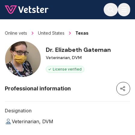
Jump to main content
Online vets
United States
Texas
Dr. Elizabeth Gateman
Veterinarian, DVM
License verified
Professional information
Designation
Veterinarian, DVM