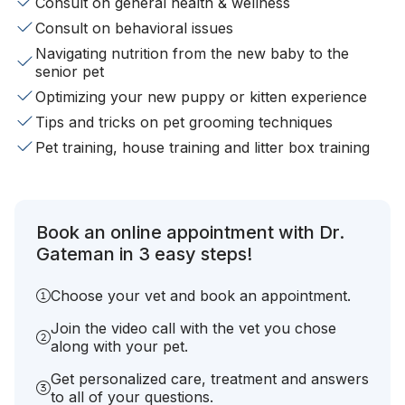
Consult on general health & wellness
Consult on behavioral issues
Navigating nutrition from the new baby to the
senior pet
Optimizing your new puppy or kitten experience
Tips and tricks on pet grooming techniques
Pet training, house training and litter box training
Book an online appointment with Dr.
Gateman in 3 easy steps!
Choose your vet and book an appointment.
Join the video call with the vet you chose
along with your pet.
Get personalized care, treatment and answers
to all of your questions.