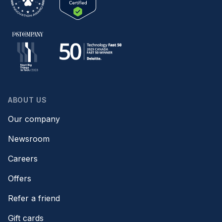
ABOUT US
Our company
Newsroom
Careers
Offers
Refer a friend
Gift cards