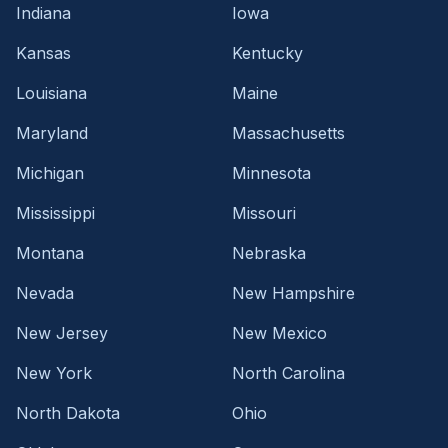
Indiana
Iowa
Kansas
Kentucky
Louisiana
Maine
Maryland
Massachusetts
Michigan
Minnesota
Mississippi
Missouri
Montana
Nebraska
Nevada
New Hampshire
New Jersey
New Mexico
New York
North Carolina
North Dakota
Ohio