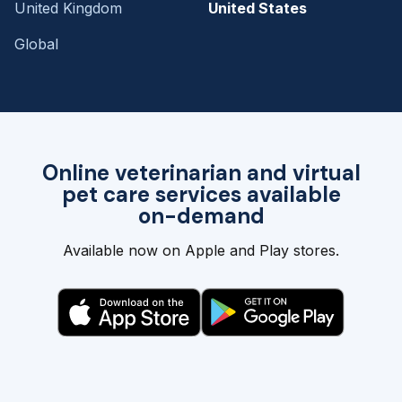
United Kingdom
United States
Global
Online veterinarian and virtual
pet care services available
on-demand
Available now on Apple and Play stores.