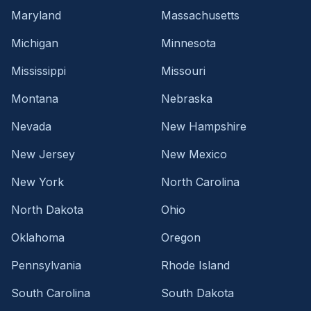
Maryland
Massachusetts
Michigan
Minnesota
Mississippi
Missouri
Montana
Nebraska
Nevada
New Hampshire
New Jersey
New Mexico
New York
North Carolina
North Dakota
Ohio
Oklahoma
Oregon
Pennsylvania
Rhode Island
South Carolina
South Dakota