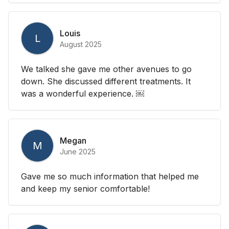
Louis
L
August 2025
We talked she gave me other avenues to go
down. She discussed different treatments. It
was a wonderful experience. ￼
Megan
M
June 2025
Gave me so much information that helped me
and keep my senior comfortable!