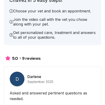
Chavez in 3 easy steps!
Choose your vet and book an appointment.
Join the video call with the vet you chose
along with your pet.
Get personalized care, treatment and answers
to all of your questions.
9 reviews
5.0
Darlene
D
September 2025
Asked and answered pertinent questions as
needed.