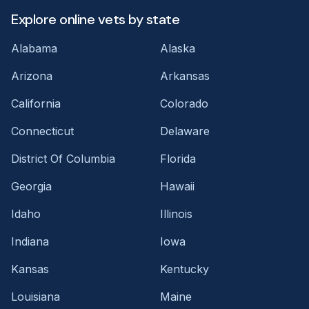
Explore online vets by state
Alabama
Alaska
Arizona
Arkansas
California
Colorado
Connecticut
Delaware
District Of Columbia
Florida
Georgia
Hawaii
Idaho
Illinois
Indiana
Iowa
Kansas
Kentucky
Louisiana
Maine