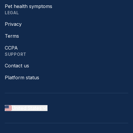
Pet health symptoms
LEGAL
Privacy
Terms
CCPA
SUPPORT
Contact us
Platform status
United States