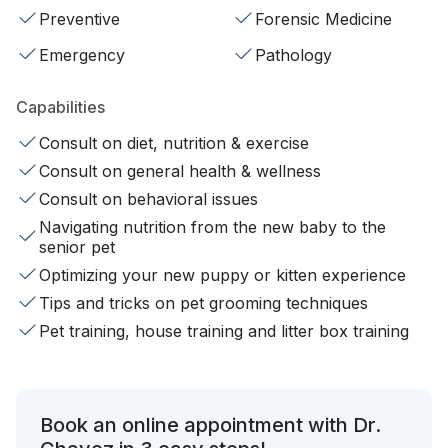
Preventive
Forensic Medicine
Emergency
Pathology
Capabilities
Consult on diet, nutrition & exercise
Consult on general health & wellness
Consult on behavioral issues
Navigating nutrition from the new baby to the
senior pet
Optimizing your new puppy or kitten experience
Tips and tricks on pet grooming techniques
Pet training, house training and litter box training
Book an online appointment with Dr.