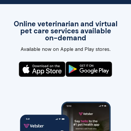
Online veterinarian and virtual
pet care services available
on-demand
Available now on Apple and Play stores.