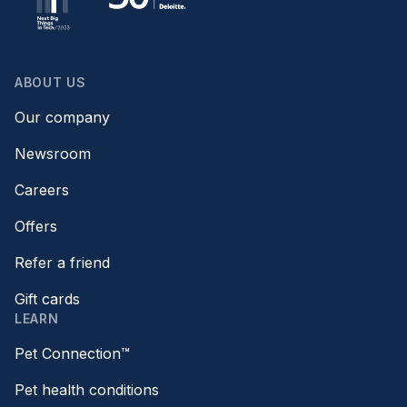
ABOUT US
Our company
Newsroom
Careers
Offers
Refer a friend
Gift cards
LEARN
Pet Connection™
Pet health conditions