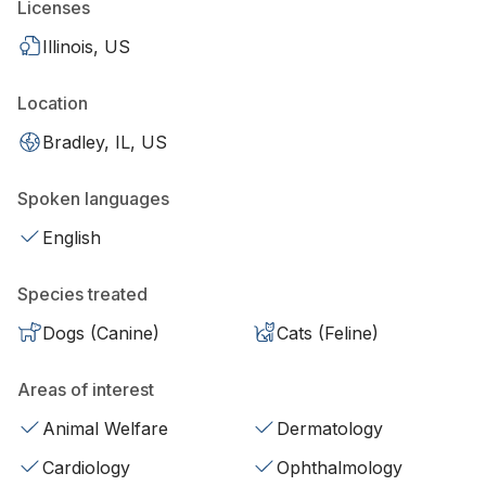
Licenses
Illinois, US
Location
Bradley, IL, US
Spoken languages
English
Species treated
Dogs (Canine)
Cats (Feline)
Areas of interest
Animal Welfare
Dermatology
Cardiology
Ophthalmology