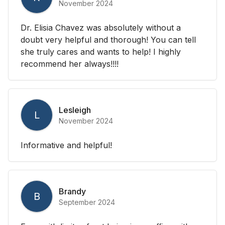
November 2024
Dr. Elisia Chavez was absolutely without a
doubt very helpful and thorough! You can tell
she truly cares and wants to help! I highly
recommend her always!!!!
Lesleigh
L
November 2024
Informative and helpful!
Brandy
B
September 2024