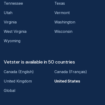
Tennessee
Texas
Utah
Vermont
Virginia
Washington
West Virginia
Wisconsin
Wyoming
Vetster is available in 50 countries
Canada (English)
Canada (Français)
United Kingdom
United States
Global