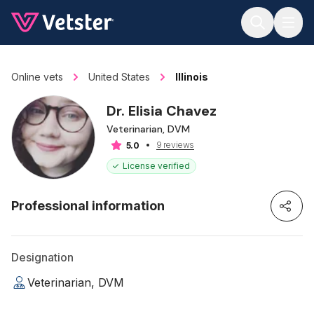
Jump to main content
Online vets
United States
Illinois
Dr. Elisia Chavez
Veterinarian, DVM
9 reviews
5.0
License verified
Professional information
Designation
Veterinarian, DVM