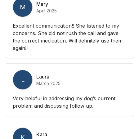
Mary
M
April 2025
Excellent communication!! She listened to my
concerns. She did not rush the call and gave
the correct medication. Will definitely use them
again!!
Laura
L
March 2025
Very helpful in addressing my dog’s current
problem and discussing follow up.
Kara
K