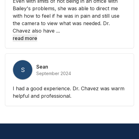
Even with limits of not being in an office with
Bailey's problems, she was able to direct me
with how to feel if he was in pain and still use
the camera to view what was needed. Dr.
Chavez also have ...
read more
Sean
S
September 2024
I had a good experience. Dr. Chavez was warm
helpful and professional.