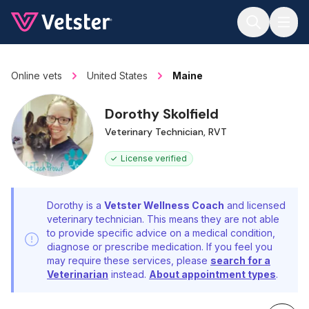
Jump to main content
Online vets
United States
Maine
Dorothy Skolfield
Veterinary Technician, RVT
License verified
Dorothy is a
Vetster Wellness Coach
and licensed
veterinary technician. This means they are not able
to provide specific advice on a medical condition,
diagnose or prescribe medication. If you feel you
may require these services, please
search for a
Veterinarian
instead.
About appointment types
.