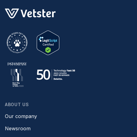
ABOUT US
Our company
Newsroom