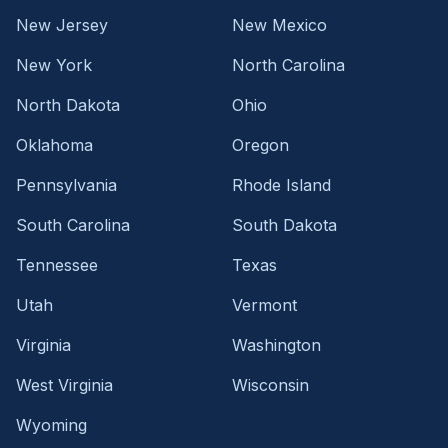
New Jersey
New Mexico
New York
North Carolina
North Dakota
Ohio
Oklahoma
Oregon
Pennsylvania
Rhode Island
South Carolina
South Dakota
Tennessee
Texas
Utah
Vermont
Virginia
Washington
West Virginia
Wisconsin
Wyoming