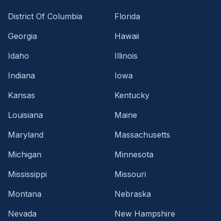
District Of Columbia
Florida
Georgia
Hawaii
Idaho
Illinois
Indiana
Iowa
Kansas
Kentucky
Louisiana
Maine
Maryland
Massachusetts
Michigan
Minnesota
Mississippi
Missouri
Montana
Nebraska
Nevada
New Hampshire