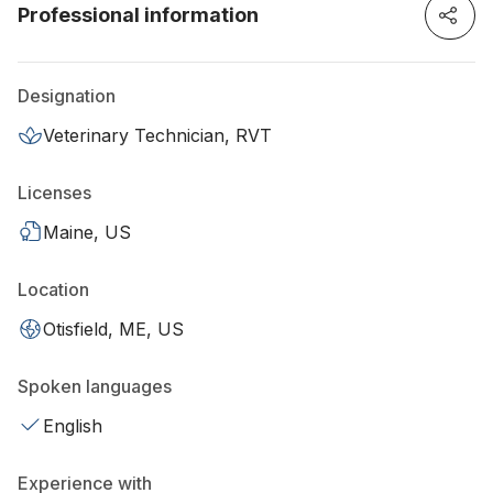
Professional information
Designation
Veterinary Technician, RVT
Licenses
Maine, US
Location
Otisfield, ME, US
Spoken languages
English
Experience with