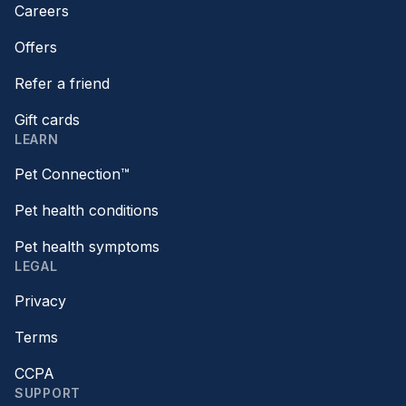
Careers
Offers
Refer a friend
Gift cards
LEARN
Pet Connection™
Pet health conditions
Pet health symptoms
LEGAL
Privacy
Terms
CCPA
SUPPORT