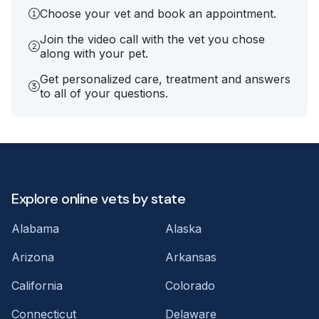
Choose your vet and book an appointment.
Join the video call with the vet you chose
along with your pet.
Get personalized care, treatment and answers
to all of your questions.
Explore online vets by state
Alabama
Alaska
Arizona
Arkansas
California
Colorado
Connecticut
Delaware