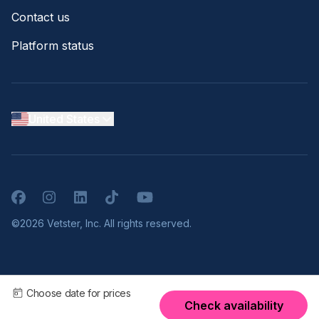
Contact us
Platform status
United States
Facebook
Instagram
LinkedIn
TikTok
YouTube
©2026 Vetster, Inc. All rights reserved.
Choose date for prices
Check availability