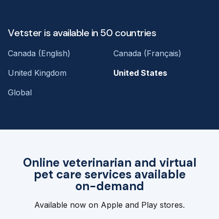
Vetster is available in 50 countries
Canada (English)
Canada (Français)
United Kingdom
United States
Global
Online veterinarian and virtual
pet care services available
on-demand
Available now on Apple and Play stores.