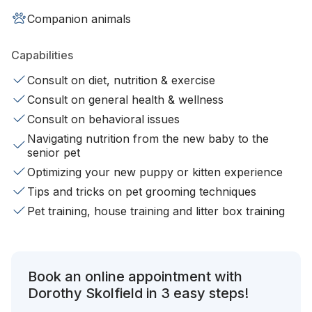
Companion animals
Capabilities
Consult on diet, nutrition & exercise
Consult on general health & wellness
Consult on behavioral issues
Navigating nutrition from the new baby to the
senior pet
Optimizing your new puppy or kitten experience
Tips and tricks on pet grooming techniques
Pet training, house training and litter box training
Book an online appointment with
Dorothy Skolfield in 3 easy steps!