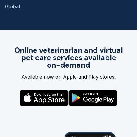
Global
Online veterinarian and virtual
pet care services available
on-demand
Available now on Apple and Play stores.