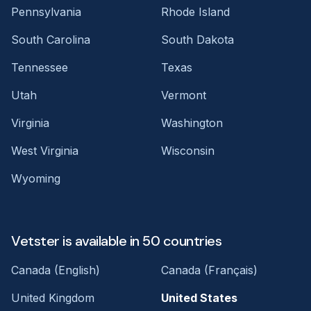
Pennsylvania
Rhode Island
South Carolina
South Dakota
Tennessee
Texas
Utah
Vermont
Virginia
Washington
West Virginia
Wisconsin
Wyoming
Vetster is available in 50 countries
Canada (English)
Canada (Français)
United Kingdom
United States