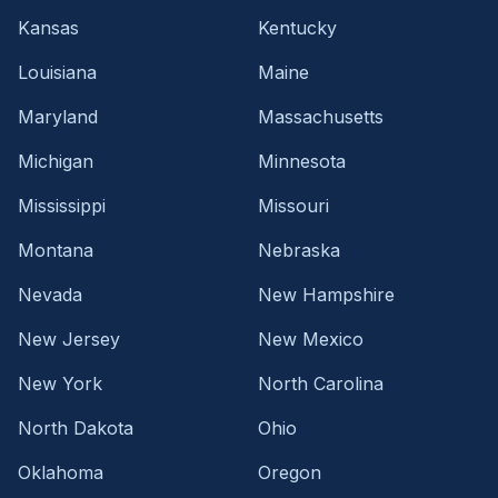
Kansas
Kentucky
Louisiana
Maine
Maryland
Massachusetts
Michigan
Minnesota
Mississippi
Missouri
Montana
Nebraska
Nevada
New Hampshire
New Jersey
New Mexico
New York
North Carolina
North Dakota
Ohio
Oklahoma
Oregon