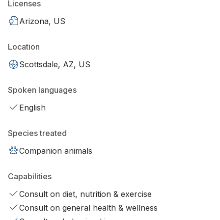
Licenses
Arizona, US
Location
Scottsdale, AZ, US
Spoken languages
English
Species treated
Companion animals
Capabilities
Consult on diet, nutrition & exercise
Consult on general health & wellness