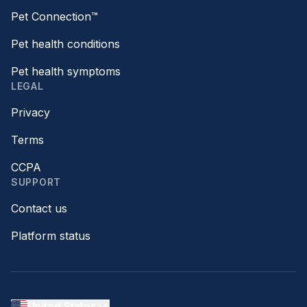
Pet Connection™
Pet health conditions
Pet health symptoms
LEGAL
Privacy
Terms
CCPA
SUPPORT
Contact us
Platform status
United States