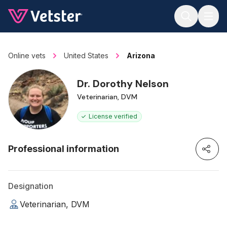
Jump to main content
Online vets
United States
Arizona
Dr. Dorothy Nelson
Veterinarian, DVM
License verified
Professional information
Designation
Veterinarian, DVM