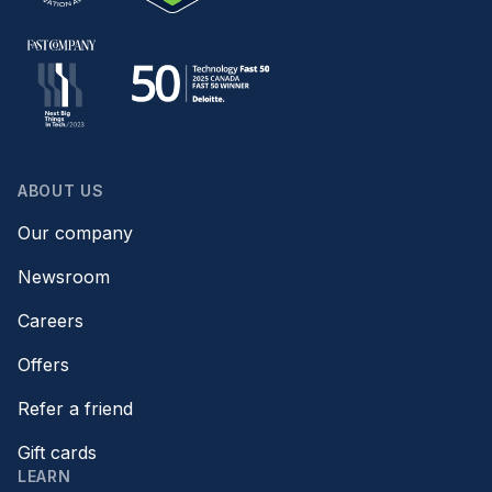
ABOUT US
Our company
Newsroom
Careers
Offers
Refer a friend
Gift cards
LEARN