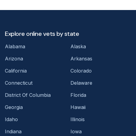
Explore online vets by state
Alabama
Alaska
Arizona
Arkansas
California
Colorado
Connecticut
Delaware
District Of Columbia
Florida
Georgia
Hawaii
Idaho
Illinois
Indiana
Iowa