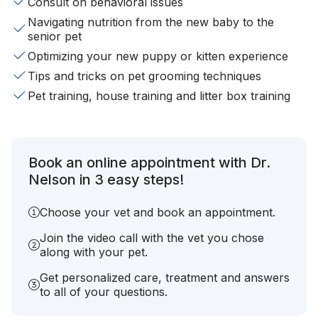
Consult on behavioral issues
Navigating nutrition from the new baby to the
senior pet
Optimizing your new puppy or kitten experience
Tips and tricks on pet grooming techniques
Pet training, house training and litter box training
Book an online appointment with Dr.
Nelson in 3 easy steps!
Choose your vet and book an appointment.
Join the video call with the vet you chose
along with your pet.
Get personalized care, treatment and answers
to all of your questions.