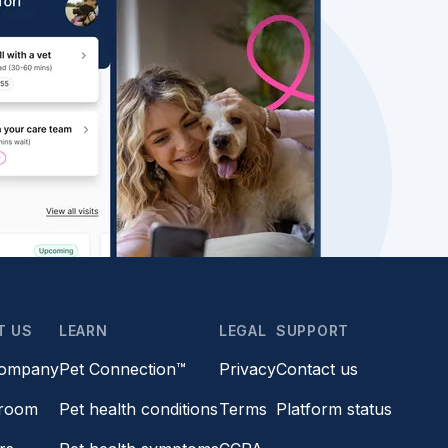
T US
LEARN
LEGAL
SUPPORT
company
Pet Connection™
Privacy
Contact us
room
Pet health conditions
Terms
Platform status