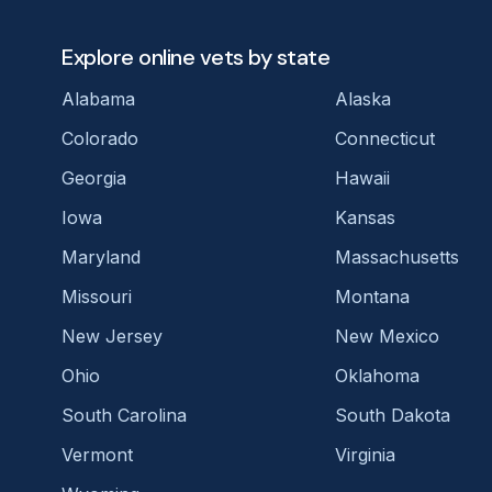
Explore online vets by state
Alabama
Alaska
Colorado
Connecticut
Georgia
Hawaii
Iowa
Kansas
Maryland
Massachusetts
Missouri
Montana
New Jersey
New Mexico
Ohio
Oklahoma
South Carolina
South Dakota
Vermont
Virginia