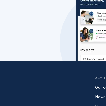
ABOU
Our 
News