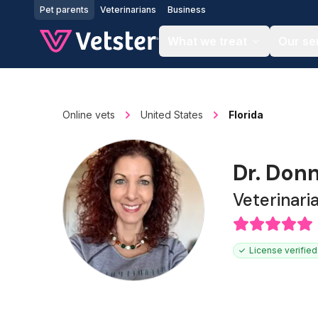
Jump to main content
Pet parents
Veterinarians
Business
What we treat
Our se
Online vets
United States
Florida
Dr. Don
Veterinari
License verified