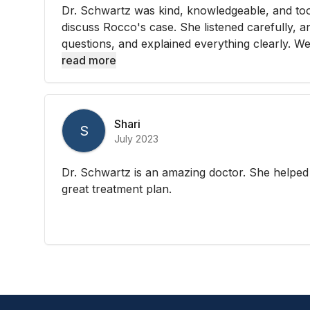
Dr. Schwartz was kind, knowledgeable, and too
discuss Rocco's case. She listened carefully, a
questions, and explained everything clearly. We 
read more
Shari
S
July 2023
Dr. Schwartz is an amazing doctor. She helpe
great treatment plan.