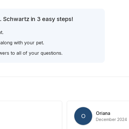
. Schwartz in 3 easy steps!
t.
 along with your pet.
ers to all of your questions.
Oriana
O
December 2024