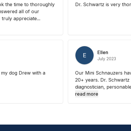
k the time to thoroughly
Dr. Schwartz is very th
nswered all of our
truly appreciate...
Ellen
E
July 2023
d my dog Drew with a
Our Mini Schnauzers have
20+ years. Dr. Schwartz i
diagnostician, personable,
read more