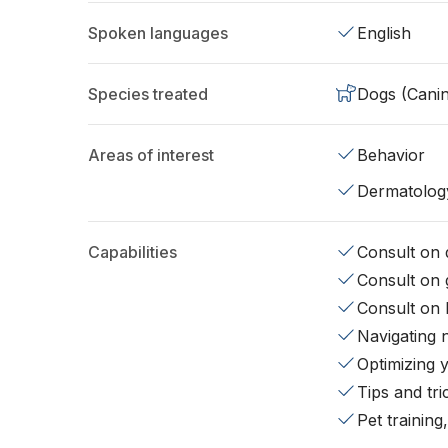
Spoken languages
English
Species treated
Dogs (Cani
Areas of interest
Behavior
Dermatolog
Capabilities
Consult on d
Consult on 
Consult on 
Navigating 
Optimizing 
Tips and tr
Pet training