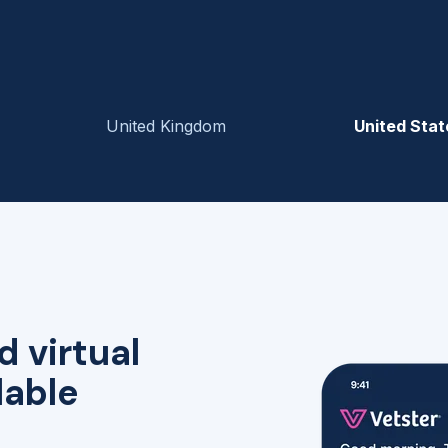
United Kingdom
United Stat
d virtual
lable