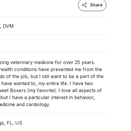
Share
n, DVM
icing veterinary medicine for over 25 years.
 health conditions have prevented me from the
 of the job, but I still want to be a part of the
 have wanted to, my entire life. I have two
eet Boxers (my favorite). I love all aspects of
but I have a particular interest in behavior,
dicine and cardiology.
gs, FL, US