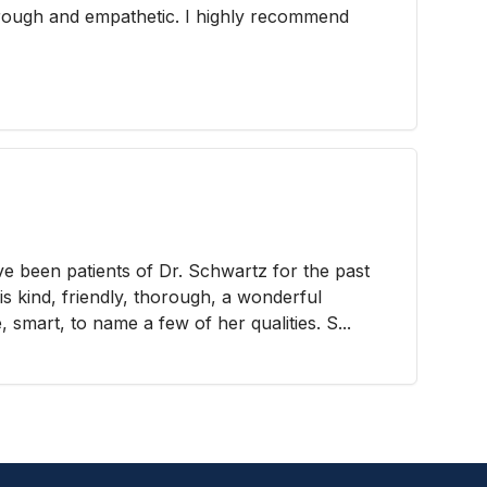
orough and empathetic. I highly recommend
 been patients of Dr. Schwartz for the past
s kind, friendly, thorough, a wonderful
 smart, to name a few of her qualities. S...