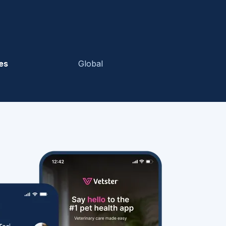
es
Global