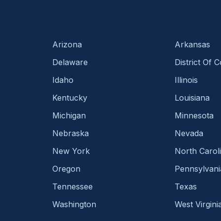
Arizona
Arkansas
Delaware
District Of 
Idaho
Illinois
Kentucky
Louisiana
Michigan
Minnesota
Nebraska
Nevada
New York
North Carol
Oregon
Pennsylvani
Tennessee
Texas
Washington
West Virgini