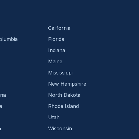
California
Columbia
Florida
Indiana
Maine
Mississippi
New Hampshire
ina
North Dakota
a
Rhode Island
Utah
a
Wisconsin