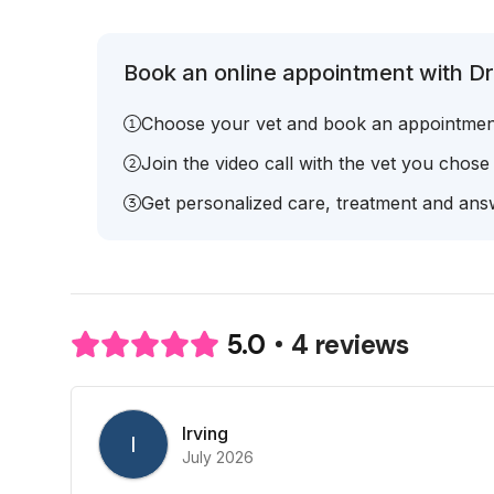
Book an online appointment with Dr
Choose your vet and book an appointmen
Join the video call with the vet you chose
Get personalized care, treatment and answ
4 reviews
5.0
Irving
I
July 2026