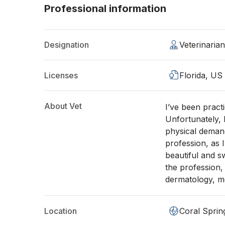
Professional information
Designation
Veterinaria
Licenses
Florida, US
About Vet
I’ve been pract
Unfortunately,
physical demands
profession, as I
beautiful and sw
the profession, 
dermatology, me
Location
Coral Sprin