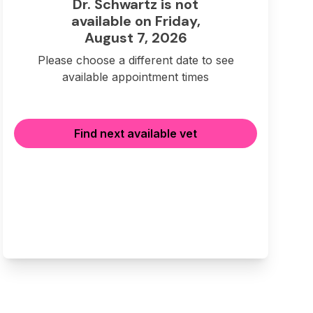
Dr. Schwartz is not
available on Friday,
August 7, 2026
Please choose a different date to see
available appointment times
Find next available vet