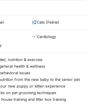
ne)
Cats (Feline)
Cardiology
y
iet, nutrition & exercise
general health & wellness
behavioral issues
nutrition from the new baby to the senior pet
your new puppy or kitten experience
icks on pet grooming techniques
, house training and litter box training