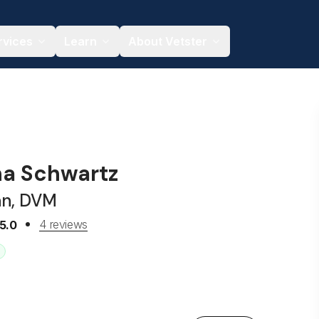
rvices
Learn
About Vetster
na Schwartz
an, DVM
4 reviews
5.0