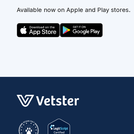
Available now on Apple and Play stores.