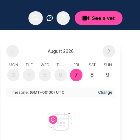
See a vet
August 2026
MON
TUE
WED
THU
FRI
SAT
SUN
3
4
5
6
7
8
9
Timezone:
(GMT+00:00) UTC
Change