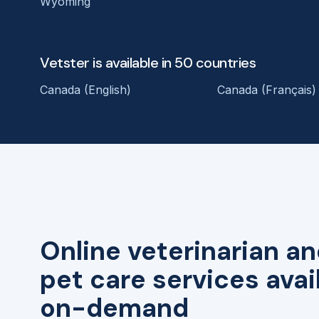
Wyoming
Vetster is available in 50 countries
Canada (English)
Canada (Français)
Online veterinarian an
pet care services avai
on-demand